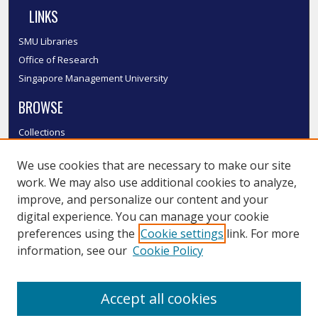
LINKS
SMU Libraries
Office of Research
Singapore Management University
BROWSE
Collections
Disciplines
We use cookies that are necessary to make our site
Authors
work. We may also use additional cookies to analyze,
SMU Authors
improve, and personalize our content and your
SMU Research Areas
digital experience. You can manage your cookie
LINKS
preferences using the
Cookie settings
link. For more
information, see our
Cookie Policy
InK FAQ
Contact Us
Accept all cookies
Submit to InK