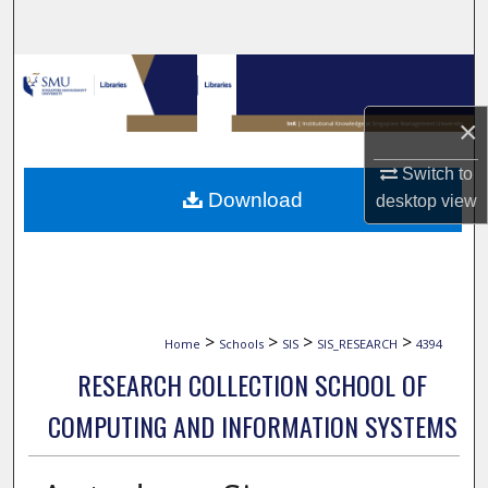
Search
Browse Collections
×
My Account
Switch to
About
Download
desktop
view
Digital Commons Network™
>
>
>
>
Home
Schools
SIS
SIS_RESEARCH
4394
RESEARCH COLLECTION SCHOOL OF
COMPUTING AND INFORMATION SYSTEMS