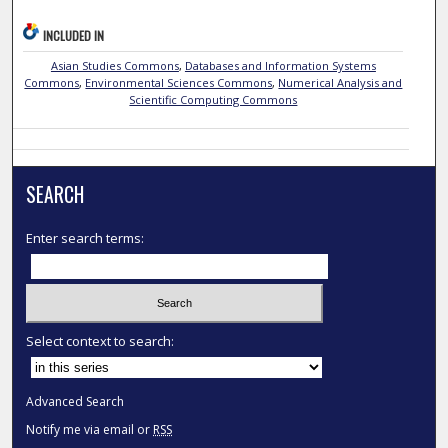
INCLUDED IN
Asian Studies Commons
,
Databases and Information Systems
Commons
,
Environmental Sciences Commons
,
Numerical Analysis and
Scientific Computing Commons
SEARCH
Enter search terms:
Select context to search:
Advanced Search
Notify me via email or
RSS