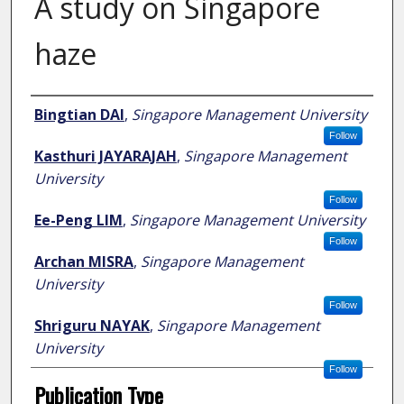
A study on Singapore
haze
Author
Bingtian DAI
,
Singapore Management University
Follow
Kasthuri JAYARAJAH
,
Singapore Management
University
Follow
Ee-Peng LIM
,
Singapore Management University
Follow
Archan MISRA
,
Singapore Management
University
Follow
Shriguru NAYAK
,
Singapore Management
University
Follow
Publication Type