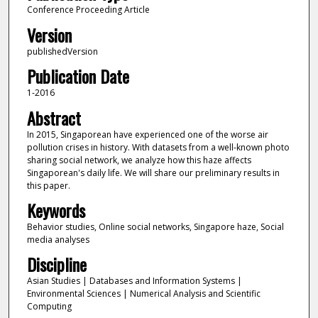
Conference Proceeding Article
Version
publishedVersion
Publication Date
1-2016
Abstract
In 2015, Singaporean have experienced one of the worse air
pollution crises in history. With datasets from a well-known photo
sharing social network, we analyze how this haze affects
Singaporean's daily life. We will share our preliminary results in
this paper.
Keywords
Behavior studies, Online social networks, Singapore haze, Social
media analyses
Discipline
Asian Studies | Databases and Information Systems |
Environmental Sciences | Numerical Analysis and Scientific
Computing