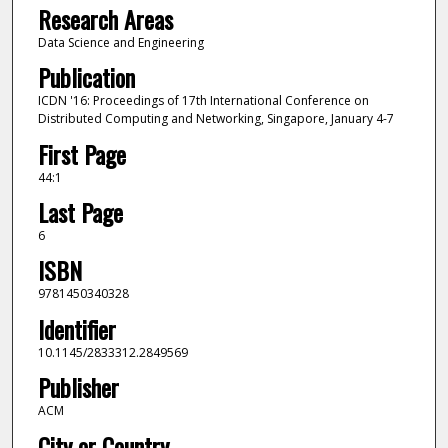
Research Areas
Data Science and Engineering
Publication
ICDN '16: Proceedings of 17th International Conference on
Distributed Computing and Networking, Singapore, January 4-7
First Page
44:1
Last Page
6
ISBN
9781450340328
Identifier
10.1145/2833312.2849569
Publisher
ACM
City or Country