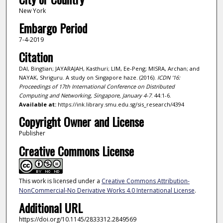
New York
Embargo Period
7-4-2019
Citation
DAI, Bingtian; JAYARAJAH, Kasthuri; LIM, Ee-Peng; MISRA, Archan; and
NAYAK, Shriguru. A study on Singapore haze. (2016).
ICDN '16:
Proceedings of 17th International Conference on Distributed
Computing and Networking, Singapore, January 4-7
. 44:1-6.
Available at:
https://ink.library.smu.edu.sg/sis_research/4394
Copyright Owner and License
Publisher
Creative Commons License
This work is licensed under a
Creative Commons Attribution-
NonCommercial-No Derivative Works 4.0 International License
.
Additional URL
https://doi.org/10.1145/2833312.2849569