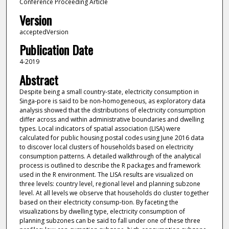
Conference Proceeding Article
Version
acceptedVersion
Publication Date
4-2019
Abstract
Despite being a small country-state, electricity consumption in
Singa-pore is said to be non-homogeneous, as exploratory data
analysis showed that the distributions of electricity consumption
differ across and within administrative boundaries and dwelling
types. Local indicators of spatial association (LISA) were
calculated for public housing postal codes using June 2016 data
to discover local clusters of households based on electricity
consumption patterns. A detailed walkthrough of the analytical
process is outlined to describe the R packages and framework
used in the R environment. The LISA results are visualized on
three levels: country level, regional level and planning subzone
level. At all levels we observe that households do cluster together
based on their electricity consump-tion. By faceting the
visualizations by dwelling type, electricity consumption of
planning subzones can be said to fall under one of these three