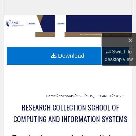
Search
Browse Collections
My Account
×
About
Switch to
Download
desktop
view
Digital Commons Network™
>
>
>
>
Home
Schools
SIS
SIS_RESEARCH
4376
RESEARCH COLLECTION SCHOOL OF
COMPUTING AND INFORMATION SYSTEMS