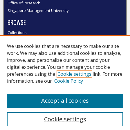
Office of Research
Singapore Management University
BROWSE
Collections
Disciplines
We use cookies that are necessary to make our site
Authors
work. We may also use additional cookies to analyze,
SMU Authors
improve, and personalize our content and your
SMU Research Areas
digital experience. You can manage your cookie
LINKS
preferences using the
Cookie settings
link. For more
information, see our
Cookie Policy
InK FAQ
Contact Us
Accept all cookies
Submit to InK
Cookie settings