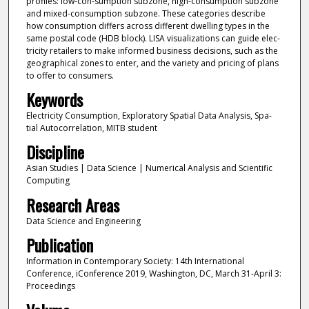
profiles: low-con-sumption subzone, high-consumption subzone
and mixed-consumption subzone. These categories describe
how consumption differs across different dwelling types in the
same postal code (HDB block). LISA visualizations can guide elec-
tricity retailers to make informed business decisions, such as the
geographical zones to enter, and the variety and pricing of plans
to offer to consumers.
Keywords
Electricity Consumption, Exploratory Spatial Data Analysis, Spa-
tial Autocorrelation, MITB student
Discipline
Asian Studies | Data Science | Numerical Analysis and Scientific
Computing
Research Areas
Data Science and Engineering
Publication
Information in Contemporary Society: 14th International
Conference, iConference 2019, Washington, DC, March 31-April 3:
Proceedings