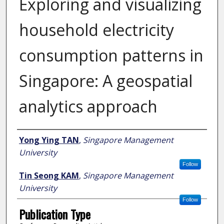
Exploring and visualizing
household electricity
consumption patterns in
Singapore: A geospatial
analytics approach
Author
Yong Ying TAN
,
Singapore Management
University
Follow
Tin Seong KAM
,
Singapore Management
University
Follow
Publication Type