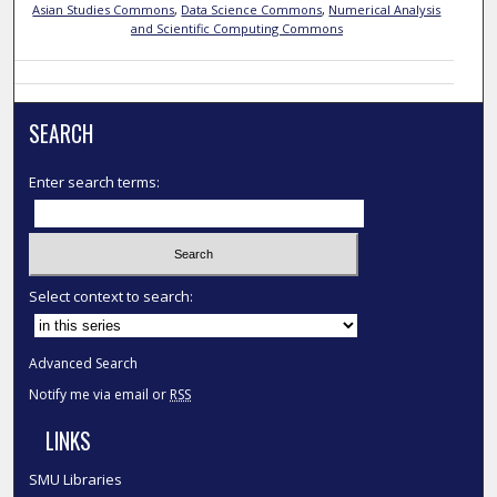
Asian Studies Commons
,
Data Science Commons
,
Numerical Analysis
and Scientific Computing Commons
SEARCH
Enter search terms:
Select context to search:
Advanced Search
Notify me via email or
RSS
LINKS
SMU Libraries