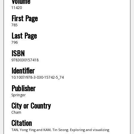
Volume
11420
First Page
785
Last Page
796
ISBN
9783030157418
Identifier
10.1007/978-3-030-15742-5_74
Publisher
Springer
City or Country
Cham
Citation
TAN, Yong Ying and KAM, Tin Seong. Exploring and visualizing