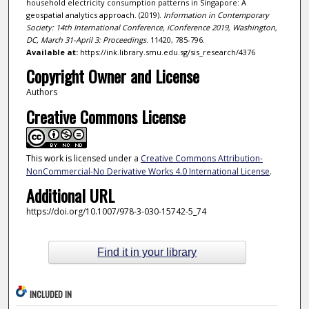
household electricity consumption patterns in Singapore: A
geospatial analytics approach. (2019).
Information in Contemporary
Society: 14th International Conference, iConference 2019, Washington,
DC, March 31-April 3: Proceedings
. 11420, 785-796.
Available at:
https://ink.library.smu.edu.sg/sis_research/4376
Copyright Owner and License
Authors
Creative Commons License
This work is licensed under a
Creative Commons Attribution-
NonCommercial-No Derivative Works 4.0 International License
.
Additional URL
https://doi.org/10.1007/978-3-030-15742-5_74
Find it in your library
INCLUDED IN