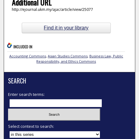
Additional URL
http://ejournal.ukm.my/ajac/article/view/25077
Find it in your library
INCLUDED IN
Accounting Commons
,
Asian Studies Commons
,
Business Law, Public
Responsibility, and Ethics Commons
SEARCH
Enter search terms:
Select context to search: