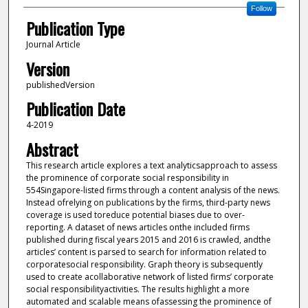
Follow
Publication Type
Journal Article
Version
publishedVersion
Publication Date
4-2019
Abstract
This research article explores a text analyticsapproach to assess
the prominence of corporate social responsibility in
554Singapore-listed firms through a content analysis of the news.
Instead ofrelying on publications by the firms, third-party news
coverage is used toreduce potential biases due to over-
reporting. A dataset of news articles onthe included firms
published during fiscal years 2015 and 2016 is crawled, andthe
articles’ content is parsed to search for information related to
corporatesocial responsibility. Graph theory is subsequently
used to create acollaborative network of listed firms’ corporate
social responsibilityactivities. The results highlight a more
automated and scalable means ofassessing the prominence of