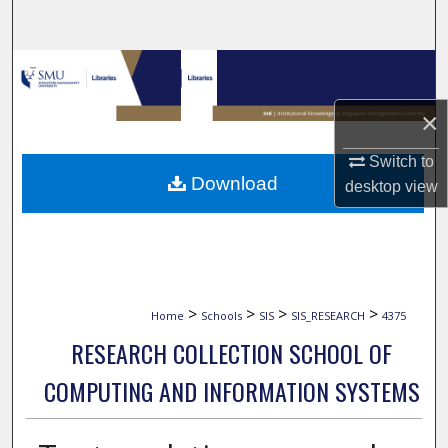
Search
Browse Collections
×
My Account
Switch to
About
Download
desktop
view
Digital Commons Network™
>
>
>
>
Home
Schools
SIS
SIS_RESEARCH
4375
RESEARCH COLLECTION SCHOOL OF
COMPUTING AND INFORMATION SYSTEMS