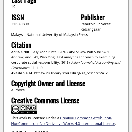
19
ISSN
Publisher
2180-3838
Penerbit Universiti
Kebangsaan
Malaysia,National University of Malaysia Press
Citation
AZHAR, Nurul Asyikeen Binte; PAN, Gary; SEOW, Poh Sun; KOH,
Andrew; and TAY, Wan Ying. Text analytics approach to examining
corporate social responsibility. (2019).
Asian Journal of Accounting and
Governance
. 11, 1-19.
Available at:
https://ink.library.smu.edu.sg/sis_research/4375
Copyright Owner and License
Authors
Creative Commons License
This work is licensed under a
Creative Commons Attribution-
NonCommercial-No Derivative Works 4.0 International License
.