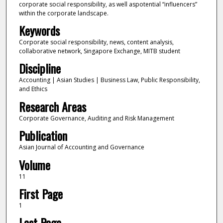
corporate social responsibility, as well aspotential “influencers”
within the corporate landscape.
Keywords
Corporate social responsibility, news, content analysis,
collaborative network, Singapore Exchange, MITB student
Discipline
Accounting | Asian Studies | Business Law, Public Responsibility,
and Ethics
Research Areas
Corporate Governance, Auditing and Risk Management
Publication
Asian Journal of Accounting and Governance
Volume
11
First Page
1
Last Page