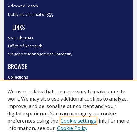
Advanced Search
Notify me via email or
RSS
LINKS
SMU Libraries
Office of Research
Singapore Management University
BROWSE
Collections
Disciplines
We use cookies that are necessary to make our site
Authors
work. We may also use additional cookies to analyze,
SMU Authors
improve, and personalize our content and your
SMU Research Areas
digital experience. You can manage your cookie
LINKS
preferences using the
Cookie settings
link. For more
information, see our
Cookie Policy
InK FAQ