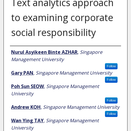
Text analytics approach
to examining corporate
social responsibility
Author
Nurul Asyikeen Binte AZHAR
,
Singapore
Management University
Follow
Gary PAN
,
Singapore Management University
Follow
Poh Sun SEOW
,
Singapore Management
University
Follow
Andrew KOH
,
Singapore Management University
Follow
Wan Ying TAY
,
Singapore Management
University