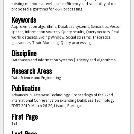
existing methods as well as the efficiency and scalability of our
proposed algorithms for k-SIR processing.
Keywords
Approximation algorithms, Database systems, Semantics, Vector
spaces, Information sources, Query results, Query vectors, Real-
world datasets, Sliding Window, Social streams, Theoretical
guarantees, Topic Modeling, Query processing
Discipline
Databases and Information Systems | Theory and Algorithms
Research Areas
Data Science and Engineering
Publication
Advances in Database Technology: Proceedings of the 22nd
International Conference on Extending Database Technology
EDBT 2019, March 26-29, Lisbon, Portugal
First Page
181
Last Page