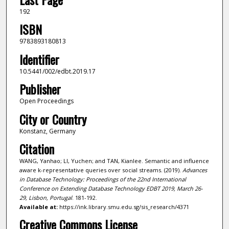
192
ISBN
9783893180813
Identifier
10.5441/002/edbt.2019.17
Publisher
Open Proceedings
City or Country
Konstanz, Germany
Citation
WANG, Yanhao; LI, Yuchen; and TAN, Kianlee. Semantic and influence
aware k-representative queries over social streams. (2019).
Advances
in Database Technology: Proceedings of the 22nd International
Conference on Extending Database Technology EDBT 2019, March 26-
29, Lisbon, Portugal
. 181-192.
Available at:
https://ink.library.smu.edu.sg/sis_research/4371
Creative Commons License