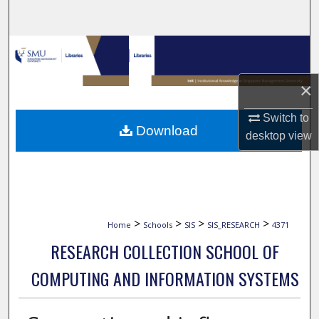
Search
Browse Collections
My Account
×
Switch to
About
Download
desktop
view
Digital Commons Network™
>
>
>
>
Home
Schools
SIS
SIS_RESEARCH
4371
RESEARCH COLLECTION SCHOOL OF
COMPUTING AND INFORMATION SYSTEMS