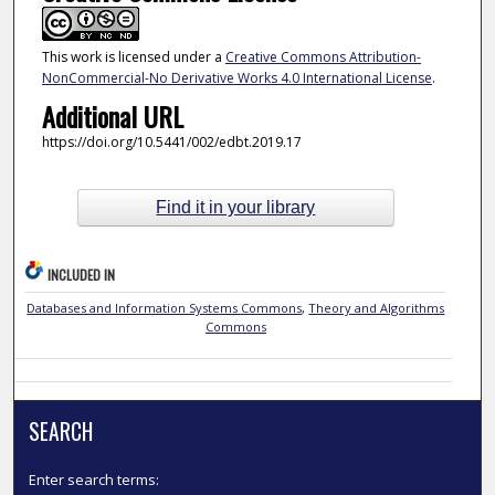
This work is licensed under a
Creative Commons Attribution-
NonCommercial-No Derivative Works 4.0 International License
.
Additional URL
https://doi.org/10.5441/002/edbt.2019.17
Find it in your library
INCLUDED IN
Databases and Information Systems Commons
,
Theory and Algorithms
Commons
SEARCH
Enter search terms: