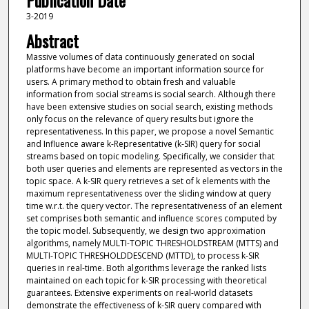
Publication Date
3-2019
Abstract
Massive volumes of data continuously generated on social
platforms have become an important information source for
users. A primary method to obtain fresh and valuable
information from social streams is social search. Although there
have been extensive studies on social search, existing methods
only focus on the relevance of query results but ignore the
representativeness. In this paper, we propose a novel Semantic
and Influence aware k-Representative (k-SIR) query for social
streams based on topic modeling. Specifically, we consider that
both user queries and elements are represented as vectors in the
topic space. A k-SIR query retrieves a set of k elements with the
maximum representativeness over the sliding window at query
time w.r.t. the query vector. The representativeness of an element
set comprises both semantic and influence scores computed by
the topic model. Subsequently, we design two approximation
algorithms, namely MULTI-TOPIC THRESHOLDSTREAM (MTTS) and
MULTI-TOPIC THRESHOLDDESCEND (MTTD), to process k-SIR
queries in real-time. Both algorithms leverage the ranked lists
maintained on each topic for k-SIR processing with theoretical
guarantees. Extensive experiments on real-world datasets
demonstrate the effectiveness of k-SIR query compared with