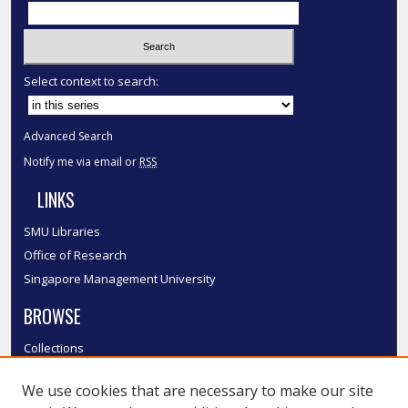
Select context to search:
Advanced Search
Notify me via email or
RSS
LINKS
SMU Libraries
Office of Research
Singapore Management University
BROWSE
Collections
Disciplines
We use cookies that are necessary to make our site
Authors