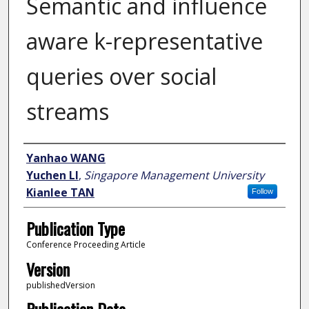
Semantic and influence
aware k-representative
queries over social
streams
Author
Yanhao WANG
Yuchen LI
,
Singapore Management University
Kianlee TAN
Follow
Publication Type
Conference Proceeding Article
Version
publishedVersion