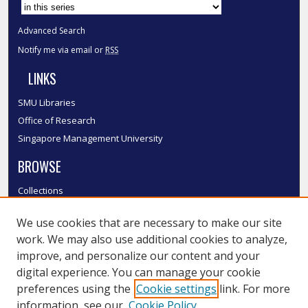
Advanced Search
Notify me via email or
RSS
LINKS
SMU Libraries
Office of Research
Singapore Management University
BROWSE
Collections
Disciplines
We use cookies that are necessary to make our site
Authors
work. We may also use additional cookies to analyze,
SMU Authors
improve, and personalize our content and your
SMU Research Areas
digital experience. You can manage your cookie
LINKS
preferences using the
Cookie settings
link. For more
information, see our
Cookie Policy