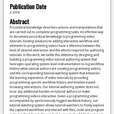
Publication Date
2-2018
Abstract
Procedural knowledge describes actions and manipulations that
are carried out to complete programming tasks. An effective way
to document procedural knowledge is programming video
tutorials. Existing solutions to adding interactive workflow and
elements to programming videos have a dilemma between the
level of desired interaction and the efforts required for authoring
tutorials. In this work, we tackle this dilemma by designing and
building a programming video tutorial authoring system that
leverages operating system level instrumentation to log workflow
history while tutorial authors are creating programming videos,
and the corresponding tutorial watching system that enhances
the learning experience of video tutorials by providing
programming-specific workflow history and timeline-based
browsing interactions. Our tutorial authoring system does not
incur any additional burden on tutorial authors to make
programming videos interactive. Given a programming video
accompanied by synchronously-logged workflow history, our
tutorial watching system allows tutorial watchers to freely explore
the captured workflows and interact with files, code and program