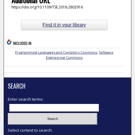
https://doi.org/10.1109/TSE.2018.2802916
Find it in your library
INCLUDED IN
Programming Languages and Compilers Commons
,
Software
Engineering Commons
SEARCH
Enter search terms:
Select context to search: