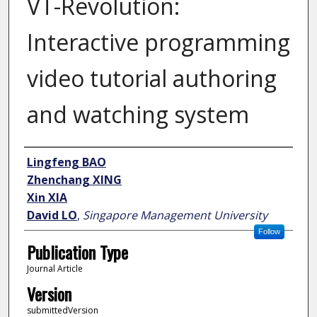
VT-Revolution:
Interactive programming
video tutorial authoring
and watching system
Author
Lingfeng BAO
Zhenchang XING
Xin XIA
David LO
,
Singapore Management University
Follow
Publication Type
Journal Article
Version
submittedVersion