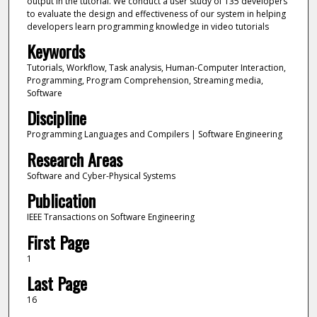
output in the tutorial. We conduct a user study of 135 developers
to evaluate the design and effectiveness of our system in helping
developers learn programming knowledge in video tutorials
Keywords
Tutorials, Workflow, Task analysis, Human-Computer Interaction,
Programming, Program Comprehension, Streaming media,
Software
Discipline
Programming Languages and Compilers | Software Engineering
Research Areas
Software and Cyber-Physical Systems
Publication
IEEE Transactions on Software Engineering
First Page
1
Last Page
16