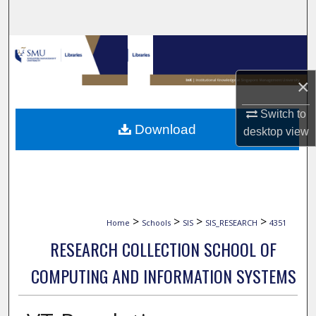
Search
Browse Collections
×
My Account
Switch to
About
Download
desktop
view
Digital Commons Network™
>
>
>
>
Home
Schools
SIS
SIS_RESEARCH
4351
RESEARCH COLLECTION SCHOOL OF
COMPUTING AND INFORMATION SYSTEMS