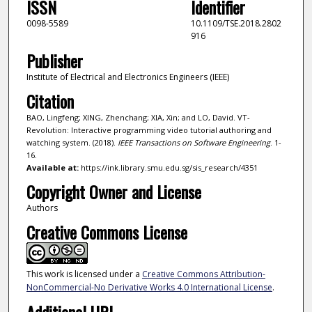
ISSN
Identifier
0098-5589
10.1109/TSE.2018.2802
916
Publisher
Institute of Electrical and Electronics Engineers (IEEE)
Citation
BAO, Lingfeng; XING, Zhenchang; XIA, Xin; and LO, David. VT-
Revolution: Interactive programming video tutorial authoring and
watching system. (2018).
IEEE Transactions on Software Engineering
. 1-
16.
Available at:
https://ink.library.smu.edu.sg/sis_research/4351
Copyright Owner and License
Authors
Creative Commons License
This work is licensed under a
Creative Commons Attribution-
NonCommercial-No Derivative Works 4.0 International License
.
Additional URL