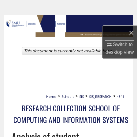
Search
Browse Collections
×
My Account
Switch to
This document is currently not available here.
About
desktop
view
Digital Commons Network™
>
>
>
>
Home
Schools
SIS
SIS_RESEARCH
4341
RESEARCH COLLECTION SCHOOL OF
COMPUTING AND INFORMATION SYSTEMS
Analysis of student