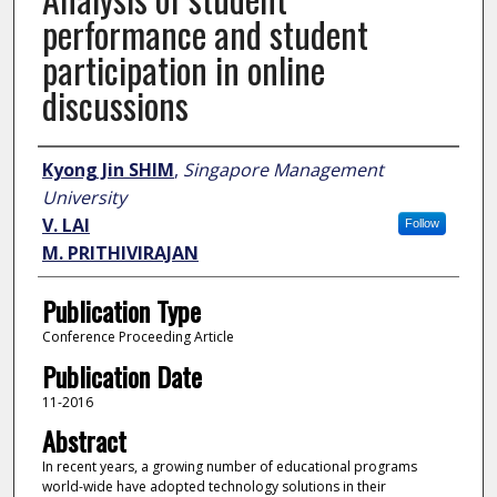
performance and student
participation in online
discussions
Author
Kyong Jin SHIM
,
Singapore Management
University
V. LAI
Follow
M. PRITHIVIRAJAN
Publication Type
Conference Proceeding Article
Publication Date
11-2016
Abstract
In recent years, a growing number of educational programs
world-wide have adopted technology solutions in their