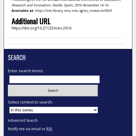
Research and Innovation, Seville, Spain, 2016 November 14-16
.
Available at:
https://ink.library.smu.edu.sg/sis_research/4341
Additional URL
https://doi.org/10.21125/iceri.2016
SEARCH
Enter search terms:
Select context to search:
Advanced Search
Notify me via email or
RSS