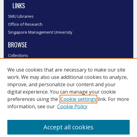
LINKS
SMU Libraries
Office of Research
Singapore Management University
BROWSE
Collections
Disciplines
We use cookies that are necessary to make our site
Authors
work. We may also use additional cookies to analyze,
SMU Authors
improve, and personalize our content and your
SMU Research Areas
digital experience. You can manage your cookie
LINKS
preferences using the
Cookie settings
link. For more
information, see our
Cookie Policy
InK FAQ
Contact Us
Accept all cookies
Submit to InK