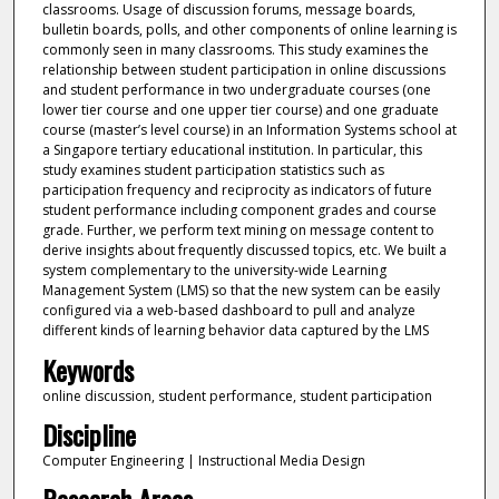
classrooms. Usage of discussion forums, message boards,
bulletin boards, polls, and other components of online learning is
commonly seen in many classrooms. This study examines the
relationship between student participation in online discussions
and student performance in two undergraduate courses (one
lower tier course and one upper tier course) and one graduate
course (master’s level course) in an Information Systems school at
a Singapore tertiary educational institution. In particular, this
study examines student participation statistics such as
participation frequency and reciprocity as indicators of future
student performance including component grades and course
grade. Further, we perform text mining on message content to
derive insights about frequently discussed topics, etc. We built a
system complementary to the university-wide Learning
Management System (LMS) so that the new system can be easily
configured via a web-based dashboard to pull and analyze
different kinds of learning behavior data captured by the LMS
Keywords
online discussion, student performance, student participation
Discipline
Computer Engineering | Instructional Media Design