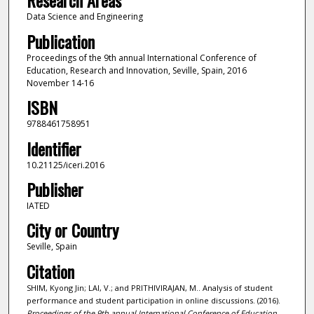
Research Areas
Data Science and Engineering
Publication
Proceedings of the 9th annual International Conference of
Education, Research and Innovation, Seville, Spain, 2016
November 14-16
ISBN
9788461758951
Identifier
10.21125/iceri.2016
Publisher
IATED
City or Country
Seville, Spain
Citation
SHIM, Kyong Jin; LAI, V.; and PRITHIVIRAJAN, M.. Analysis of student
performance and student participation in online discussions. (2016).
Proceedings of the 9th annual International Conference of Education,