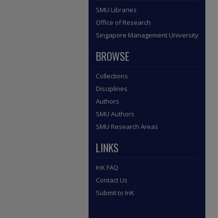
SMU Libraries
Office of Research
Singapore Management University
BROWSE
Collections
Disciplines
Authors
SMU Authors
SMU Research Areas
LINKS
InK FAQ
Contact Us
Submit to InK