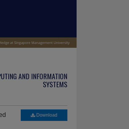
PUTING AND INFORMATION
SYSTEMS
ted
Download