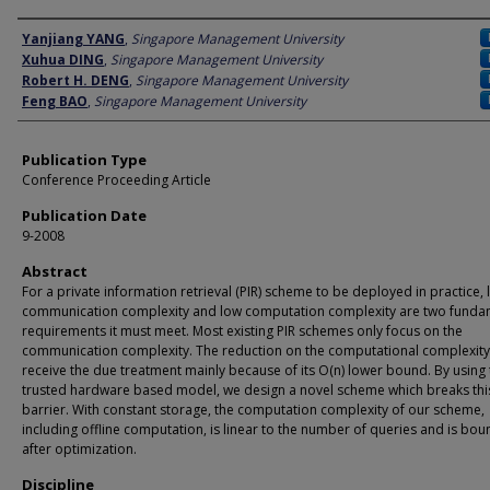
Author
Yanjiang YANG
,
Singapore Management University
Xuhua DING
,
Singapore Management University
Robert H. DENG
,
Singapore Management University
Feng BAO
,
Singapore Management University
Publication Type
Conference Proceeding Article
Publication Date
9-2008
Abstract
For a private information retrieval (PIR) scheme to be deployed in practice,
communication complexity and low computation complexity are two funda
requirements it must meet. Most existing PIR schemes only focus on the
communication complexity. The reduction on the computational complexity
receive the due treatment mainly because of its O(n) lower bound. By using 
trusted hardware based model, we design a novel scheme which breaks thi
barrier. With constant storage, the computation complexity of our scheme,
including offline computation, is linear to the number of queries and is bo
after optimization.
Discipline