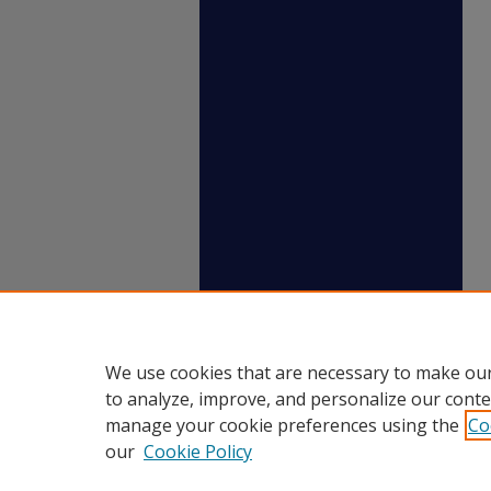
We use cookies that are necessary to make our
to analyze, improve, and personalize our conte
manage your cookie preferences using the
Co
our
Cookie Policy