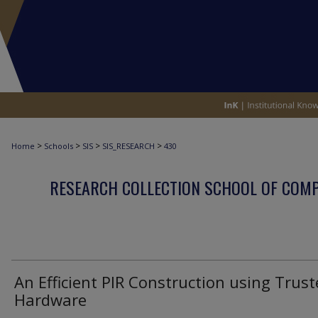
>
>
>
>
Home
Schools
SIS
SIS_RESEARCH
430
RESEARCH COLLECTION SCHOOL OF COM
An Efficient PIR Construction using Trus
Hardware