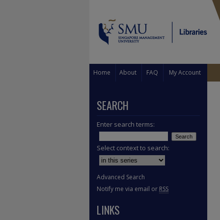
Home
About
FAQ
My Account
SEARCH
Enter search terms:
Select context to search:
Advanced Search
Notify me via email or
RSS
LINKS