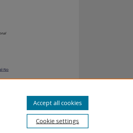
onal
al-No
Accept all cookies
Cookie settings