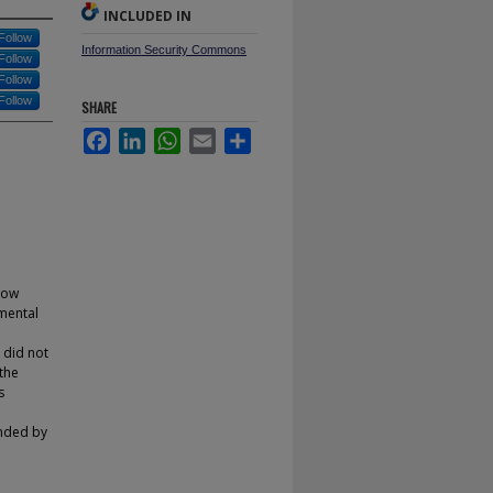
INCLUDED IN
Follow
Information Security Commons
Follow
Follow
Follow
SHARE
Facebook
LinkedIn
WhatsApp
Email
Share
 low
mental
 did not
the
s
unded by