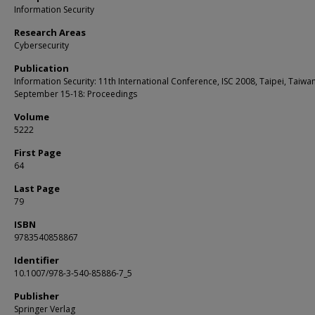
Information Security
Research Areas
Cybersecurity
Publication
Information Security: 11th International Conference, ISC 2008, Taipei, Taiwan
September 15-18: Proceedings
Volume
5222
First Page
64
Last Page
79
ISBN
9783540858867
Identifier
10.1007/978-3-540-85886-7_5
Publisher
Springer Verlag