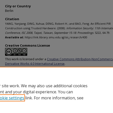
City or Country
Berlin
Citation
YANG, Yanjiang; DING, Xuhua; DENG, Robert H.; and BAO, Feng. An Efficient PIR
Construction using Trusted Hardware. (2008).
Information Security: 11th Internati
Conference, ISC 2008, Taipei, Taiwan, September 15-18: Proceedings
. 5222, 64-79.
Available at:
https://ink.library.smu.edu.sg/sis_research/430
Creative Commons License
This work is licensed under a
Creative Commons Attribution-NonCommerci
Derivative Works 4.0 International License
.
Additional URL
http://dx.doi.org/10.1007/978-3-540-85886-7_5
 site work. We may also use additional cookies
nt and your digital experience. You can
okie settings
link. For more information, see
Home
|
About
|
FAQ
|
My Account
|
Accessibility Statement
Privacy
Copyright