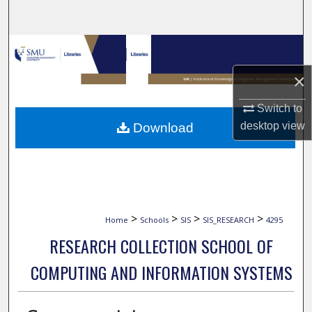
Search
Browse Collections
×
My Account
Switch to
About
desktop
view
Download
Digital Commons Network™
>
>
>
>
Home
Schools
SIS
SIS_RESEARCH
4295
RESEARCH COLLECTION SCHOOL OF
COMPUTING AND INFORMATION SYSTEMS