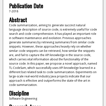
Publication Date
7-2018
Abstract
Code summarization, aiming to generate succinct natural
language description of source code, is extremely useful for code
search and code comprehension. It has played an important role
in software maintenance and evolution. Previous approaches
generate summaries by retrieving summaries from similar code
snippets. However, these approaches heavily rely on whether
similar code snippets can be retrieved, how similar the snippets
are, and fail to capture the API knowledge in the source code,
which carries vital information about the functionality of the
source code. In this paper, we propose a novel approach, named
TL-CodeSum, which successfully uses API knowledge learned in a
different but related task to code summarization. Experiments on
large-scale real-world industry Java projects indicate that our
approach is effective and outperforms the state-of-the-art in
code summarization.
Discipline
Software Engineering