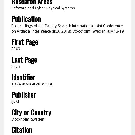
Research Areas
Software and Cyber-Physical Systems
Publication
Proceedings of the Twenty-Seventh International Joint Conference
on Artificial Intelligence (IJCAI 2018), Stockholm, Sweden, July 13-19
First Page
2269
Last Page
2275
Identifier
10.24963/ijcai.2018/314
Publisher
IJCAI
City or Country
Stockholm, Sweden
Citation