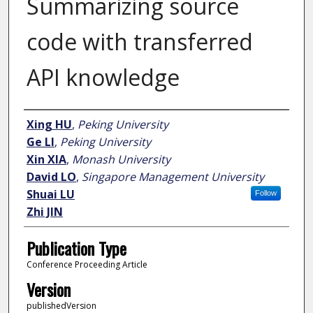
Summarizing source
code with transferred
API knowledge
Author
Xing HU
,
Peking University
Ge LI
,
Peking University
Xin XIA
,
Monash University
David LO
,
Singapore Management University
Shuai LU
Follow
Zhi JIN
Publication Type
Conference Proceeding Article
Version
publishedVersion