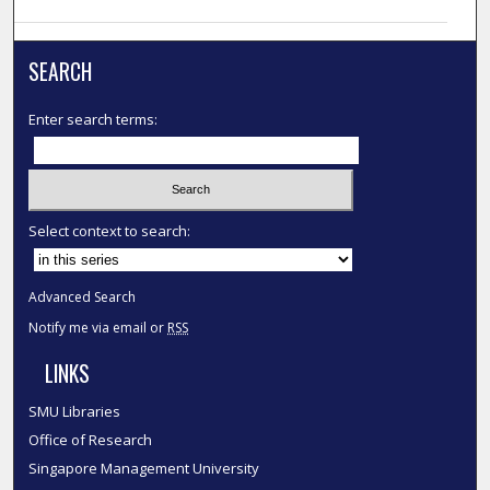
SEARCH
Enter search terms:
Select context to search:
Advanced Search
Notify me via email or
RSS
LINKS
SMU Libraries
Office of Research
Singapore Management University