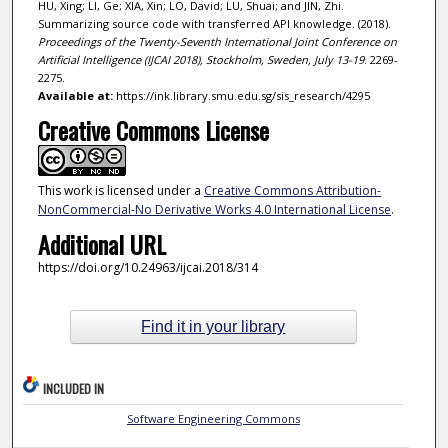
HU, Xing; LI, Ge; XIA, Xin; LO, David; LU, Shuai; and JIN, Zhi.
Summarizing source code with transferred API knowledge. (2018).
Proceedings of the Twenty-Seventh International Joint Conference on
Artificial Intelligence (IJCAI 2018), Stockholm, Sweden, July 13-19
. 2269-
2275.
Available at:
https://ink.library.smu.edu.sg/sis_research/4295
Creative Commons License
This work is licensed under a
Creative Commons Attribution-
NonCommercial-No Derivative Works 4.0 International License
.
Additional URL
https://doi.org/10.24963/ijcai.2018/314
Find it in your library
INCLUDED IN
Software Engineering Commons