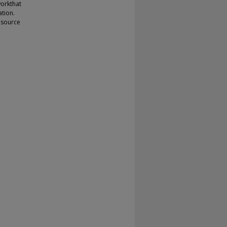
orkthat
tion.
 source