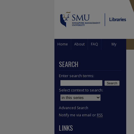
Home
About
FAQ
My
Account
SEARCH
Enter search terms:
Select context to search:
Advanced Search
Notify me via email or
RSS
LINKS