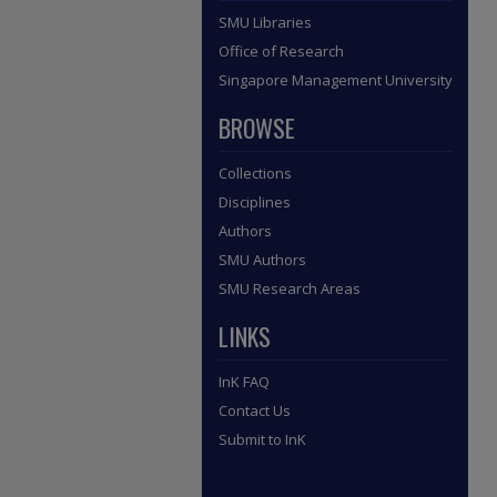
SMU Libraries
Office of Research
Singapore Management University
BROWSE
Collections
Disciplines
Authors
SMU Authors
SMU Research Areas
LINKS
InK FAQ
Contact Us
Submit to InK