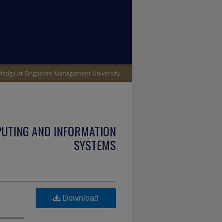
PUTING AND INFORMATION
SYSTEMS
Download