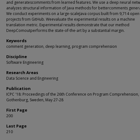
and generatescomments from learned features. We use a deep neural netw
analyzes structural information of Java methods for bettercomments genera
We conduct experiments on a large-scaleJava corpus built from 9,714 open
projects from GitHub. Weevaluate the experimental results on a machine
translation metric. Experimental results demonstrate that our method
DeepComoutperforms the state-of-the-art by a substantial margin.
Keywords
comment generation, deep learning, program comprehension
Discipline
Software Engineering
Research Areas
Data Science and Engineering
Publication
ICPC '18: Proceedings of the 26th Conference on Program Comprehension,
Gothenburg, Sweden, May 27-28
First Page
200
Last Page
210