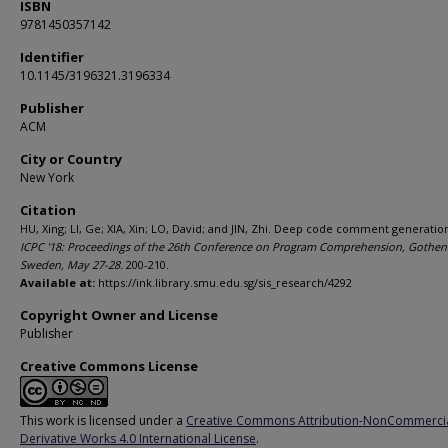
ISBN
9781450357142
Identifier
10.1145/3196321.3196334
Publisher
ACM
City or Country
New York
Citation
HU, Xing; LI, Ge; XIA, Xin; LO, David; and JIN, Zhi. Deep code comment generation
ICPC '18: Proceedings of the 26th Conference on Program Comprehension, Gothen
Sweden, May 27-28
. 200-210.
Available at:
https://ink.library.smu.edu.sg/sis_research/4292
Copyright Owner and License
Publisher
Creative Commons License
This work is licensed under a
Creative Commons Attribution-NonCommerci
Derivative Works 4.0 International License
.