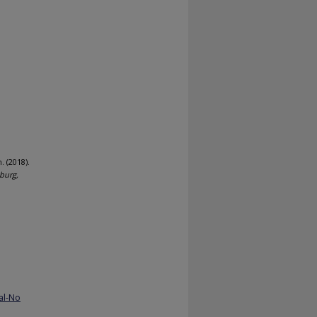
. (2018).
burg,
al-No