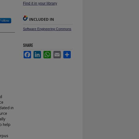
Find it in your library
INCLUDED IN
Follow
Software Engineering Commons
SHARE
Facebook
LinkedIn
WhatsApp
Email
Share
nd
ce
dated in
ource
lly
o help
orpus