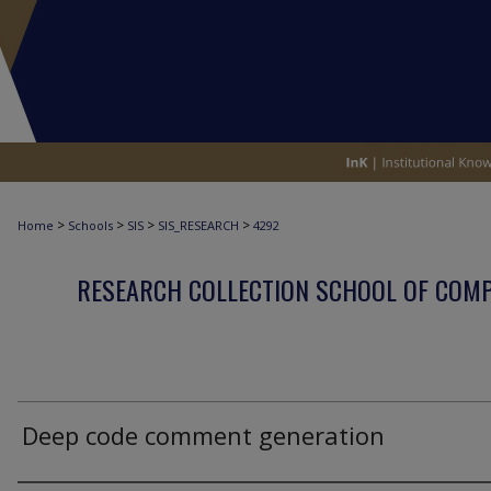
>
>
>
>
Home
Schools
SIS
SIS_RESEARCH
4292
RESEARCH COLLECTION SCHOOL OF COM
Deep code comment generation