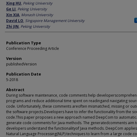
Author
Xing HU
,
Peking University
Ge LI
,
Peking University
Xin XIA
,
Monash University
David LO
,
Singapore Management University
Zhi JIN
,
Peking University
Publication Type
Conference Proceeding Article
Version
publishedVersion
Publication Date
5-2018
Abstract
During software maintenance, code comments help developerscomprehe
programs and reduce additional time spent on readingand navigating sour
code. Unfortunately, these comments areoften mismatched, missing or out
the software projects.Developers have to infer the functionality from the s
code.This paper proposes a new approach named DeepCom to automatica
generate code comments for Java methods. The generatedcomments aim t
developers understand the functionalityof Java methods. DeepCom applies
Natural Language Processing(NLP) techniques to learn from a large code c