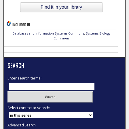
Find it in your library
INCLUDED IN
Databases and Information Systems Commons
,
Systems Biology
Commons
SEARCH
Enter search terms:
Select context to search:
Advanced Search