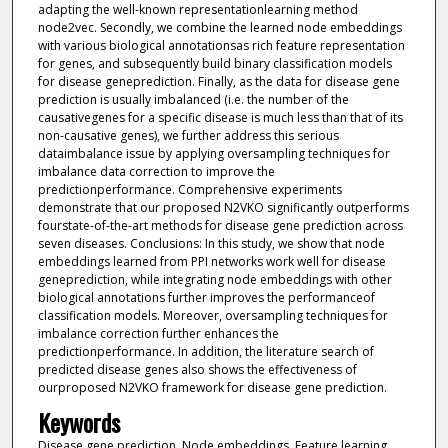
adapting the well-known representationlearning method
node2vec. Secondly, we combine the learned node embeddings
with various biological annotationsas rich feature representation
for genes, and subsequently build binary classification models
for disease geneprediction. Finally, as the data for disease gene
prediction is usually imbalanced (i.e. the number of the
causativegenes for a specific disease is much less than that of its
non-causative genes), we further address this serious
dataimbalance issue by applying oversampling techniques for
imbalance data correction to improve the
predictionperformance. Comprehensive experiments
demonstrate that our proposed N2VKO significantly outperforms
fourstate-of-the-art methods for disease gene prediction across
seven diseases. Conclusions: In this study, we show that node
embeddings learned from PPI networks work well for disease
geneprediction, while integrating node embeddings with other
biological annotations further improves the performanceof
classification models. Moreover, oversampling techniques for
imbalance correction further enhances the
predictionperformance. In addition, the literature search of
predicted disease genes also shows the effectiveness of
ourproposed N2VKO framework for disease gene prediction.
Keywords
Disease gene prediction, Node embeddings, Feature learning,