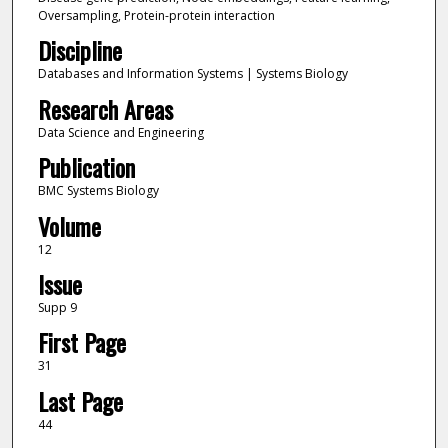
Oversampling, Protein-protein interaction
Discipline
Databases and Information Systems | Systems Biology
Research Areas
Data Science and Engineering
Publication
BMC Systems Biology
Volume
12
Issue
Supp 9
First Page
31
Last Page
44