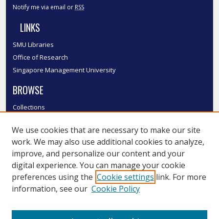
Notify me via email or
RSS
LINKS
SMU Libraries
Office of Research
Singapore Management University
BROWSE
Collections
Disciplines
We use cookies that are necessary to make our site
Authors
work. We may also use additional cookies to analyze,
SMU Authors
improve, and personalize our content and your
SMU Research Areas
digital experience. You can manage your cookie
LINKS
preferences using the
Cookie settings
link. For more
information, see our
Cookie Policy
InK FAQ
Contact Us