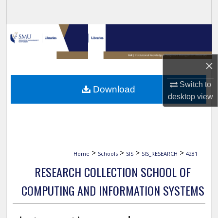
Search
Browse Collections
My Account
×
About
Switch to
Download
desktop
view
Digital Commons Network™
>
>
>
>
Home
Schools
SIS
SIS_RESEARCH
4281
RESEARCH COLLECTION SCHOOL OF
COMPUTING AND INFORMATION SYSTEMS