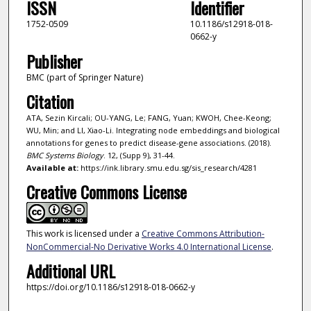
ISSN
Identifier
1752-0509
10.1186/s12918-018-
0662-y
Publisher
BMC (part of Springer Nature)
Citation
ATA, Sezin Kircali; OU-YANG, Le; FANG, Yuan; KWOH, Chee-Keong;
WU, Min; and LI, Xiao-Li. Integrating node embeddings and biological
annotations for genes to predict disease-gene associations. (2018).
BMC Systems Biology
. 12, (Supp 9), 31-44.
Available at:
https://ink.library.smu.edu.sg/sis_research/4281
Creative Commons License
This work is licensed under a
Creative Commons Attribution-
NonCommercial-No Derivative Works 4.0 International License
.
Additional URL
https://doi.org/10.1186/s12918-018-0662-y