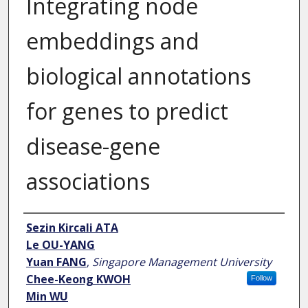
Integrating node
embeddings and
biological annotations
for genes to predict
disease-gene
associations
Author
Sezin Kircali ATA
Le OU-YANG
Yuan FANG
,
Singapore Management University
Chee-Keong KWOH
Follow
Min WU