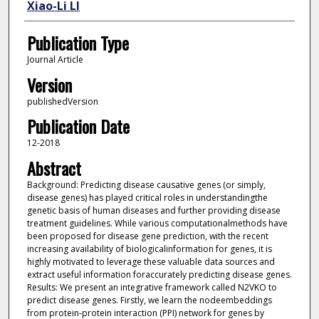
Xiao-Li LI
Publication Type
Journal Article
Version
publishedVersion
Publication Date
12-2018
Abstract
Background: Predicting disease causative genes (or simply,
disease genes) has played critical roles in understandingthe
genetic basis of human diseases and further providing disease
treatment guidelines. While various computationalmethods have
been proposed for disease gene prediction, with the recent
increasing availability of biologicalinformation for genes, it is
highly motivated to leverage these valuable data sources and
extract useful information foraccurately predicting disease genes.
Results: We present an integrative framework called N2VKO to
predict disease genes. Firstly, we learn the nodeembeddings
from protein-protein interaction (PPI) network for genes by