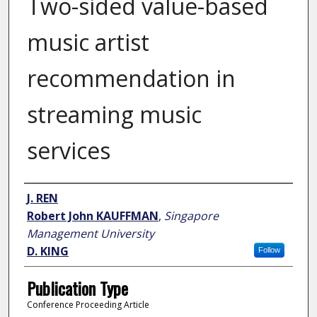
Two-sided value-based
music artist
recommendation in
streaming music
services
Author
J. REN
Robert John KAUFFMAN
,
Singapore
Management University
D. KING
Follow
Publication Type
Conference Proceeding Article