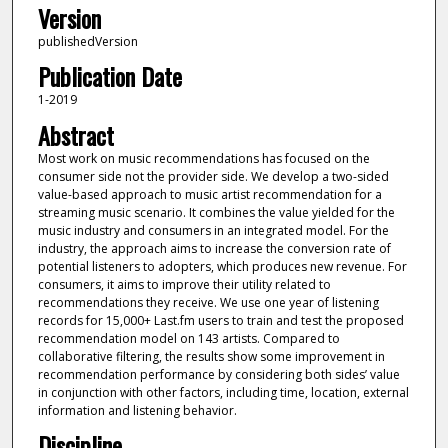
Version
publishedVersion
Publication Date
1-2019
Abstract
Most work on music recommendations has focused on the
consumer side not the provider side. We develop a two-sided
value-based approach to music artist recommendation for a
streaming music scenario. It combines the value yielded for the
music industry and consumers in an integrated model. For the
industry, the approach aims to increase the conversion rate of
potential listeners to adopters, which produces new revenue. For
consumers, it aims to improve their utility related to
recommendations they receive. We use one year of listening
records for 15,000+ Last.fm users to train and test the proposed
recommendation model on 143 artists. Compared to
collaborative filtering, the results show some improvement in
recommendation performance by considering both sides’ value
in conjunction with other factors, including time, location, external
information and listening behavior.
Discipline