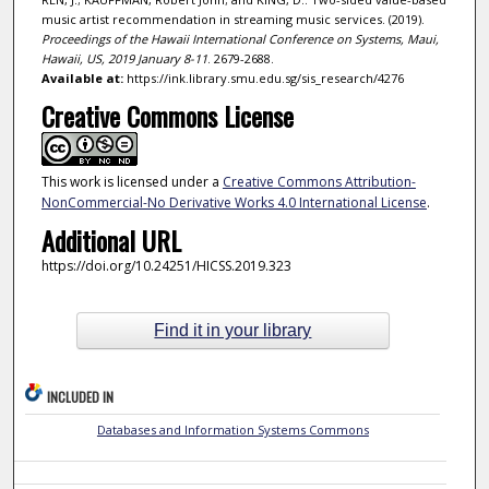
music artist recommendation in streaming music services. (2019).
Proceedings of the Hawaii International Conference on Systems, Maui,
Hawaii, US, 2019 January 8-11
. 2679-2688.
Available at:
https://ink.library.smu.edu.sg/sis_research/4276
Creative Commons License
This work is licensed under a
Creative Commons Attribution-
NonCommercial-No Derivative Works 4.0 International License
.
Additional URL
https://doi.org/10.24251/HICSS.2019.323
Find it in your library
INCLUDED IN
Databases and Information Systems Commons