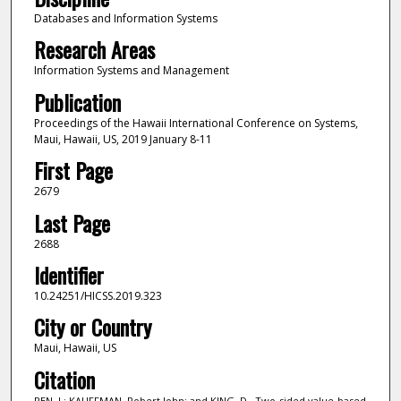
Databases and Information Systems
Research Areas
Information Systems and Management
Publication
Proceedings of the Hawaii International Conference on Systems,
Maui, Hawaii, US, 2019 January 8-11
First Page
2679
Last Page
2688
Identifier
10.24251/HICSS.2019.323
City or Country
Maui, Hawaii, US
Citation
REN, J.; KAUFFMAN, Robert John; and KING, D.. Two-sided value-based