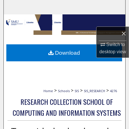
Search
Browse Collections
×
My Account
Switch to
About
desktop
view
Download
Digital Commons Network™
>
>
>
>
Home
Schools
SIS
SIS_RESEARCH
4276
RESEARCH COLLECTION SCHOOL OF
COMPUTING AND INFORMATION SYSTEMS