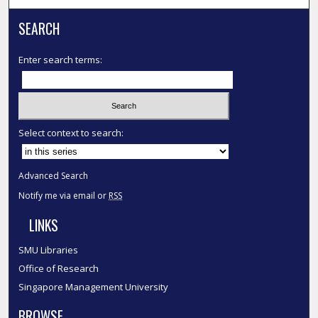
SEARCH
Enter search terms:
Select context to search:
Advanced Search
Notify me via email or
RSS
LINKS
SMU Libraries
Office of Research
Singapore Management University
BROWSE