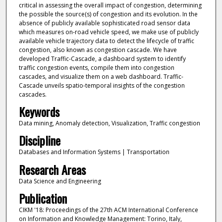
critical in assessing the overall impact of congestion, determining
the possible the source(s) of congestion and its evolution. In the
absence of publicly available sophisticated road sensor data
which measures on-road vehicle speed, we make use of publicly
available vehicle trajectory data to detect the lifecycle of traffic
congestion, also known as congestion cascade. We have
developed Traffic-Cascade, a dashboard system to identify
traffic congestion events, compile them into congestion
cascades, and visualize them on a web dashboard. Traffic-
Cascade unveils spatio-temporal insights of the congestion
cascades.
Keywords
Data mining, Anomaly detection, Visualization, Traffic congestion
Discipline
Databases and Information Systems | Transportation
Research Areas
Data Science and Engineering
Publication
CIKM '18: Proceedings of the 27th ACM International Conference
on Information and Knowledge Management: Torino, Italy,