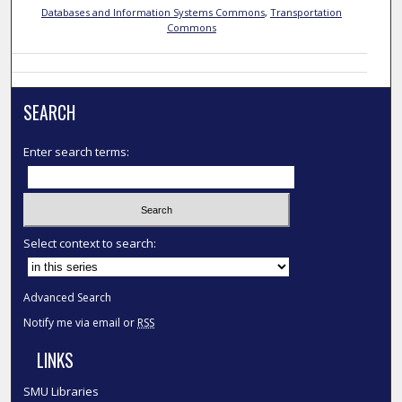
Databases and Information Systems Commons
,
Transportation
Commons
SEARCH
Enter search terms:
Select context to search:
Advanced Search
Notify me via email or
RSS
LINKS
SMU Libraries