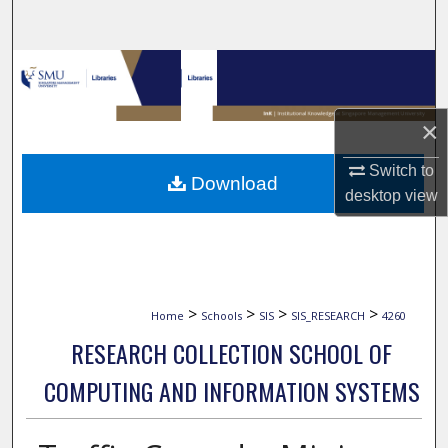
Search
Browse Collections
My Account
×
About
Switch to
Download
desktop
view
Digital Commons Network™
>
>
>
>
Home
Schools
SIS
SIS_RESEARCH
4260
RESEARCH COLLECTION SCHOOL OF
COMPUTING AND INFORMATION SYSTEMS