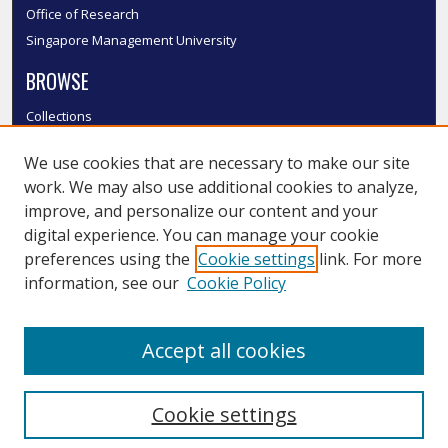
Office of Research
Singapore Management University
BROWSE
Collections
Disciplines
We use cookies that are necessary to make our site
Authors
work. We may also use additional cookies to analyze,
SMU Authors
improve, and personalize our content and your
SMU Research Areas
digital experience. You can manage your cookie
LINKS
preferences using the
Cookie settings
link. For more
information, see our
Cookie Policy
InK FAQ
Contact Us
Accept all cookies
Submit to InK
Cookie settings