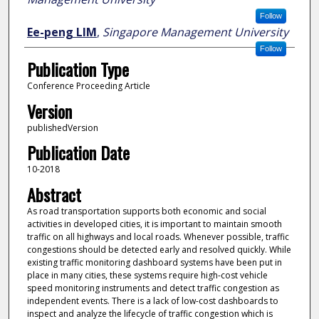
Follow
Ee-peng LIM
,
Singapore Management University
Follow
Publication Type
Conference Proceeding Article
Version
publishedVersion
Publication Date
10-2018
Abstract
As road transportation supports both economic and social
activities in developed cities, it is important to maintain smooth
traffic on all highways and local roads. Whenever possible, traffic
congestions should be detected early and resolved quickly. While
existing traffic monitoring dashboard systems have been put in
place in many cities, these systems require high-cost vehicle
speed monitoring instruments and detect traffic congestion as
independent events. There is a lack of low-cost dashboards to
inspect and analyze the lifecycle of traffic congestion which is