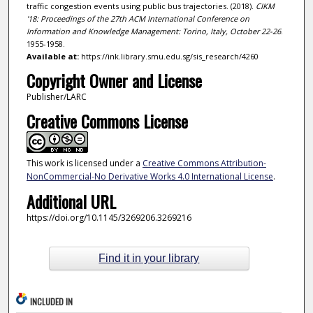
traffic congestion events using public bus trajectories. (2018).
CIKM
'18: Proceedings of the 27th ACM International Conference on
Information and Knowledge Management: Torino, Italy, October 22-26
.
1955-1958.
Available at:
https://ink.library.smu.edu.sg/sis_research/4260
Copyright Owner and License
Publisher/LARC
Creative Commons License
This work is licensed under a
Creative Commons Attribution-
NonCommercial-No Derivative Works 4.0 International License
.
Additional URL
https://doi.org/10.1145/3269206.3269216
Find it in your library
INCLUDED IN