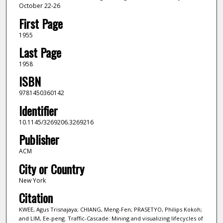
October 22-26
First Page
1955
Last Page
1958
ISBN
9781450360142
Identifier
10.1145/3269206.3269216
Publisher
ACM
City or Country
New York
Citation
KWEE, Agus Trisnajaya; CHIANG, Meng-Fen; PRASETYO, Philips Kokoh;
and LIM, Ee-peng. Traffic-Cascade: Mining and visualizing lifecycles of