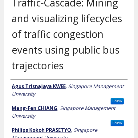
Traffic-Cascade: Mining
and visualizing lifecycles
of traffic congestion
events using public bus
trajectories
Author
Agus Trisnajaya KWEE
,
Singapore Management
University
Follow
Meng-Fen CHIANG
,
Singapore Management
University
Follow
Philips Kokoh PRASETYO
,
Singapore
Management University