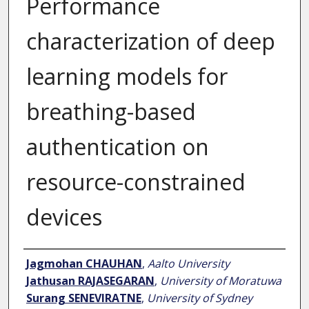
Performance
characterization of deep
learning models for
breathing-based
authentication on
resource-constrained
devices
Author
Jagmohan CHAUHAN
,
Aalto University
Jathusan RAJASEGARAN
,
University of Moratuwa
Surang SENEVIRATNE
,
University of Sydney