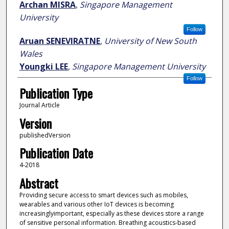
Archan MISRA
,
Singapore Management
University
Follow
Aruan SENEVIRATNE
,
University of New South
Wales
Youngki LEE
,
Singapore Management University
Follow
Publication Type
Journal Article
Version
publishedVersion
Publication Date
4-2018
Abstract
Providing secure access to smart devices such as mobiles,
wearables and various other IoT devices is becoming
increasinglyimportant, especially as these devices store a range
of sensitive personal information. Breathing acoustics-based