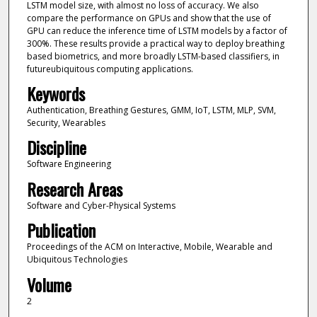
LSTM model size, with almost no loss of accuracy. We also
compare the performance on GPUs and show that the use of
GPU can reduce the inference time of LSTM models by a factor of
300%. These results provide a practical way to deploy breathing
based biometrics, and more broadly LSTM-based classifiers, in
futureubiquitous computing applications.
Keywords
Authentication, Breathing Gestures, GMM, IoT, LSTM, MLP, SVM,
Security, Wearables
Discipline
Software Engineering
Research Areas
Software and Cyber-Physical Systems
Publication
Proceedings of the ACM on Interactive, Mobile, Wearable and
Ubiquitous Technologies
Volume
2