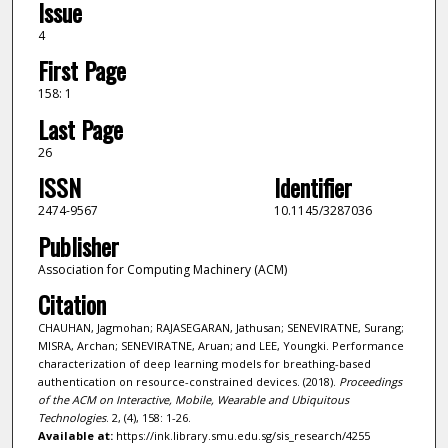
Issue
4
First Page
158: 1
Last Page
26
ISSN
Identifier
2474-9567
10.1145/3287036
Publisher
Association for Computing Machinery (ACM)
Citation
CHAUHAN, Jagmohan; RAJASEGARAN, Jathusan; SENEVIRATNE, Surang;
MISRA, Archan; SENEVIRATNE, Aruan; and LEE, Youngki. Performance
characterization of deep learning models for breathing-based
authentication on resource-constrained devices. (2018).
Proceedings
of the ACM on Interactive, Mobile, Wearable and Ubiquitous
Technologies
. 2, (4), 158: 1-26.
Available at:
https://ink.library.smu.edu.sg/sis_research/4255