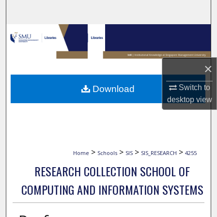
Search
Browse Collections
My Account
×
About
Switch to
Download
desktop
view
Digital Commons Network™
>
>
>
>
Home
Schools
SIS
SIS_RESEARCH
4255
RESEARCH COLLECTION SCHOOL OF
COMPUTING AND INFORMATION SYSTEMS