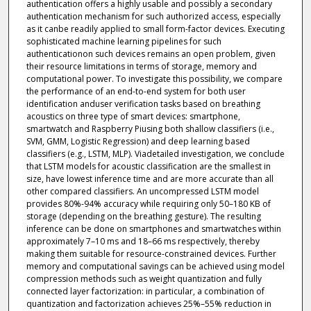
authentication offers a highly usable and possibly a secondary
authentication mechanism for such authorized access, especially
as it canbe readily applied to small form-factor devices. Executing
sophisticated machine learning pipelines for such
authenticationon such devices remains an open problem, given
their resource limitations in terms of storage, memory and
computational power. To investigate this possibility, we compare
the performance of an end-to-end system for both user
identification anduser verification tasks based on breathing
acoustics on three type of smart devices: smartphone,
smartwatch and Raspberry Piusing both shallow classifiers (i.e.,
SVM, GMM, Logistic Regression) and deep learning based
classifiers (e.g., LSTM, MLP). Viadetailed investigation, we conclude
that LSTM models for acoustic classification are the smallest in
size, have lowest inference time and are more accurate than all
other compared classifiers. An uncompressed LSTM model
provides 80%-94% accuracy while requiring only 50–180 KB of
storage (depending on the breathing gesture). The resulting
inference can be done on smartphones and smartwatches within
approximately 7–10 ms and 18–66 ms respectively, thereby
making them suitable for resource-constrained devices. Further
memory and computational savings can be achieved using model
compression methods such as weight quantization and fully
connected layer factorization: in particular, a combination of
quantization and factorization achieves 25%–55% reduction in