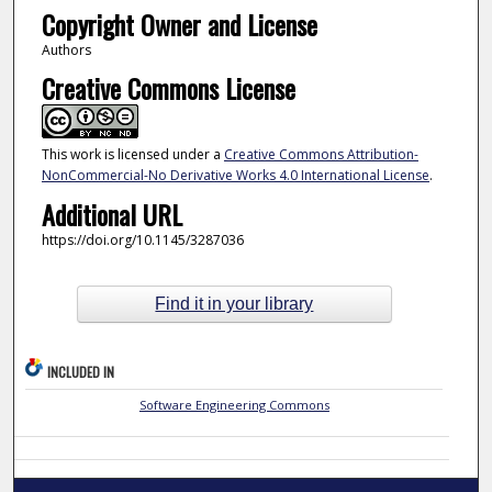
Copyright Owner and License
Authors
Creative Commons License
This work is licensed under a
Creative Commons Attribution-
NonCommercial-No Derivative Works 4.0 International License
.
Additional URL
https://doi.org/10.1145/3287036
Find it in your library
INCLUDED IN
Software Engineering Commons