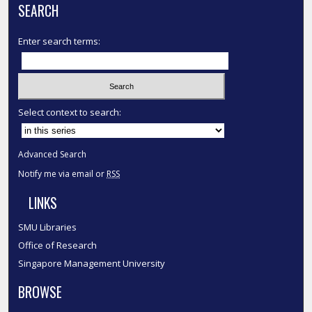
SEARCH
Enter search terms:
Select context to search:
Advanced Search
Notify me via email or
RSS
LINKS
SMU Libraries
Office of Research
Singapore Management University
BROWSE