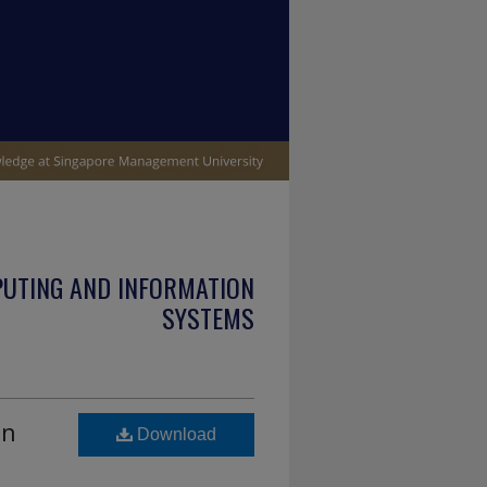
PUTING AND INFORMATION
SYSTEMS
on
Download