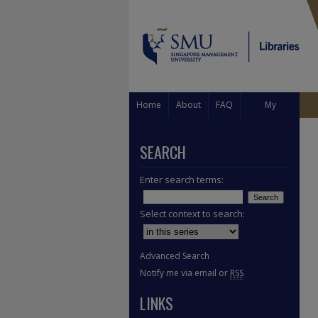
Home
About
FAQ
My
Account
SEARCH
Enter search terms:
Select context to search:
Advanced Search
Notify me via email or
RSS
LINKS