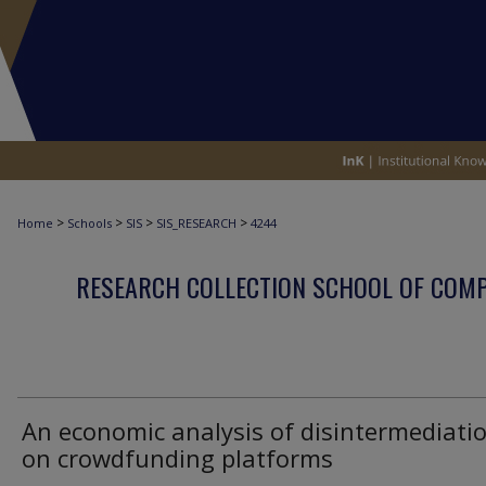
>
>
>
>
Home
Schools
SIS
SIS_RESEARCH
4244
RESEARCH COLLECTION SCHOOL OF COM
An economic analysis of disintermediati
on crowdfunding platforms