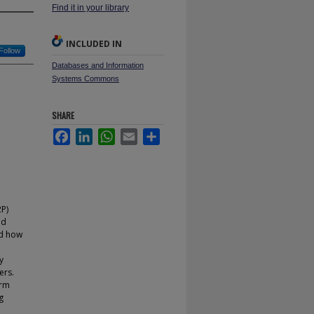
Find it in your library
INCLUDED IN
Follow
Databases and Information
Systems Commons
SHARE
Facebook
LinkedIn
WhatsApp
Email
Share
2P)
nd
nd how
y
ers.
orm
g