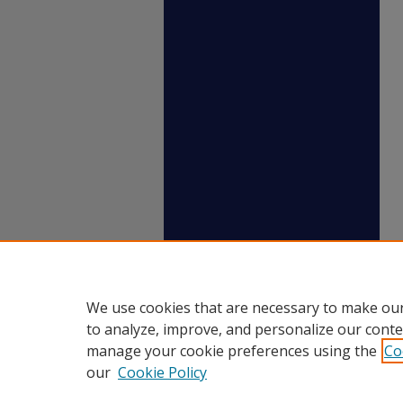
We use cookies that are necessary to make our
to analyze, improve, and personalize our conte
manage your cookie preferences using the
Co
our
Cookie Policy