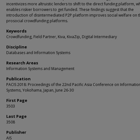
incentivizes more altruistic lenders to shift to the direct funding platform, w
enables riskier borrowers to get funded. These findings suggest that the
introduction of disintermediated P2P platform improves social welfare on 
prosocial crowdfunding platforms.
Keywords
Crowdfunding, Field Partner, Kiva, KivaZip, Digital Intermediary
Discipline
Databases and Information Systems
Research Areas
Information Systems and Management
Publication
PACIS 2018: Proceedings of the 22nd Pacific Asia Conference on Informatio
Systems, Yokohama, Japan, June 26-30
First Page
3503
Last Page
3508
Publisher
AIS