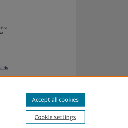
iation
ia
al-No
Accept all cookies
Cookie settings