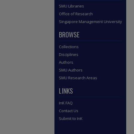
SMU Libraries
Office of Research
Singapore Management University
BROWSE
Collections
Disciplines
Authors
SMU Authors
SMU Research Areas
LINKS
InK FAQ
Contact Us
Submit to InK