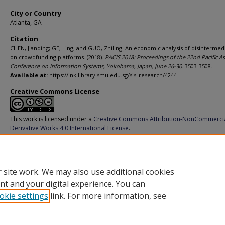
City or Country
Atlanta, GA
Citation
CHEN, Jianqing; GE, Ling; and GUO, Zhiling. An economic analysis of disintermed
on crowdfunding platforms. (2018).
PACIS 2018: Proceedings of the 22nd Pacific As
Conference on Information Systems, Yokohama, Japan, June 26-30
. 3503-3508.
Available at:
https://ink.library.smu.edu.sg/sis_research/4244
Creative Commons License
This work is licensed under a
Creative Commons Attribution-NonCommerci
Derivative Works 4.0 International License
.
Additional URL
https://aisel.aisnet.org/pacis2018/311/
 site work. We may also use additional cookies
nt and your digital experience. You can
okie settings
link. For more information, see
Home
|
About
|
FAQ
|
My Account
|
Accessibility Statement