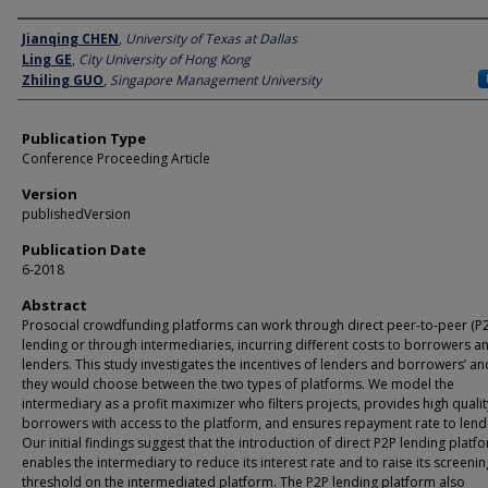
Author
Jianqing CHEN
,
University of Texas at Dallas
Ling GE
,
City University of Hong Kong
Zhiling GUO
,
Singapore Management University
Publication Type
Conference Proceeding Article
Version
publishedVersion
Publication Date
6-2018
Abstract
Prosocial crowdfunding platforms can work through direct peer-to-peer (P
lending or through intermediaries, incurring different costs to borrowers a
lenders. This study investigates the incentives of lenders and borrowers’ a
they would choose between the two types of platforms. We model the
intermediary as a profit maximizer who filters projects, provides high qualit
borrowers with access to the platform, and ensures repayment rate to lend
Our initial findings suggest that the introduction of direct P2P lending platf
enables the intermediary to reduce its interest rate and to raise its screenin
threshold on the intermediated platform. The P2P lending platform also