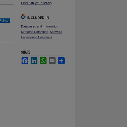
Find it in your library
INCLUDED IN
Follow
Databases and Information
Systems Commons
,
Software
Engineering Commons
SHARE
Facebook
LinkedIn
WhatsApp
Email
Share