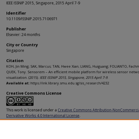
IEEE ISSNIP 2015, Singapore, 2015 April 7-9
Identifier
10.1109/ISSNIP.2015.7106971
Publisher
Elsevier: 24 months
City or Country
Singapore
Citation
KOH, Jin Ming; SAK, Marcus; TAN, Hwee Xian; LIANG, Huiguang; FOLIANTO, Fachm
QUEK, Tony. Sensorem – An efficient mobile platform for wireless sensor netw
visualization. (2015).
IEEE ISSNIP 2015, Singapore, 2015 April 7-9
.
Available at:
https://ink.library.smu.edu.sg/sis_research/4232
Creative Commons License
This work is licensed under a
Creative Commons Attribution-NonCommerci
Derivative Works 4.0 International License
.
Additional URL
https://doi.org/10.1109/ISSNIP.2015.7106971