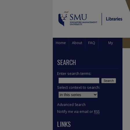
Home
About
FAQ
My
Account
SEARCH
Enter search terms:
Select context to search:
Advanced Search
Notify me via email or
RSS
LINKS