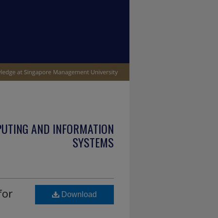
PUTING AND INFORMATION
SYSTEMS
for
Download