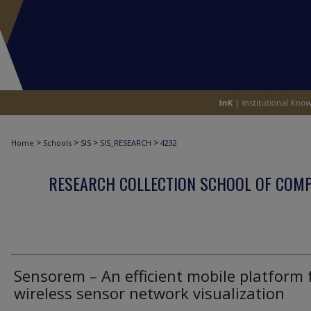
>
>
>
>
Home
Schools
SIS
SIS_RESEARCH
4232
RESEARCH COLLECTION SCHOOL OF COM
Sensorem – An efficient mobile platform 
wireless sensor network visualization