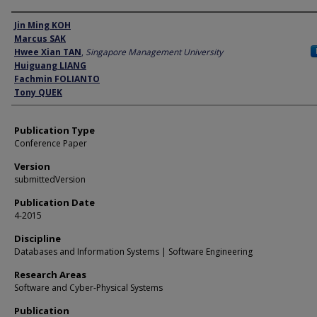
Author
Jin Ming KOH
Marcus SAK
Hwee Xian TAN
,
Singapore Management University
Huiguang LIANG
Fachmin FOLIANTO
Tony QUEK
Publication Type
Conference Paper
Version
submittedVersion
Publication Date
4-2015
Discipline
Databases and Information Systems | Software Engineering
Research Areas
Software and Cyber-Physical Systems
Publication