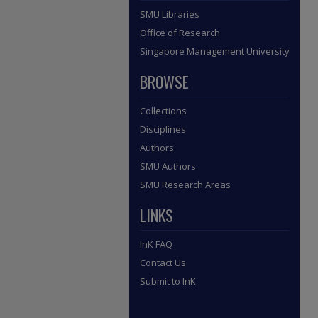
SMU Libraries
Office of Research
Singapore Management University
BROWSE
Collections
Disciplines
Authors
SMU Authors
SMU Research Areas
LINKS
InK FAQ
Contact Us
Submit to InK