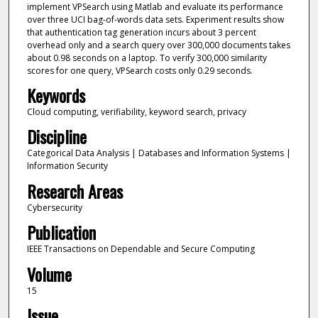
implement VPSearch using Matlab and evaluate its performance
over three UCI bag-of-words data sets. Experiment results show
that authentication tag generation incurs about 3 percent
overhead only and a search query over 300,000 documents takes
about 0.98 seconds on a laptop. To verify 300,000 similarity
scores for one query, VPSearch costs only 0.29 seconds.
Keywords
Cloud computing, verifiability, keyword search, privacy
Discipline
Categorical Data Analysis | Databases and Information Systems |
Information Security
Research Areas
Cybersecurity
Publication
IEEE Transactions on Dependable and Secure Computing
Volume
15
Issue