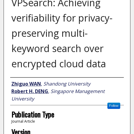
VPSearch: Achieving
verifiability for privacy-
preserving multi-
keyword search over
encrypted cloud data
Author
Zhiguo WAN
,
Shandong University
Robert H. DENG
,
Singapore Management
University
Follow
Publication Type
Journal Article
Version