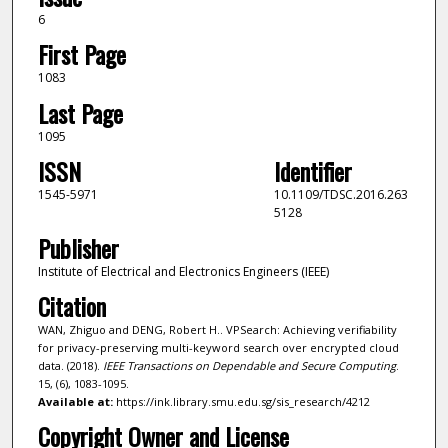
6
First Page
1083
Last Page
1095
ISSN
Identifier
1545-5971
10.1109/TDSC.2016.263
5128
Publisher
Institute of Electrical and Electronics Engineers (IEEE)
Citation
WAN, Zhiguo and DENG, Robert H.. VPSearch: Achieving verifiability
for privacy-preserving multi-keyword search over encrypted cloud
data. (2018).
IEEE Transactions on Dependable and Secure Computing
.
15, (6), 1083-1095.
Available at:
https://ink.library.smu.edu.sg/sis_research/4212
Copyright Owner and License