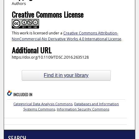
Authors
Creative Commons License
This work is licensed under a
Creative Commons Attribution-
NonCommercial-No Derivative Works 4.0 International License
.
Additional URL
https://doi.org/10.1109/TDSC.2016.2635128
Find it in your library
INCLUDED IN
Categorical Data Analysis Commons
,
Databases and Information
Systems Commons
,
Information Security Commons
SEARCH