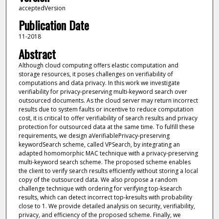
acceptedVersion
Publication Date
11-2018
Abstract
Although cloud computing offers elastic computation and
storage resources, it poses challenges on verifiability of
computations and data privacy. In this work we investigate
verifiability for privacy-preserving multi-keyword search over
outsourced documents. As the cloud server may return incorrect
results due to system faults or incentive to reduce computation
cost, it is critical to offer verifiability of search results and privacy
protection for outsourced data at the same time. To fulfill these
requirements, we design aVerifiablePrivacy-preserving
keywordSearch scheme, called VPSearch, by integrating an
adapted homomorphic MAC technique with a privacy-preserving
multi-keyword search scheme. The proposed scheme enables
the client to verify search results efficiently without storing a local
copy of the outsourced data. We also propose a random
challenge technique with ordering for verifying top-ksearch
results, which can detect incorrect top-kresults with probability
close to 1. We provide detailed analysis on security, verifiability,
privacy, and efficiency of the proposed scheme. Finally, we