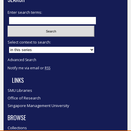
Enter search terms:
Select context to search:
Advanced Search
Notify me via email or
RSS
LINKS
SMU Libraries
Office of Research
Singapore Management University
BROWSE
Collections