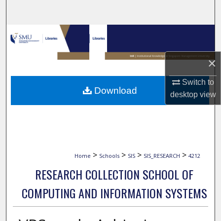
Search
Browse Collections
My Account
×
Switch to
About
Download
desktop
view
Digital Commons Network™
>
>
>
>
Home
Schools
SIS
SIS_RESEARCH
4212
RESEARCH COLLECTION SCHOOL OF
COMPUTING AND INFORMATION SYSTEMS