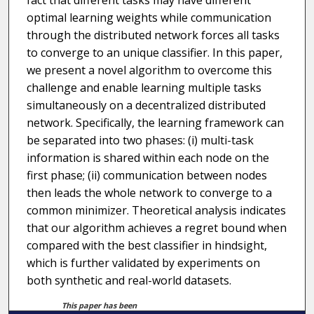
fact that different tasks may have different
optimal learning weights while communication
through the distributed network forces all tasks
to converge to an unique classifier. In this paper,
we present a novel algorithm to overcome this
challenge and enable learning multiple tasks
simultaneously on a decentralized distributed
network. Specifically, the learning framework can
be separated into two phases: (i) multi-task
information is shared within each node on the
first phase; (ii) communication between nodes
then leads the whole network to converge to a
common minimizer. Theoretical analysis indicates
that our algorithm achieves a regret bound when
compared with the best classifier in hindsight,
which is further validated by experiments on
both synthetic and real-world datasets.
This paper has been