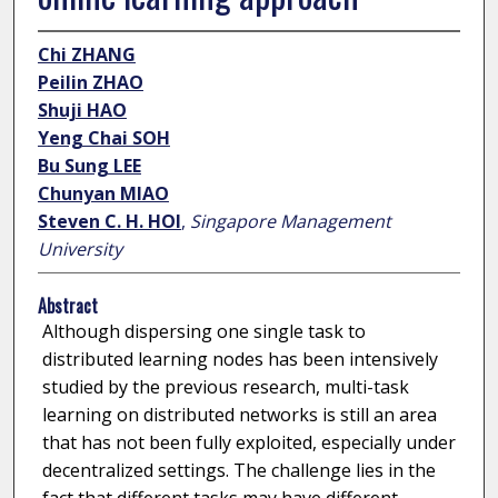
Chi ZHANG
Peilin ZHAO
Shuji HAO
Yeng Chai SOH
Bu Sung LEE
Chunyan MIAO
Steven C. H. HOI
,
Singapore Management
University
Abstract
Although dispersing one single task to
distributed learning nodes has been intensively
studied by the previous research, multi-task
learning on distributed networks is still an area
that has not been fully exploited, especially under
decentralized settings. The challenge lies in the