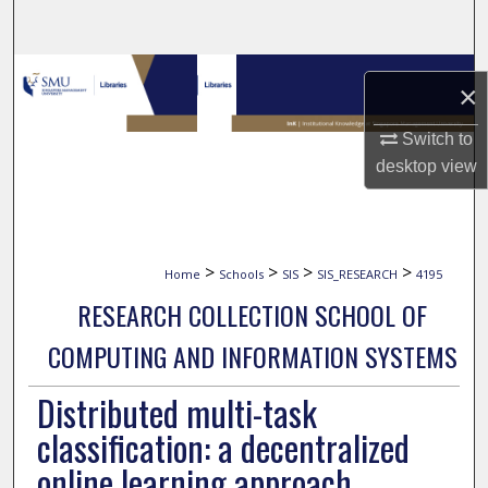
Search
Browse Collections
×
My Account
Switch to
desktop
view
About
Digital Commons Network™
>
>
>
>
Home
Schools
SIS
SIS_RESEARCH
4195
RESEARCH COLLECTION SCHOOL OF
COMPUTING AND INFORMATION SYSTEMS
Distributed multi-task
classification: a decentralized
online learning approach