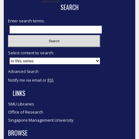
withdrawn.
SEARCH
Enter search terms:
Select context to search:
Advanced Search
Notify me via email or
RSS
LINKS
SMU Libraries
Office of Research
Singapore Management University
BROWSE