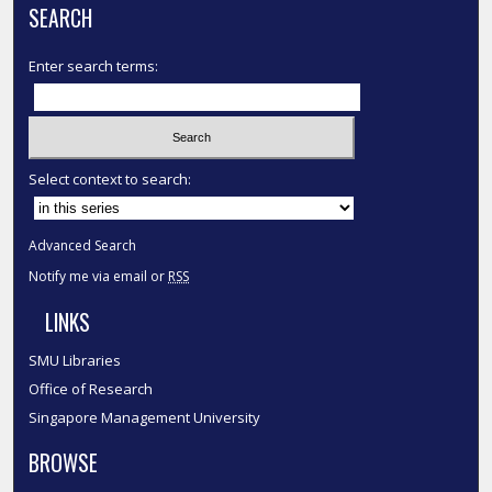
SEARCH
Enter search terms:
Select context to search:
Advanced Search
Notify me via email or
RSS
LINKS
SMU Libraries
Office of Research
Singapore Management University
BROWSE