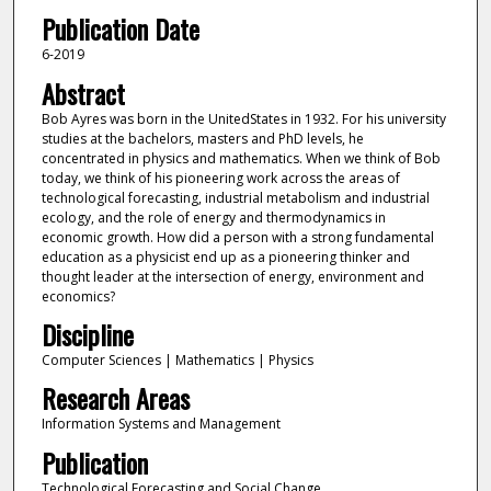
Publication Date
6-2019
Abstract
Bob Ayres was born in the UnitedStates in 1932. For his university
studies at the bachelors, masters and PhD levels, he
concentrated in physics and mathematics. When we think of Bob
today, we think of his pioneering work across the areas of
technological forecasting, industrial metabolism and industrial
ecology, and the role of energy and thermodynamics in
economic growth. How did a person with a strong fundamental
education as a physicist end up as a pioneering thinker and
thought leader at the intersection of energy, environment and
economics?
Discipline
Computer Sciences | Mathematics | Physics
Research Areas
Information Systems and Management
Publication
Technological Forecasting and Social Change