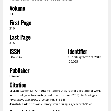
Volume
143
First Page
316
Last Page
318
ISSN
Identifier
0040-1625
10.1016/j.techfore.2018
.09.025
Publisher
Elsevier
Citation
MILLER, Steven M.. A tribute to Robert U. Ayres for a lifetime of work
in technological forecasting and related areas. (2019).
Technological
Forecasting and Social Change
. 143, 316-318.
Available at:
https://ink.library.smu.edu.sg/sis_research/4172