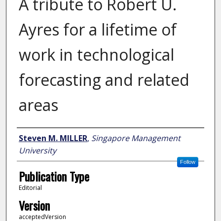
A tribute to Robert U.
Ayres for a lifetime of
work in technological
forecasting and related
areas
Author
Steven M. MILLER
,
Singapore Management
University
Follow
Publication Type
Editorial
Version
acceptedVersion