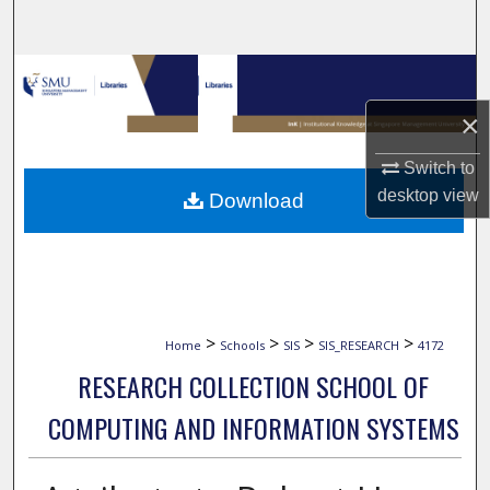
Search
Browse Collections
×
My Account
Switch to
About
desktop
view
Download
Digital Commons Network™
>
>
>
>
Home
Schools
SIS
SIS_RESEARCH
4172
RESEARCH COLLECTION SCHOOL OF
COMPUTING AND INFORMATION SYSTEMS