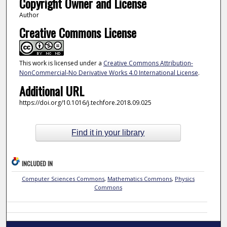
Copyright Owner and License
Author
Creative Commons License
This work is licensed under a
Creative Commons Attribution-
NonCommercial-No Derivative Works 4.0 International License
.
Additional URL
https://doi.org/10.1016/j.techfore.2018.09.025
Find it in your library
INCLUDED IN
Computer Sciences Commons
,
Mathematics Commons
,
Physics
Commons