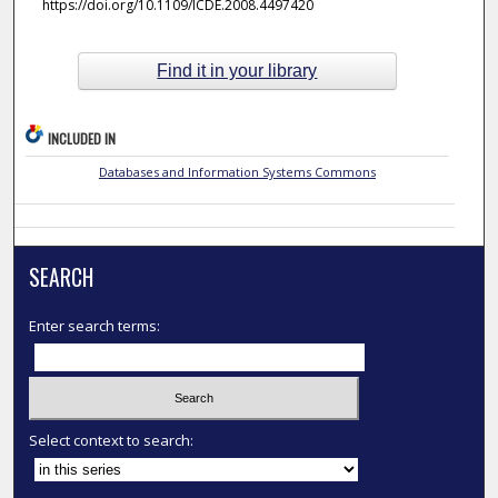
https://doi.org/10.1109/ICDE.2008.4497420
Find it in your library
INCLUDED IN
Databases and Information Systems Commons
SEARCH
Enter search terms:
Select context to search: