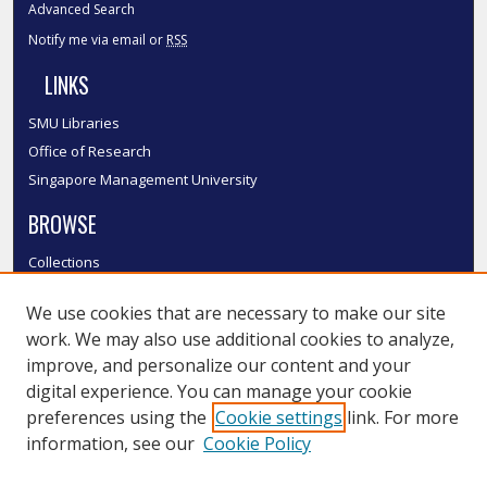
Advanced Search
Notify me via email or
RSS
LINKS
SMU Libraries
Office of Research
Singapore Management University
BROWSE
Collections
Disciplines
We use cookies that are necessary to make our site
Authors
work. We may also use additional cookies to analyze,
SMU Authors
improve, and personalize our content and your
SMU Research Areas
digital experience. You can manage your cookie
LINKS
preferences using the
Cookie settings
link. For more
information, see our
Cookie Policy
InK FAQ
Contact Us