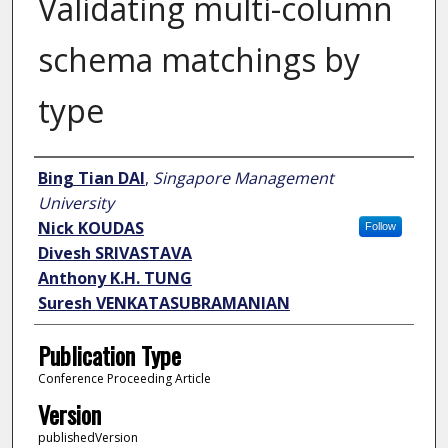
Validating multi-column
schema matchings by
type
Author
Bing Tian DAI
,
Singapore Management
University
Nick KOUDAS
Follow
Divesh SRIVASTAVA
Anthony K.H. TUNG
Suresh VENKATASUBRAMANIAN
Publication Type
Conference Proceeding Article
Version
publishedVersion