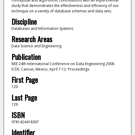
conceptual and algorithmic contributions with an experimental
study that demonstrates the effectiveness and efficiency of our
technique on a variety of database schemas and data sets.
Discipline
Databases and Information Systems
Research Areas
Data Science and Engineering
Publication
IEEE 24th International Conference on Data Engineering 2008
ICDE: Cancun, Mexico, April 7-12: Proceedings
First Page
120
Last Page
129
ISBN
9781424418367
Identifier