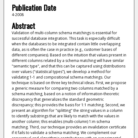
Publication Date
4-2008
Abstract
Validation of multi-column schema matchings is essential for
successful database integration. This task is especially difficult
when the databases to be integrated contain little overlapping
data, as is often the case in practice (e.g., customer bases of
different companies). Based on the intuition that values present in
different columns related by a schema matching will have similar
"semantic type", and that this can be captured using distributions
over values ("statistical types"), we develop a method for
validating 1-1 and compositional schema matchings. Our
technique is based on three key technical ideas. First, we propose
a generic measure for comparing two columns matched by a
schema matching, based on a notion of information-theoretic
discrepancy that generalizes the standard geometric
discrepancy; this provides the basis for 1:1 matching. Second, we
present an algorithm for "splitting" the string values in a column
to identify substrings that are likely to match with the values in
another column; this enables (multi-column) 1:m schema
matching. Third, our technique provides an invalidation certificate
if it fails to validate a schema matching. We complement our