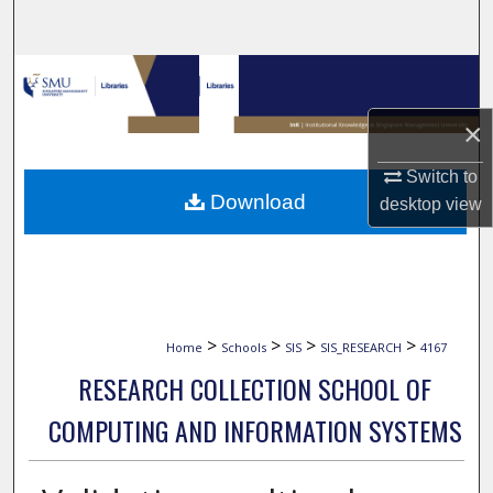
Search
Browse Collections
×
My Account
Switch to
About
Download
desktop
view
Digital Commons Network™
>
>
>
>
Home
Schools
SIS
SIS_RESEARCH
4167
RESEARCH COLLECTION SCHOOL OF
COMPUTING AND INFORMATION SYSTEMS