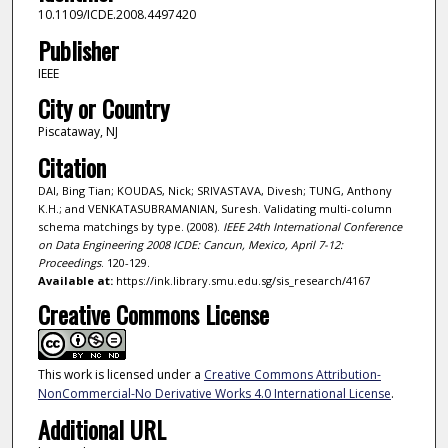
10.1109/ICDE.2008.4497420
Publisher
IEEE
City or Country
Piscataway, NJ
Citation
DAI, Bing Tian; KOUDAS, Nick; SRIVASTAVA, Divesh; TUNG, Anthony
K.H.; and VENKATASUBRAMANIAN, Suresh. Validating multi-column
schema matchings by type. (2008).
IEEE 24th International Conference
on Data Engineering 2008 ICDE: Cancun, Mexico, April 7-12:
Proceedings
. 120-129.
Available at:
https://ink.library.smu.edu.sg/sis_research/4167
Creative Commons License
This work is licensed under a
Creative Commons Attribution-
NonCommercial-No Derivative Works 4.0 International License
.
Additional URL