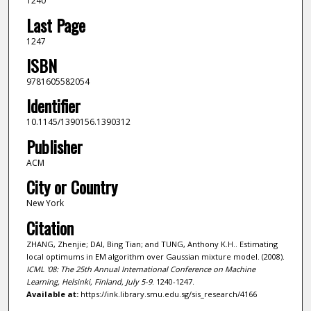
1240
Last Page
1247
ISBN
9781605582054
Identifier
10.1145/1390156.1390312
Publisher
ACM
City or Country
New York
Citation
ZHANG, Zhenjie; DAI, Bing Tian; and TUNG, Anthony K.H.. Estimating
local optimums in EM algorithm over Gaussian mixture model. (2008).
ICML '08: The 25th Annual International Conference on Machine
Learning, Helsinki, Finland, July 5-9
. 1240-1247.
Available at:
https://ink.library.smu.edu.sg/sis_research/4166