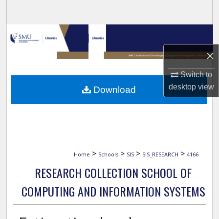
Search
Browse Collections
×
My Account
Switch to
About
desktop
view
Download
Digital Commons Network™
>
>
>
>
Home
Schools
SIS
SIS_RESEARCH
4166
RESEARCH COLLECTION SCHOOL OF
COMPUTING AND INFORMATION SYSTEMS