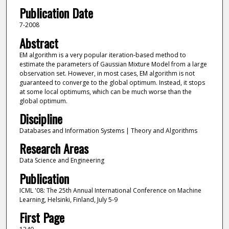
Publication Date
7-2008
Abstract
EM algorithm is a very popular iteration-based method to
estimate the parameters of Gaussian Mixture Model from a large
observation set. However, in most cases, EM algorithm is not
guaranteed to converge to the global optimum. Instead, it stops
at some local optimums, which can be much worse than the
global optimum.
Discipline
Databases and Information Systems | Theory and Algorithms
Research Areas
Data Science and Engineering
Publication
ICML '08: The 25th Annual International Conference on Machine
Learning, Helsinki, Finland, July 5-9
First Page