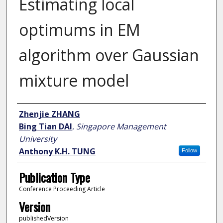
Estimating local
optimums in EM
algorithm over Gaussian
mixture model
Author
Zhenjie ZHANG
Bing Tian DAI
,
Singapore Management
University
Anthony K.H. TUNG
Follow
Publication Type
Conference Proceeding Article
Version
publishedVersion