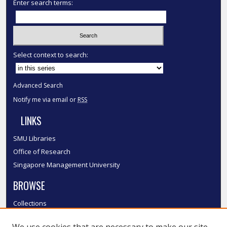
Enter search terms:
Select context to search:
Advanced Search
Notify me via email or
RSS
LINKS
SMU Libraries
Office of Research
Singapore Management University
BROWSE
Collections
Disciplines