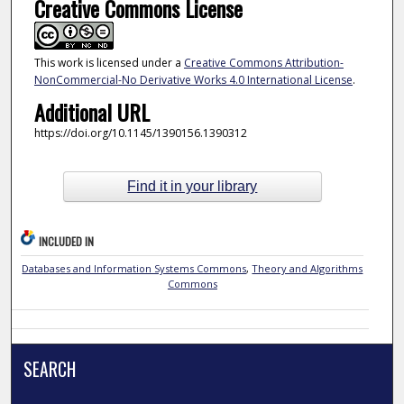
Creative Commons License
This work is licensed under a
Creative Commons Attribution-
NonCommercial-No Derivative Works 4.0 International License
.
Additional URL
https://doi.org/10.1145/1390156.1390312
Find it in your library
INCLUDED IN
Databases and Information Systems Commons
,
Theory and Algorithms
Commons
SEARCH