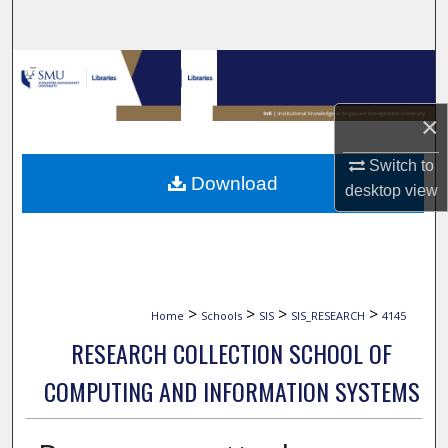
Search
Browse Collections
My Account
×
Switch to
About
Download
desktop
view
Digital Commons Network™
>
>
>
>
Home
Schools
SIS
SIS_RESEARCH
4145
RESEARCH COLLECTION SCHOOL OF
COMPUTING AND INFORMATION SYSTEMS