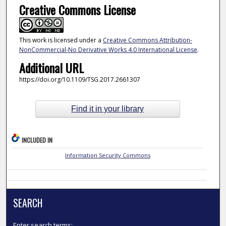
Creative Commons License
This work is licensed under a
Creative Commons Attribution-
NonCommercial-No Derivative Works 4.0 International License
.
Additional URL
https://doi.org/10.1109/TSG.2017.2661307
Find it in your library
INCLUDED IN
Information Security Commons
SEARCH
Enter search terms: