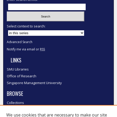
Select context to search:
Advanced Search
Notify me via email or
RSS
LINKS
SMU Libraries
Office of Research
Singapore Management University
BROWSE
Collections
Disciplines
We use cookies that are necessary to make our site
Authors