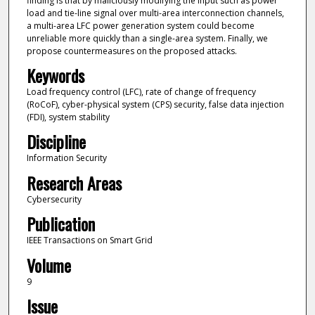
finding is that by maliciously modifying the input such as power
load and tie-line signal over multi-area interconnection channels,
a multi-area LFC power generation system could become
unreliable more quickly than a single-area system. Finally, we
propose countermeasures on the proposed attacks.
Keywords
Load frequency control (LFC), rate of change of frequency
(RoCoF), cyber-physical system (CPS) security, false data injection
(FDI), system stability
Discipline
Information Security
Research Areas
Cybersecurity
Publication
IEEE Transactions on Smart Grid
Volume
9
Issue