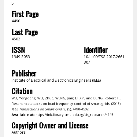
5
First Page
4490
Last Page
4502
ISSN
Identifier
1949-3053
10.1109/TSG.2017.2661
307
Publisher
Institute of Electrical and Electronics Engineers (IEEE)
Citation
WU, Yongdong; WEI, Zhuo; WENG, Jian; LI, Xin; and DENG, Robert H..
Resonance attacks on load frequency control of smart grids. (2018).
IEEE Transactions on Smart Grid
. 9, (5), 4490-4502.
Available at:
https://ink.library.smu.edu.sg/sis_research/4145
Copyright Owner and License
Authors