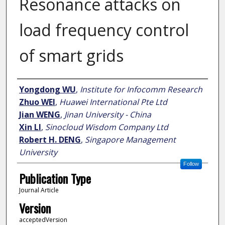
Resonance attacks on
load frequency control
of smart grids
Author
Yongdong WU
,
Institute for Infocomm Research
Zhuo WEI
,
Huawei International Pte Ltd
Jian WENG
,
Jinan University - China
Xin LI
,
Sinocloud Wisdom Company Ltd
Robert H. DENG
,
Singapore Management
University
Follow
Publication Type
Journal Article
Version
acceptedVersion