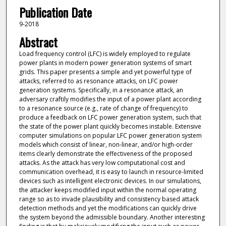
Publication Date
9-2018
Abstract
Load frequency control (LFC) is widely employed to regulate
power plants in modern power generation systems of smart
grids. This paper presents a simple and yet powerful type of
attacks, referred to as resonance attacks, on LFC power
generation systems. Specifically, in a resonance attack, an
adversary craftily modifies the input of a power plant according
to a resonance source (e.g., rate of change of frequency) to
produce a feedback on LFC power generation system, such that
the state of the power plant quickly becomes instable. Extensive
computer simulations on popular LFC power generation system
models which consist of linear, non-linear, and/or high-order
items clearly demonstrate the effectiveness of the proposed
attacks. As the attack has very low computational cost and
communication overhead, it is easy to launch in resource-limited
devices such as intelligent electronic devices. In our simulations,
the attacker keeps modified input within the normal operating
range so as to invade plausibility and consistency based attack
detection methods and yet the modifications can quickly drive
the system beyond the admissible boundary. Another interesting