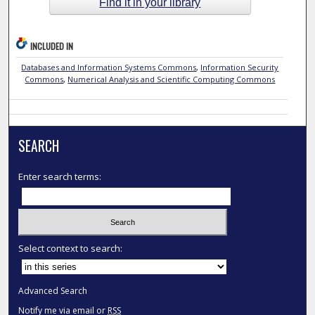
Find it in your library
INCLUDED IN
Databases and Information Systems Commons
,
Information Security
Commons
,
Numerical Analysis and Scientific Computing Commons
SEARCH
Enter search terms:
Select context to search:
Advanced Search
Notify me via email or
RSS