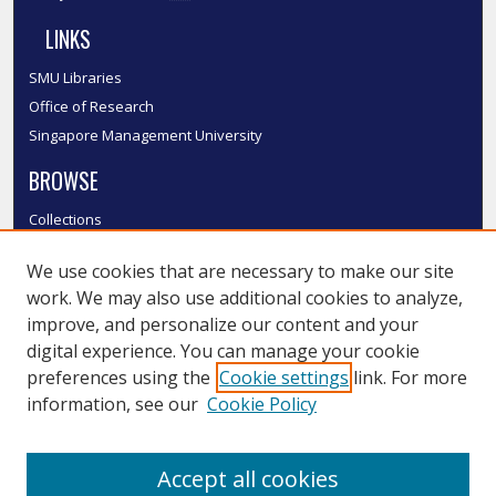
LINKS
SMU Libraries
Office of Research
Singapore Management University
BROWSE
Collections
Disciplines
We use cookies that are necessary to make our site
Authors
work. We may also use additional cookies to analyze,
SMU Authors
improve, and personalize our content and your
SMU Research Areas
digital experience. You can manage your cookie
LINKS
preferences using the
Cookie settings
link. For more
information, see our
Cookie Policy
InK FAQ
Contact Us
Accept all cookies
Submit to InK