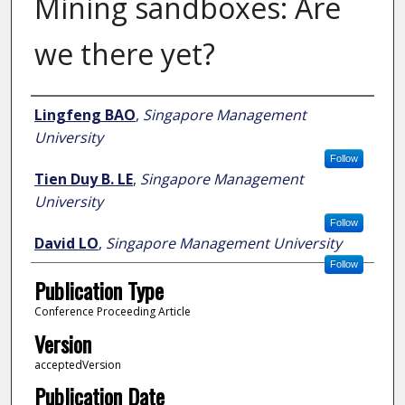
Mining sandboxes: Are
we there yet?
Author
Lingfeng BAO
,
Singapore Management
University
Follow
Tien Duy B. LE
,
Singapore Management
University
Follow
David LO
,
Singapore Management University
Follow
Publication Type
Conference Proceeding Article
Version
acceptedVersion
Publication Date