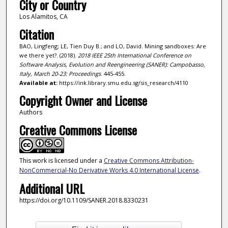
City or Country
Los Alamitos, CA
Citation
BAO, Lingfeng; LE, Tien Duy B.; and LO, David. Mining sandboxes: Are
we there yet?. (2018).
2018 IEEE 25th International Conference on
Software Analysis, Evolution and Reengineering (SANER): Campobasso,
Italy, March 20-23: Proceedings
. 445-455.
Available at:
https://ink.library.smu.edu.sg/sis_research/4110
Copyright Owner and License
Authors
Creative Commons License
This work is licensed under a
Creative Commons Attribution-
NonCommercial-No Derivative Works 4.0 International License
.
Additional URL
https://doi.org/10.1109/SANER.2018.8330231