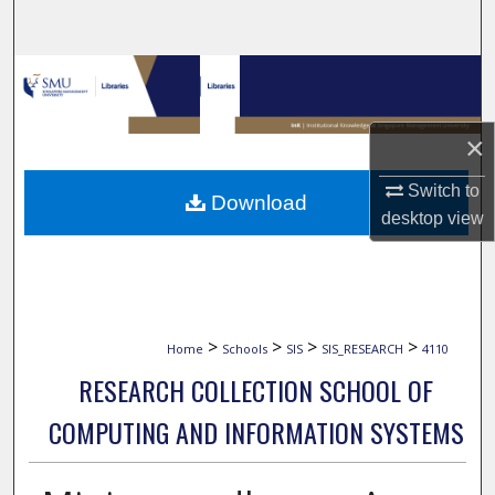
Search
Browse Collections
My Account
×
About
Switch to
Download
desktop
view
Digital Commons Network™
>
>
>
>
Home
Schools
SIS
SIS_RESEARCH
4110
RESEARCH COLLECTION SCHOOL OF
COMPUTING AND INFORMATION SYSTEMS