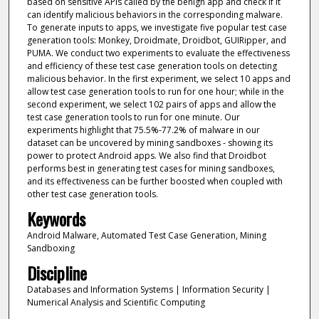
based on sensitive APIs called by the benign app and check if it
can identify malicious behaviors in the corresponding malware.
To generate inputs to apps, we investigate five popular test case
generation tools: Monkey, Droidmate, Droidbot, GUIRipper, and
PUMA. We conduct two experiments to evaluate the effectiveness
and efficiency of these test case generation tools on detecting
malicious behavior. In the first experiment, we select 10 apps and
allow test case generation tools to run for one hour; while in the
second experiment, we select 102 pairs of apps and allow the
test case generation tools to run for one minute. Our
experiments highlight that 75.5%-77.2% of malware in our
dataset can be uncovered by mining sandboxes - showing its
power to protect Android apps. We also find that Droidbot
performs best in generating test cases for mining sandboxes,
and its effectiveness can be further boosted when coupled with
other test case generation tools.
Keywords
Android Malware, Automated Test Case Generation, Mining
Sandboxing
Discipline
Databases and Information Systems | Information Security |
Numerical Analysis and Scientific Computing