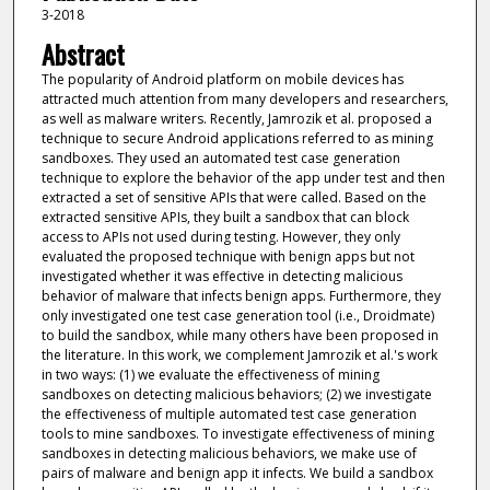
3-2018
Abstract
The popularity of Android platform on mobile devices has
attracted much attention from many developers and researchers,
as well as malware writers. Recently, Jamrozik et al. proposed a
technique to secure Android applications referred to as mining
sandboxes. They used an automated test case generation
technique to explore the behavior of the app under test and then
extracted a set of sensitive APIs that were called. Based on the
extracted sensitive APIs, they built a sandbox that can block
access to APIs not used during testing. However, they only
evaluated the proposed technique with benign apps but not
investigated whether it was effective in detecting malicious
behavior of malware that infects benign apps. Furthermore, they
only investigated one test case generation tool (i.e., Droidmate)
to build the sandbox, while many others have been proposed in
the literature. In this work, we complement Jamrozik et al.'s work
in two ways: (1) we evaluate the effectiveness of mining
sandboxes on detecting malicious behaviors; (2) we investigate
the effectiveness of multiple automated test case generation
tools to mine sandboxes. To investigate effectiveness of mining
sandboxes in detecting malicious behaviors, we make use of
pairs of malware and benign app it infects. We build a sandbox