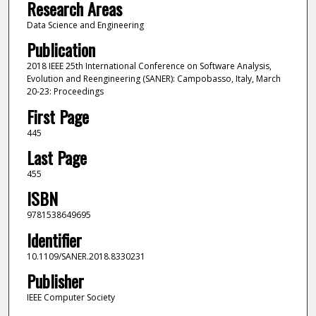
Research Areas
Data Science and Engineering
Publication
2018 IEEE 25th International Conference on Software Analysis,
Evolution and Reengineering (SANER): Campobasso, Italy, March
20-23: Proceedings
First Page
445
Last Page
455
ISBN
9781538649695
Identifier
10.1109/SANER.2018.8330231
Publisher
IEEE Computer Society