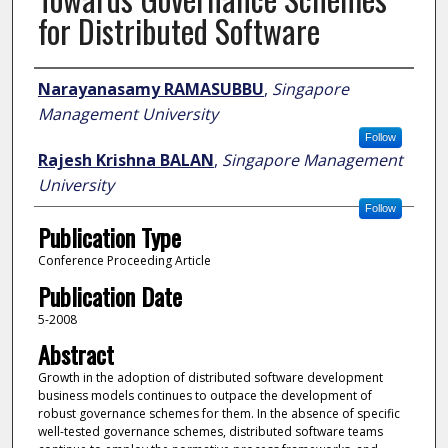
for Distributed Software
Author
Narayanasamy RAMASUBBU
,
Singapore
Management University
Follow
Rajesh Krishna BALAN
,
Singapore Management
University
Follow
Publication Type
Conference Proceeding Article
Publication Date
5-2008
Abstract
Growth in the adoption of distributed software development
business models continues to outpace the development of
robust governance schemes for them. In the absence of specific
well-tested governance schemes, distributed software teams