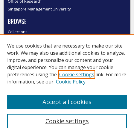
Office of Research
Singapore Management University
BROWSE
Collections
Disciplines
We use cookies that are necessary to make our site
Authors
work. We may also use additional cookies to analyze,
SMU Authors
improve, and personalize our content and your
SMU Research Areas
digital experience. You can manage your cookie
LINKS
preferences using the
Cookie settings
link. For more
information, see our
Cookie Policy
InK FAQ
Contact Us
Accept all cookies
Submit to InK
Cookie settings