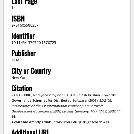
Last Page
14
ISBN
9781605580357
Identifier
10.1145/1370720.1370725
Publisher
ACM
City or Country
New York
Citation
RAMASUBBU, Narayanasamy and BALAN, Rajesh Krishna. Towards
Governance Schemes for Distributed Software. (2008).
SDG '08:
Proceedings of the 1st International Workshop on Software
Development Governance: 2008, Leipzig, Germany, May 12-12, 2008
. 11-
14.
Available at:
https://ink.library.smu.edu.sg/sis_research/410
Additional URL