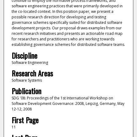
continue to employ the normative process frameworks, and
software engineering practices that were primarily developed in
the co-located context. In this position paper, we present a
possible research direction for developing and testing
governance schemes specifically suited for distributed software
development projects. Our proposal draws examples from our
recent research initiatives and presents an actionable road map
for researchers and practitioners who are working towards
establishing governance schemes for distributed software teams.
Discipline
Software Engineering
Research Areas
Software Systems
Publication
SDG '08: Proceedings of the 1st International Workshop on
Software Development Governance: 2008, Leipzig, Germany, May
12-12, 2008
First Page
11