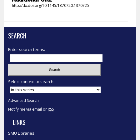
http://dx.doi.org/10.1145/1370720.1370725
SEARCH
Enter search terms:
Select context to search:
Advanced Search
Notify me via email or
RSS
LINKS
SMU Libraries