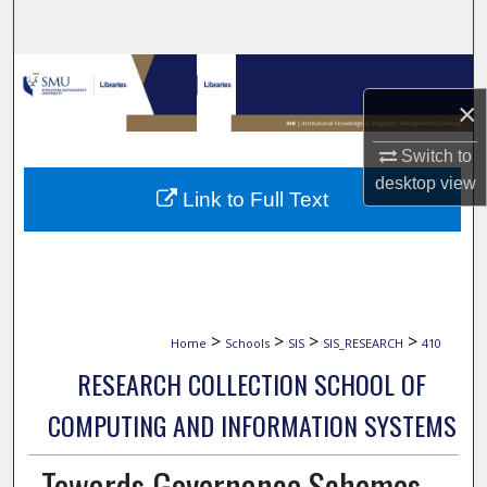
Search
Browse Collections
×
My Account
Switch to
About
desktop
view
Link to Full Text
Digital Commons Network™
>
>
>
>
Home
Schools
SIS
SIS_RESEARCH
410
RESEARCH COLLECTION SCHOOL OF
COMPUTING AND INFORMATION SYSTEMS
Towards Governance Schemes