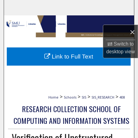
Search
Browse Collections
×
My Account
Switch to
desktop
view
About
Link to Full Text
Digital Commons Network™
>
>
>
>
Home
Schools
SIS
SIS_RESEARCH
408
RESEARCH COLLECTION SCHOOL OF
COMPUTING AND INFORMATION SYSTEMS
Verification of Unstructured