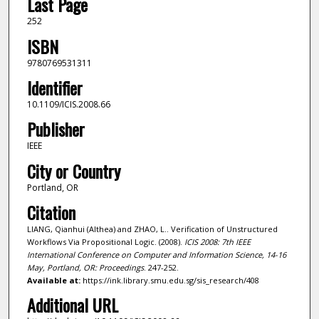
Last Page
252
ISBN
9780769531311
Identifier
10.1109/ICIS.2008.66
Publisher
IEEE
City or Country
Portland, OR
Citation
LIANG, Qianhui (Althea) and ZHAO, L.. Verification of Unstructured
Workflows Via Propositional Logic. (2008).
ICIS 2008: 7th IEEE
International Conference on Computer and Information Science, 14-16
May, Portland, OR: Proceedings
. 247-252.
Available at:
https://ink.library.smu.edu.sg/sis_research/408
Additional URL