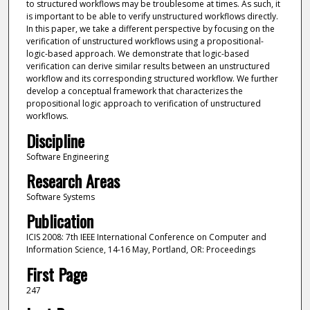
to structured workflows may be troublesome at times. As such, it
is important to be able to verify unstructured workflows directly.
In this paper, we take a different perspective by focusing on the
verification of unstructured workflows using a propositional-
logic-based approach. We demonstrate that logic-based
verification can derive similar results between an unstructured
workflow and its corresponding structured workflow. We further
develop a conceptual framework that characterizes the
propositional logic approach to verification of unstructured
workflows.
Discipline
Software Engineering
Research Areas
Software Systems
Publication
ICIS 2008: 7th IEEE International Conference on Computer and
Information Science, 14-16 May, Portland, OR: Proceedings
First Page
247