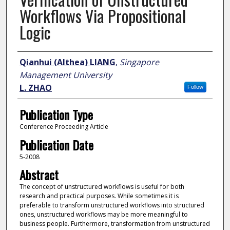
Workflows Via Propositional
Logic
Author
Qianhui (Althea) LIANG
,
Singapore
Management University
L. ZHAO
Follow
Publication Type
Conference Proceeding Article
Publication Date
5-2008
Abstract
The concept of unstructured workflows is useful for both
research and practical purposes. While sometimes it is
preferable to transform unstructured workflows into structured
ones, unstructured workflows may be more meaningful to
business people. Furthermore, transformation from unstructured