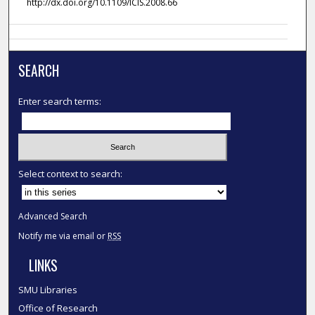
http://dx.doi.org/10.1109/ICIS.2008.66
SEARCH
Enter search terms:
Select context to search:
Advanced Search
Notify me via email or
RSS
LINKS
SMU Libraries
Office of Research