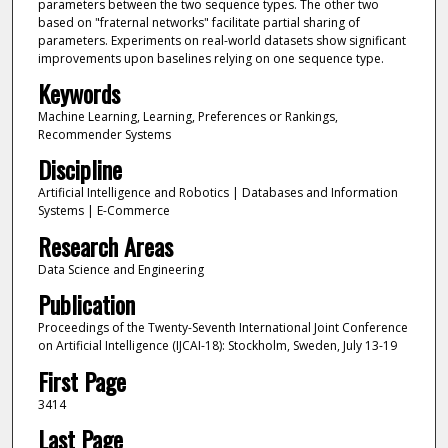
parameters between the two sequence types. The other two
based on "fraternal networks" facilitate partial sharing of
parameters. Experiments on real-world datasets show significant
improvements upon baselines relying on one sequence type.
Keywords
Machine Learning, Learning, Preferences or Rankings,
Recommender Systems
Discipline
Artificial Intelligence and Robotics | Databases and Information
Systems | E-Commerce
Research Areas
Data Science and Engineering
Publication
Proceedings of the Twenty-Seventh International Joint Conference
on Artificial Intelligence (IJCAI-18): Stockholm, Sweden, July 13-19
First Page
3414
Last Page