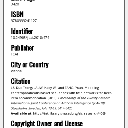
3420
ISBN
9780999241127
Identifier
10.24963/ijcai.2018/474
Publisher
IJCAI
City or Country
Vienna
Citation
LE, Duc Trong; LAUW, Hady W.; and FANG, Yuan. Modeling
contemporaneous basket sequences with twin networks for next-
item recommendation. (2018).
Proceedings of the Twenty-Seventh
International Joint Conference on Artificial Intelligence (IJCAI-18):
Stockholm, Sweden, July 13-19
. 3414-3420.
Available at:
https://ink.library.smu.edu.sg/sis_research/4069
Copyright Owner and License