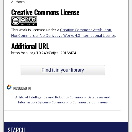
Authors
Creative Commons License
This work is licensed under a
Creative Commons Attribution-
NonCommercial-No Derivative Works 4.0 International License
.
Additional URL
https://doi.org/10.24963/ijcai.2018/474
Find it in your library
INCLUDED IN
Artificial Intelligence and Robotics Commons
,
Databases and
Information Systems Commons
,
E-Commerce Commons
SEARCH