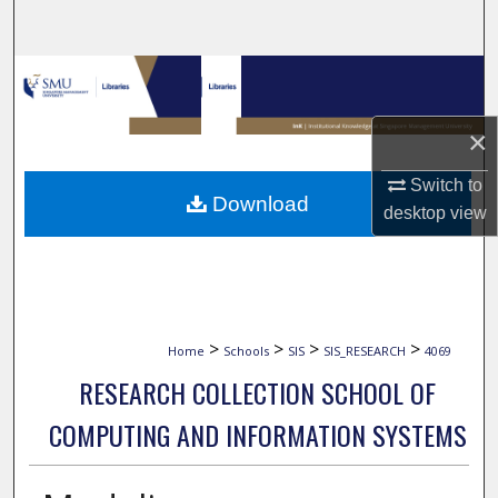
Search
Browse Collections
My Account
×
Switch to
About
Download
desktop
view
Digital Commons Network™
>
>
>
>
Home
Schools
SIS
SIS_RESEARCH
4069
RESEARCH COLLECTION SCHOOL OF
COMPUTING AND INFORMATION SYSTEMS