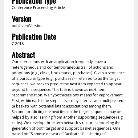
Publication Type
Conference Proceeding Article
Version
publishedVersion
Publication Date
7-2018
Abstract
Our interactions with an application frequently leave a
heterogeneous and contemporaneous trail of actions and
adoptions (e.g., clicks, bookmarks, purchases). Given a sequence
of a particular type (e.g., purchases)-- referred to as the target
sequence, we seek to predict the next item expected to appear
beyond this sequence. This task is known as next-item
recommendation. We hypothesize two means for improvement.
First, within each time step, a user may interact with multiple items
(a basket), with potential latent associations among them.
Second, predicting the next item in the target sequence may be
helped by also learning from another supporting sequence (e.g.,
clicks). We develop three twin network structures modeling the
generation of both target and support basket sequences. One
based on "Siamese networks" facilitates full sharing of