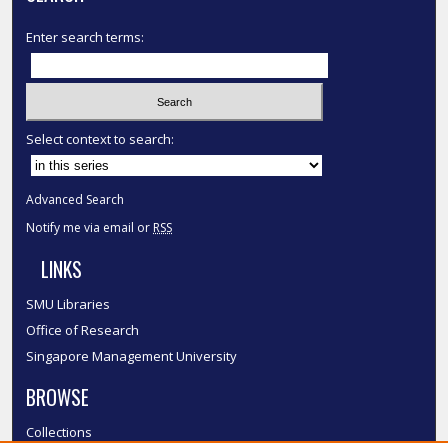
Enter search terms:
Select context to search:
Advanced Search
Notify me via email or
RSS
LINKS
SMU Libraries
Office of Research
Singapore Management University
BROWSE
Collections