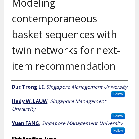
Modeling
contemporaneous
basket sequences with
twin networks for next-
item recommendation
Author
Duc Trong LE
,
Singapore Management University
Follow
Hady W. LAUW
,
Singapore Management
University
Follow
Yuan FANG
,
Singapore Management University
Follow