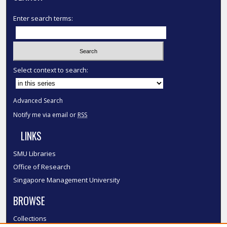
Enter search terms:
Select context to search:
Advanced Search
Notify me via email or
RSS
LINKS
SMU Libraries
Office of Research
Singapore Management University
BROWSE
Collections