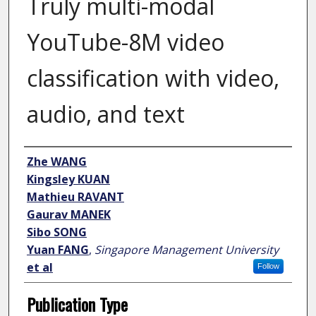
Truly multi-modal
YouTube-8M video
classification with video,
audio, and text
Author
Zhe WANG
Kingsley KUAN
Mathieu RAVANT
Gaurav MANEK
Sibo SONG
Yuan FANG
,
Singapore Management University
et al
Follow
Publication Type