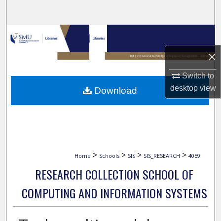
Search
Browse Collections
×
My Account
Switch to
About
desktop
view
Download
Digital Commons Network™
>
>
>
>
Home
Schools
SIS
SIS_RESEARCH
4059
RESEARCH COLLECTION SCHOOL OF
COMPUTING AND INFORMATION SYSTEMS