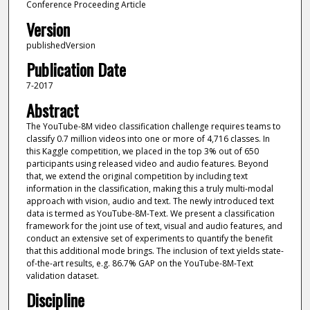
Conference Proceeding Article
Version
publishedVersion
Publication Date
7-2017
Abstract
The YouTube-8M video classification challenge requires teams to
classify 0.7 million videos into one or more of 4,716 classes. In
this Kaggle competition, we placed in the top 3% out of 650
participants using released video and audio features. Beyond
that, we extend the original competition by including text
information in the classification, making this a truly multi-modal
approach with vision, audio and text. The newly introduced text
data is termed as YouTube-8M-Text. We present a classification
framework for the joint use of text, visual and audio features, and
conduct an extensive set of experiments to quantify the benefit
that this additional mode brings. The inclusion of text yields state-
of-the-art results, e.g. 86.7% GAP on the YouTube-8M-Text
validation dataset.
Discipline