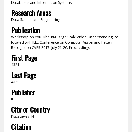
Databases and Information Systems
Research Areas
Data Science and Engineering
Publication
Workshop on YouTube-8M Large-Scale Video Understanding, co-
located with IEEE Conference on Computer Vision and Pattern
Recognition CVPR 2017, July 21-26: Proceedings
First Page
4321
Last Page
4329
Publisher
IEEE
City or Country
Piscataway, NJ
Citation