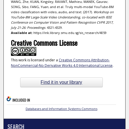
WANG, Zhe; KUAN, Kingsley; RAVANT, Mathieu; MANEK, Gaurav;
SONG, Sibo; FANG, Yuan; and et al. Truly multi-modal YouTube-8M
video classification with video, audio, and text. (2017).
Workshop on
YouTube-8M Large-Scale Video Understanding, co-located with IEEE
Conference on Computer Vision and Pattern Recognition CVPR 2017,
July 21-26: Proceedings
. 4321-4329.
Available at:
https://ink.library.smu.edu.sg/sis_research/4059
Creative Commons License
This work is licensed under a
Creative Commons Attribution-
NonCommercial-No Derivative Works 4.0 International License
.
Find it in your library
INCLUDED IN
Databases and Information Systems Commons
SEARCH