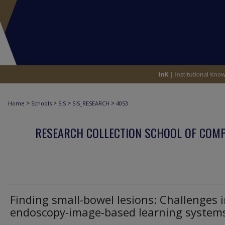
>
>
>
>
Home
Schools
SIS
SIS_RESEARCH
4053
RESEARCH COLLECTION SCHOOL OF COM
Finding small-bowel lesions: Challenges 
endoscopy-image-based learning system