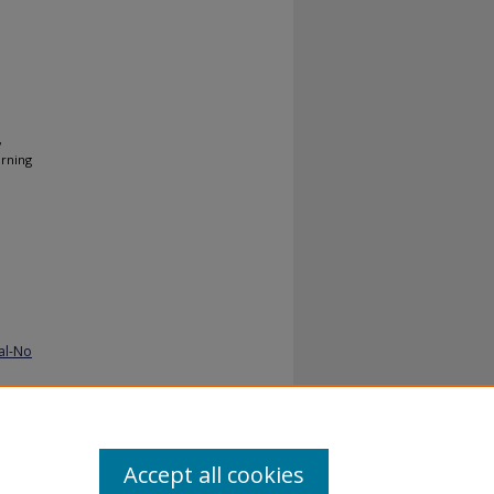
,
arning
al-No
Accept all cookies