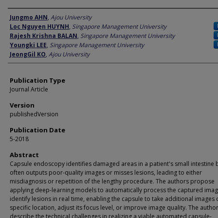
Author
Jungmo AHN
,
Ajou University
Loc Nguyen HUYNH
,
Singapore Management University
Rajesh Krishna BALAN
,
Singapore Management University
Youngki LEE
,
Singapore Management University
JeongGil KO
,
Ajou University
Publication Type
Journal Article
Version
publishedVersion
Publication Date
5-2018
Abstract
Capsule endoscopy identifies damaged areas in a patient's small intestine 
often outputs poor-quality images or misses lesions, leading to either
misdiagnosis or repetition of the lengthy procedure. The authors propose
applying deep-learning models to automatically process the captured ima
identify lesions in real time, enabling the capsule to take additional images 
specific location, adjust its focus level, or improve image quality. The autho
describe the technical challenges in realizing a viable automated capsule-