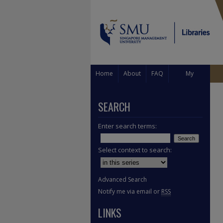
Home
About
FAQ
My
Account
SEARCH
Enter search terms:
Select context to search:
Advanced Search
Notify me via email or
RSS
LINKS