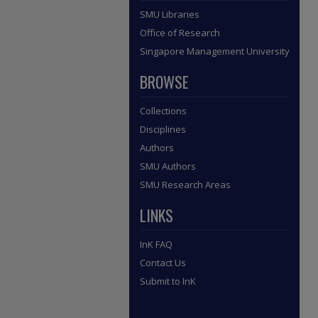
SMU Libraries
Office of Research
Singapore Management University
BROWSE
Collections
Disciplines
Authors
SMU Authors
SMU Research Areas
LINKS
InK FAQ
Contact Us
Submit to InK