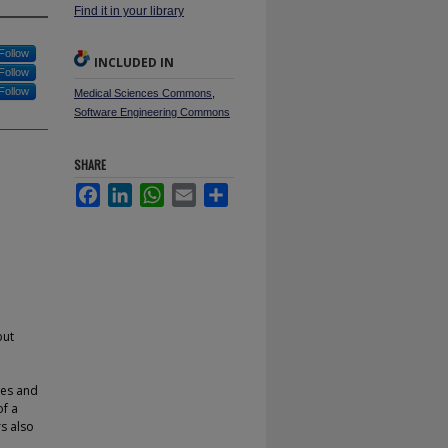
Find it in your library
Follow
INCLUDED IN
Follow
Follow
Medical Sciences Commons
,
Software Engineering Commons
SHARE
Facebook
LinkedIn
WhatsApp
Email
Share
but
ges and
of a
rs also