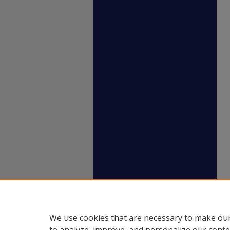
We use cookies that are necessary to make our