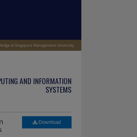
PUTING AND INFORMATION
SYSTEMS
in
Download
s