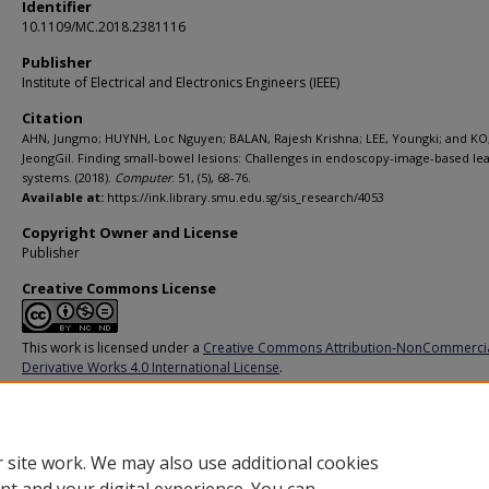
Identifier
10.1109/MC.2018.2381116
Publisher
Institute of Electrical and Electronics Engineers (IEEE)
Citation
AHN, Jungmo; HUYNH, Loc Nguyen; BALAN, Rajesh Krishna; LEE, Youngki; and KO
JeongGil. Finding small-bowel lesions: Challenges in endoscopy-image-based le
systems. (2018).
Computer
. 51, (5), 68-76.
Available at:
https://ink.library.smu.edu.sg/sis_research/4053
Copyright Owner and License
Publisher
Creative Commons License
This work is licensed under a
Creative Commons Attribution-NonCommerci
Derivative Works 4.0 International License
.
Additional URL
https://doi.org/10.1109/MC.2018.2381116
 site work. We may also use additional cookies