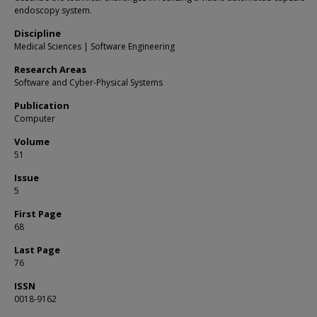
endoscopy system.
Discipline
Medical Sciences | Software Engineering
Research Areas
Software and Cyber-Physical Systems
Publication
Computer
Volume
51
Issue
5
First Page
68
Last Page
76
ISSN
0018-9162