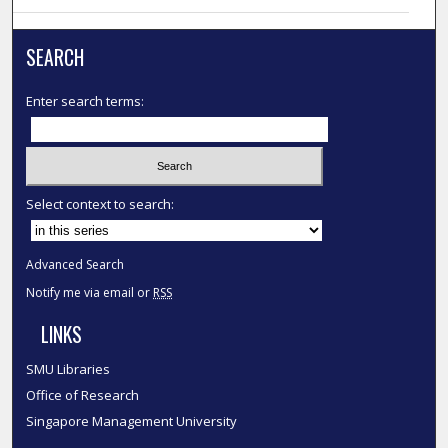
SEARCH
Enter search terms:
Select context to search:
Advanced Search
Notify me via email or
RSS
LINKS
SMU Libraries
Office of Research
Singapore Management University