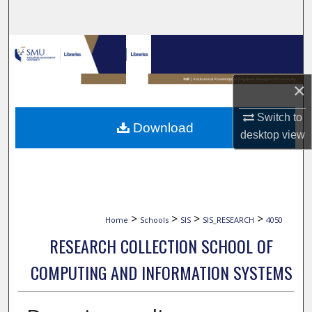
Search
Browse Collections
My Account
×
About
Switch to
Download
desktop
view
Digital Commons Network™
>
>
>
>
Home
Schools
SIS
SIS_RESEARCH
4050
RESEARCH COLLECTION SCHOOL OF
COMPUTING AND INFORMATION SYSTEMS