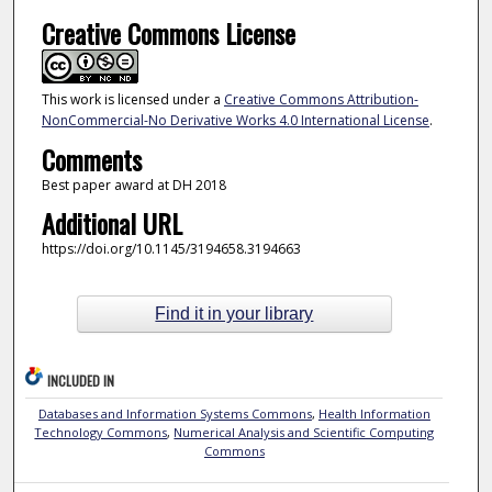
Creative Commons License
This work is licensed under a
Creative Commons Attribution-
NonCommercial-No Derivative Works 4.0 International License
.
Comments
Best paper award at DH 2018
Additional URL
https://doi.org/10.1145/3194658.3194663
Find it in your library
INCLUDED IN
Databases and Information Systems Commons
,
Health Information
Technology Commons
,
Numerical Analysis and Scientific Computing
Commons