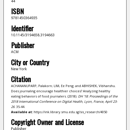
44
ISBN
9781450364935
Identifier
10.1145/3194658.3194663
Publisher
ACM
City or Country
New York
Citation
ACHANANUPARP, Palakorn; LIM, Ee Peng; and ABHISHEK, Vibhanshu.
Does journaling encourage healthier choices? Analyzing healthy
eating behaviors of food journalers. (2018).
DH '18: Proceedings of the
2018 International Conference on Digital Health, Lyon, France, April 23-
26
. 35-44.
Available at:
https://ink.library.smu.edu.sg/sis_research/4050
Copyright Owner and License
Publisher