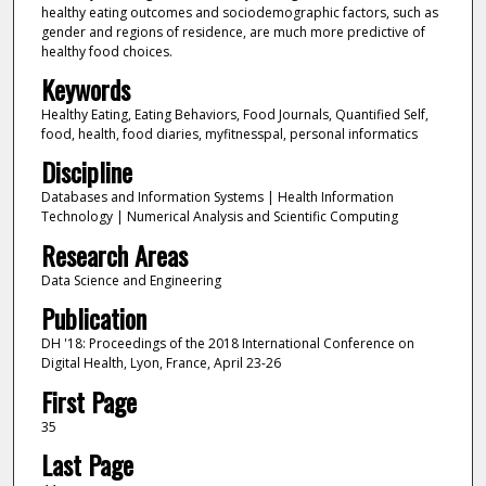
healthy eating outcomes and sociodemographic factors, such as
gender and regions of residence, are much more predictive of
healthy food choices.
Keywords
Healthy Eating, Eating Behaviors, Food Journals, Quantified Self,
food, health, food diaries, myfitnesspal, personal informatics
Discipline
Databases and Information Systems | Health Information
Technology | Numerical Analysis and Scientific Computing
Research Areas
Data Science and Engineering
Publication
DH '18: Proceedings of the 2018 International Conference on
Digital Health, Lyon, France, April 23-26
First Page
35
Last Page