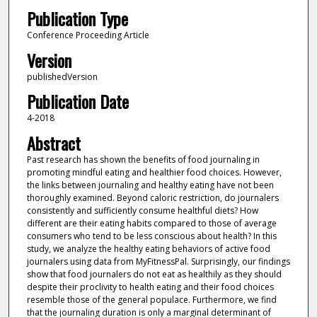
Publication Type
Conference Proceeding Article
Version
publishedVersion
Publication Date
4-2018
Abstract
Past research has shown the benefits of food journaling in
promoting mindful eating and healthier food choices. However,
the links between journaling and healthy eating have not been
thoroughly examined. Beyond caloric restriction, do journalers
consistently and sufficiently consume healthful diets? How
different are their eating habits compared to those of average
consumers who tend to be less conscious about health? In this
study, we analyze the healthy eating behaviors of active food
journalers using data from MyFitnessPal. Surprisingly, our findings
show that food journalers do not eat as healthily as they should
despite their proclivity to health eating and their food choices
resemble those of the general populace. Furthermore, we find
that the journaling duration is only a marginal determinant of