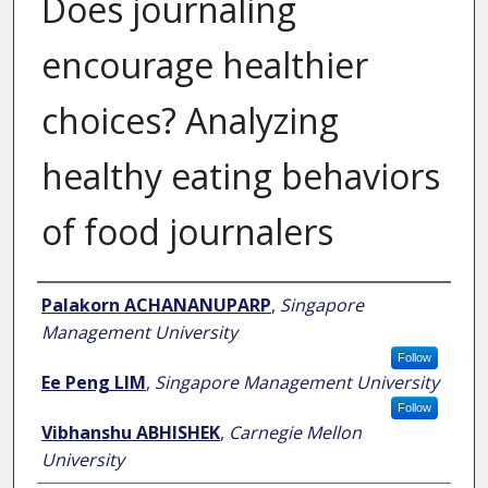
Does journaling
encourage healthier
choices? Analyzing
healthy eating behaviors
of food journalers
Author
Palakorn ACHANANUPARP
,
Singapore
Management University
Follow
Ee Peng LIM
,
Singapore Management University
Follow
Vibhanshu ABHISHEK
,
Carnegie Mellon
University