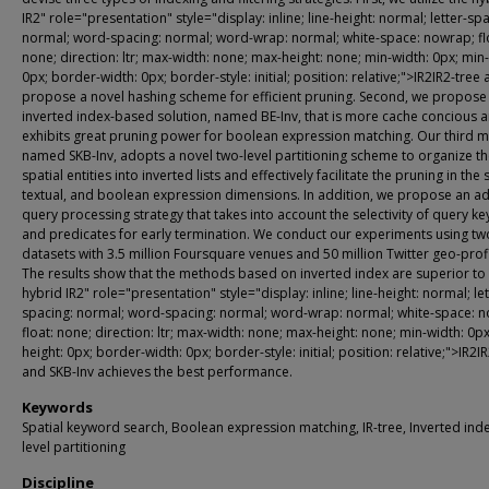
IR2" role="presentation" style="display: inline; line-height: normal; letter-sp
normal; word-spacing: normal; word-wrap: normal; white-space: nowrap; fl
none; direction: ltr; max-width: none; max-height: none; min-width: 0px; min-
0px; border-width: 0px; border-style: initial; position: relative;">IR2IR2-tree
propose a novel hashing scheme for efficient pruning. Second, we propose
inverted index-based solution, named BE-Inv, that is more cache concious 
exhibits great pruning power for boolean expression matching. Our third 
named SKB-Inv, adopts a novel two-level partitioning scheme to organize t
spatial entities into inverted lists and effectively facilitate the pruning in the 
textual, and boolean expression dimensions. In addition, we propose an a
query processing strategy that takes into account the selectivity of query k
and predicates for early termination. We conduct our experiments using tw
datasets with 3.5 million Foursquare venues and 50 million Twitter geo-profi
The results show that the methods based on inverted index are superior to
hybrid IR2" role="presentation" style="display: inline; line-height: normal; let
spacing: normal; word-spacing: normal; word-wrap: normal; white-space: 
float: none; direction: ltr; max-width: none; max-height: none; min-width: 0px
height: 0px; border-width: 0px; border-style: initial; position: relative;">IR2IR
and SKB-Inv achieves the best performance.
Keywords
Spatial keyword search, Boolean expression matching, IR-tree, Inverted ind
level partitioning
Discipline