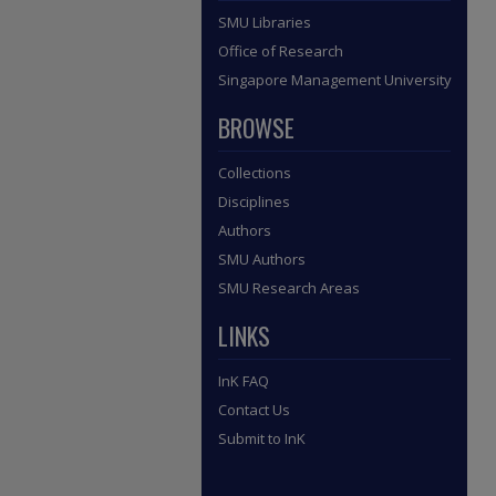
SMU Libraries
Office of Research
Singapore Management University
BROWSE
Collections
Disciplines
Authors
SMU Authors
SMU Research Areas
LINKS
InK FAQ
Contact Us
Submit to InK