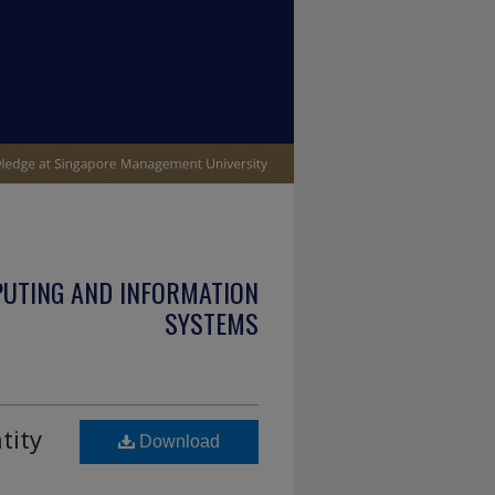
PUTING AND INFORMATION
SYSTEMS
tity
Download