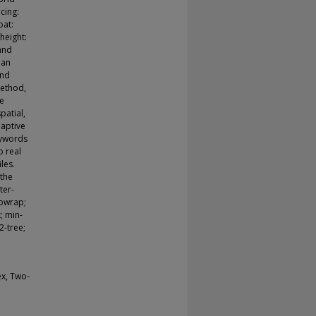
acing:
oat:
height:
 and
 an
and
method,
he
spatial,
daptive
eywords
o real
les.
 the
ter-
nowrap;
; min-
2-tree;
ex, Two-