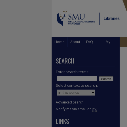
Home
About
FAQ
My
Account
SEARCH
Enter search terms:
Select context to search:
Advanced Search
Notify me via email or
RSS
LINKS