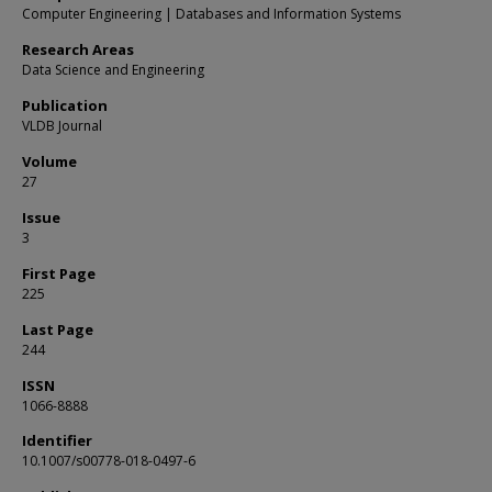
Computer Engineering | Databases and Information Systems
Research Areas
Data Science and Engineering
Publication
VLDB Journal
Volume
27
Issue
3
First Page
225
Last Page
244
ISSN
1066-8888
Identifier
10.1007/s00778-018-0497-6