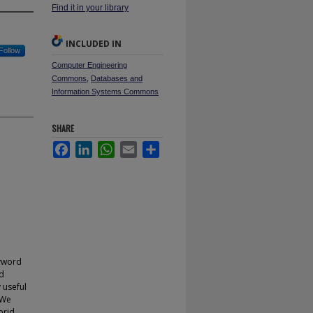
Find it in your library
INCLUDED IN
Follow
Computer Engineering
Commons
,
Databases and
Information Systems Commons
SHARE
Facebook
LinkedIn
WhatsApp
Email
Share
eyword
ed
 useful
 We
brid