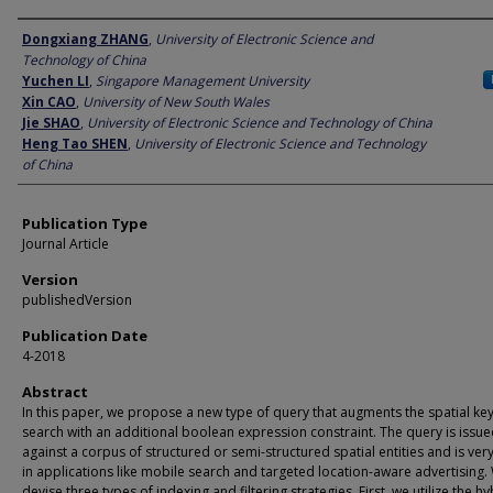
Author
Dongxiang ZHANG
,
University of Electronic Science and
Technology of China
Yuchen LI
,
Singapore Management University
Xin CAO
,
University of New South Wales
Jie SHAO
,
University of Electronic Science and Technology of China
Heng Tao SHEN
,
University of Electronic Science and Technology
of China
Publication Type
Journal Article
Version
publishedVersion
Publication Date
4-2018
Abstract
In this paper, we propose a new type of query that augments the spatial k
search with an additional boolean expression constraint. The query is issu
against a corpus of structured or semi-structured spatial entities and is very
in applications like mobile search and targeted location-aware advertising.
devise three types of indexing and filtering strategies. First, we utilize the hy