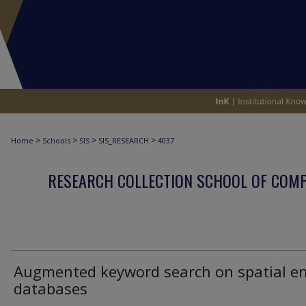
>
>
>
>
Home
Schools
SIS
SIS_RESEARCH
4037
RESEARCH COLLECTION SCHOOL OF COM
Augmented keyword search on spatial en
databases