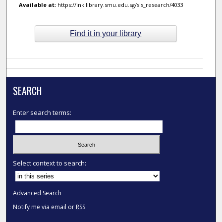
Available at:
https://ink.library.smu.edu.sg/sis_research/4033
Find it in your library
SEARCH
Enter search terms:
Select context to search:
Advanced Search
Notify me via email or
RSS