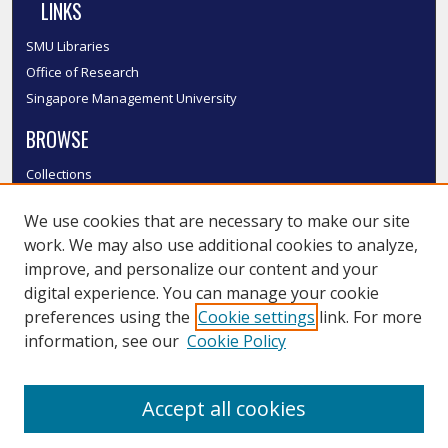
LINKS
SMU Libraries
Office of Research
Singapore Management University
BROWSE
Collections
Disciplines
We use cookies that are necessary to make our site
Authors
work. We may also use additional cookies to analyze,
SMU Authors
improve, and personalize our content and your
SMU Research Areas
digital experience. You can manage your cookie
LINKS
preferences using the
Cookie settings
link. For more
information, see our
Cookie Policy
InK FAQ
Contact Us
Accept all cookies
Submit to InK