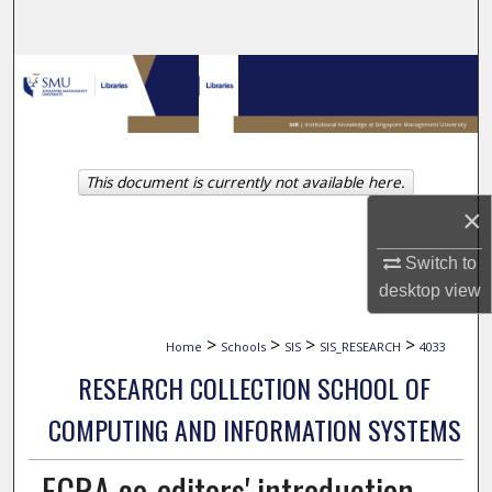
Search
Browse Collections
My Account
This document is currently not available here.
About
×
Digital Commons Network™
Switch to
desktop
view
>
>
>
>
Home
Schools
SIS
SIS_RESEARCH
4033
RESEARCH COLLECTION SCHOOL OF
COMPUTING AND INFORMATION SYSTEMS
ECRA co-editors' introduction