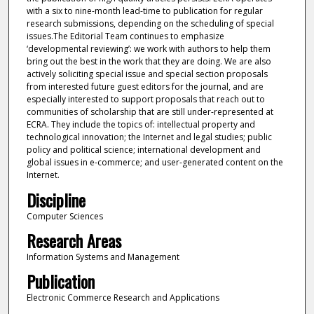
Discipline
Computer Sciences
Research Areas
Information Systems and Management
Publication
Electronic Commerce Research and Applications