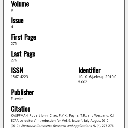
Volume
9
Issue
4
First Page
275
Last Page
276
ISSN
Identifier
1567-4223
10.1016/j.elerap.2010.0
5.002
Publisher
Elsevier
Citation
KAUFFMAN, Robert John; Chau, P.Y.K.; Payne, T.R.; and Westland, C.J..
ECRA co-editors' introduction for Vol. 9, Issue 4, July-August 2010.
(2010).
Electronic Commerce Research and Applications
. 9, (4), 275-276.