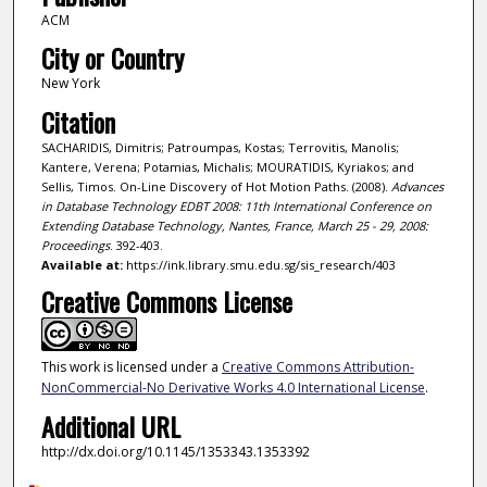
ACM
City or Country
New York
Citation
SACHARIDIS, Dimitris; Patroumpas, Kostas; Terrovitis, Manolis;
Kantere, Verena; Potamias, Michalis; MOURATIDIS, Kyriakos; and
Sellis, Timos. On-Line Discovery of Hot Motion Paths. (2008).
Advances
in Database Technology EDBT 2008: 11th International Conference on
Extending Database Technology, Nantes, France, March 25 - 29, 2008:
Proceedings
. 392-403.
Available at:
https://ink.library.smu.edu.sg/sis_research/403
Creative Commons License
This work is licensed under a
Creative Commons Attribution-
NonCommercial-No Derivative Works 4.0 International License
.
Additional URL
http://dx.doi.org/10.1145/1353343.1353392