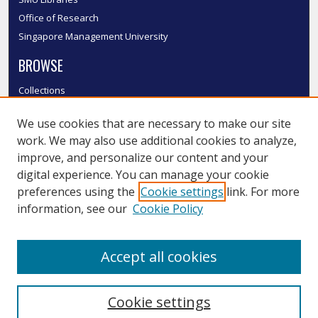
Office of Research
Singapore Management University
BROWSE
Collections
Disciplines
We use cookies that are necessary to make our site
Authors
work. We may also use additional cookies to analyze,
SMU Authors
improve, and personalize our content and your
SMU Research Areas
digital experience. You can manage your cookie
LINKS
preferences using the
Cookie settings
link. For more
information, see our
Cookie Policy
InK FAQ
Contact Us
Accept all cookies
Submit to InK
Cookie settings