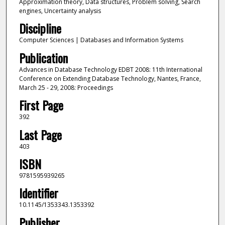
Approximation theory, Data structures, Problem solving, Search
engines, Uncertainty analysis
Discipline
Computer Sciences | Databases and Information Systems
Publication
Advances in Database Technology EDBT 2008: 11th International
Conference on Extending Database Technology, Nantes, France,
March 25 - 29, 2008: Proceedings
First Page
392
Last Page
403
ISBN
9781595939265
Identifier
10.1145/1353343.1353392
Publisher