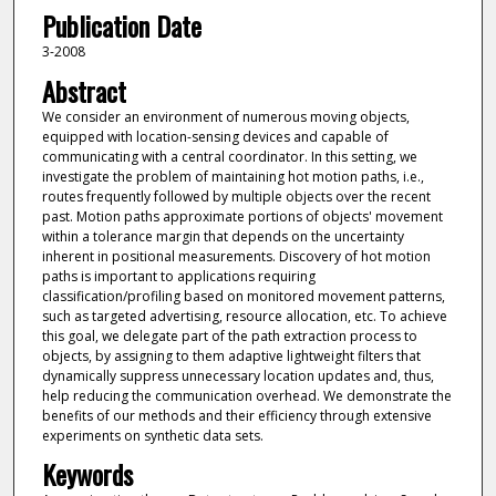
Publication Date
3-2008
Abstract
We consider an environment of numerous moving objects,
equipped with location-sensing devices and capable of
communicating with a central coordinator. In this setting, we
investigate the problem of maintaining hot motion paths, i.e.,
routes frequently followed by multiple objects over the recent
past. Motion paths approximate portions of objects' movement
within a tolerance margin that depends on the uncertainty
inherent in positional measurements. Discovery of hot motion
paths is important to applications requiring
classification/profiling based on monitored movement patterns,
such as targeted advertising, resource allocation, etc. To achieve
this goal, we delegate part of the path extraction process to
objects, by assigning to them adaptive lightweight filters that
dynamically suppress unnecessary location updates and, thus,
help reducing the communication overhead. We demonstrate the
benefits of our methods and their efficiency through extensive
experiments on synthetic data sets.
Keywords