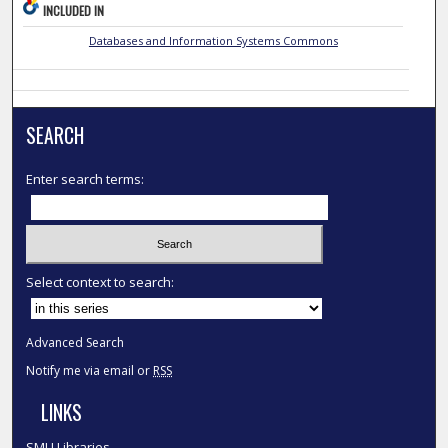
INCLUDED IN
Databases and Information Systems Commons
SEARCH
Enter search terms:
Select context to search:
Advanced Search
Notify me via email or
RSS
LINKS
SMU Libraries