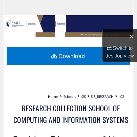
Search
Browse Collections
×
My Account
Switch to
About
Download
desktop
view
Digital Commons Network™
>
>
>
>
Home
Schools
SIS
SIS_RESEARCH
403
RESEARCH COLLECTION SCHOOL OF
COMPUTING AND INFORMATION SYSTEMS