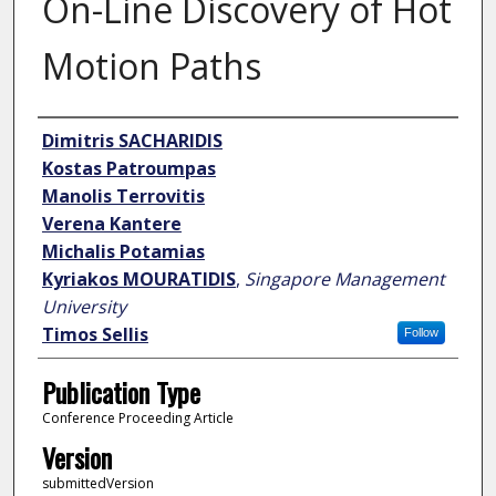
On-Line Discovery of Hot
Motion Paths
Author
Dimitris SACHARIDIS
Kostas Patroumpas
Manolis Terrovitis
Verena Kantere
Michalis Potamias
Kyriakos MOURATIDIS
,
Singapore Management
University
Timos Sellis
Follow
Publication Type
Conference Proceeding Article
Version
submittedVersion