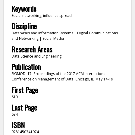
Keywords
Social networking, influence spread
Discipline
Databases and Information Systems | Digital Communications
and Networking | Social Media
Research Areas
Data Science and Engineering
Publication
SIGMOD '17: Proceedings of the 2017 ACM International
Conference on Management of Data, Chicago, IL, May 14-19
First Page
619
Last Page
634
ISBN
9781450341974