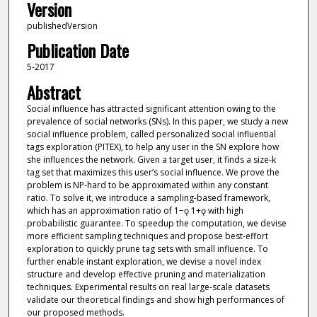
Version
publishedVersion
Publication Date
5-2017
Abstract
Social influence has attracted significant attention owing to the
prevalence of social networks (SNs). In this paper, we study a new
social influence problem, called personalized social influential
tags exploration (PITEX), to help any user in the SN explore how
she influences the network. Given a target user, it finds a size-k
tag set that maximizes this user’s social influence. We prove the
problem is NP-hard to be approximated within any constant
ratio. To solve it, we introduce a sampling-based framework,
which has an approximation ratio of 1−ǫ 1+ǫ with high
probabilistic guarantee. To speedup the computation, we devise
more efficient sampling techniques and propose best-effort
exploration to quickly prune tag sets with small influence. To
further enable instant exploration, we devise a novel index
structure and develop effective pruning and materialization
techniques. Experimental results on real large-scale datasets
validate our theoretical findings and show high performances of
our proposed methods.