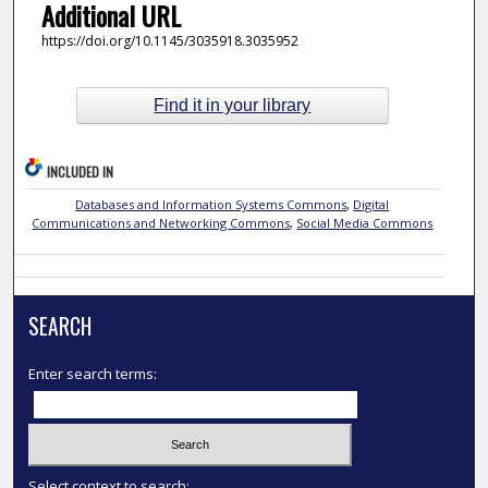
Additional URL
https://doi.org/10.1145/3035918.3035952
Find it in your library
INCLUDED IN
Databases and Information Systems Commons
,
Digital
Communications and Networking Commons
,
Social Media Commons
SEARCH
Enter search terms:
Select context to search: