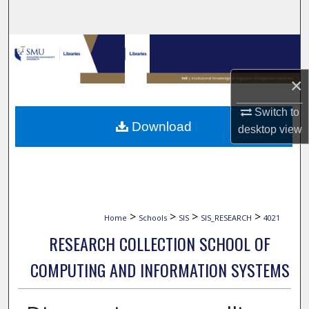
Search
Browse Collections
×
My Account
Switch to
About
Download
desktop
view
Digital Commons Network™
>
>
>
>
Home
Schools
SIS
SIS_RESEARCH
4021
RESEARCH COLLECTION SCHOOL OF
COMPUTING AND INFORMATION SYSTEMS