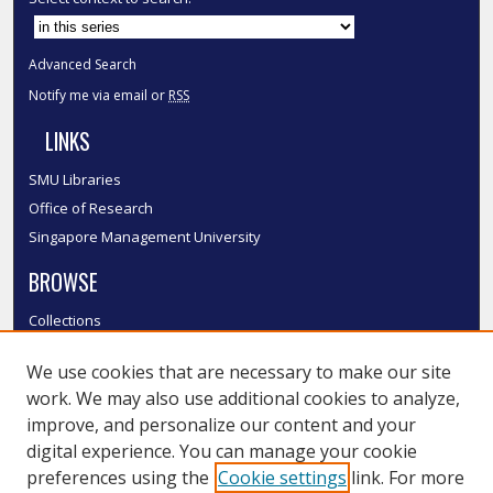
Advanced Search
Notify me via email or
RSS
LINKS
SMU Libraries
Office of Research
Singapore Management University
BROWSE
Collections
Disciplines
We use cookies that are necessary to make our site
Authors
work. We may also use additional cookies to analyze,
SMU Authors
improve, and personalize our content and your
SMU Research Areas
digital experience. You can manage your cookie
LINKS
preferences using the
Cookie settings
link. For more