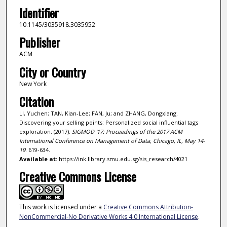
Identifier
10.1145/3035918.3035952
Publisher
ACM
City or Country
New York
Citation
LI, Yuchen; TAN, Kian-Lee; FAN, Ju; and ZHANG, Dongxiang.
Discovering your selling points: Personalized social influential tags
exploration. (2017).
SIGMOD '17: Proceedings of the 2017 ACM
International Conference on Management of Data, Chicago, IL, May 14-
19
. 619-634.
Available at:
https://ink.library.smu.edu.sg/sis_research/4021
Creative Commons License
This work is licensed under a
Creative Commons Attribution-
NonCommercial-No Derivative Works 4.0 International License
.