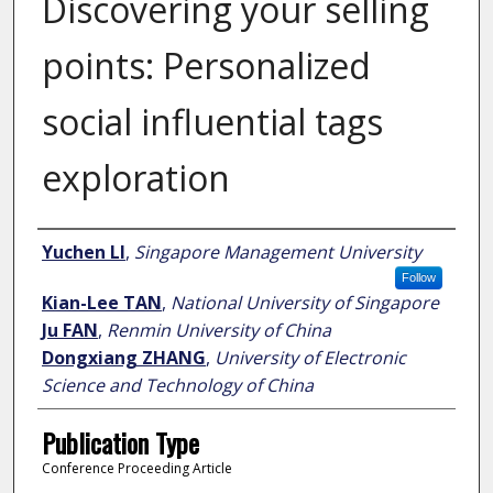
Discovering your selling
points: Personalized
social influential tags
exploration
Author
Yuchen LI
,
Singapore Management University
Follow
Kian-Lee TAN
,
National University of Singapore
Ju FAN
,
Renmin University of China
Dongxiang ZHANG
,
University of Electronic
Science and Technology of China
Publication Type
Conference Proceeding Article