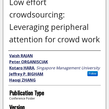
Low effort
crowdsourcing:
Leveraging peripheral
attention for crowd work
Author
Vaish RAJAN
Peter ORGANISCIAK
Kotaro HARA
,
Singapore Management University
Jeffrey P. BIGHAM
Follow
Haoqi ZHANG
Publication Type
Conference Poster
Version