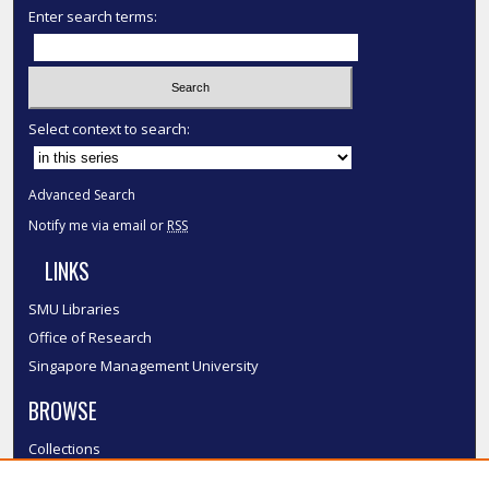
Enter search terms:
Select context to search:
Advanced Search
Notify me via email or
RSS
LINKS
SMU Libraries
Office of Research
Singapore Management University
BROWSE
Collections
Disciplines