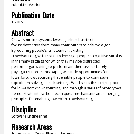
submittedVersion
Publication Date
1-2015
Abstract
Crowdsourcing systems leverage short bursts of
focusedattention from many contributors to achieve a goal.
Byrequiring people’s full attention, existing
crowdsourcingsystems fail to leverage people’s cognitive surplus
in themany settings for which they may be distracted,
performingor waiting to perform another task, or barely
payingattention. In this paper, we study opportunities for
loweffortcrowdsourcing that enable people to contribute
toproblem solving in such settings. We discuss the designspace
for low-effort crowdsourcing, and through a seriesof prototypes,
demonstrate interaction techniques, mechanisms,and emerging
principles for enabling low-effortcrowdsourcing.
Discipline
Software Engineering
Research Areas
Software and Cyber-Physical Systems