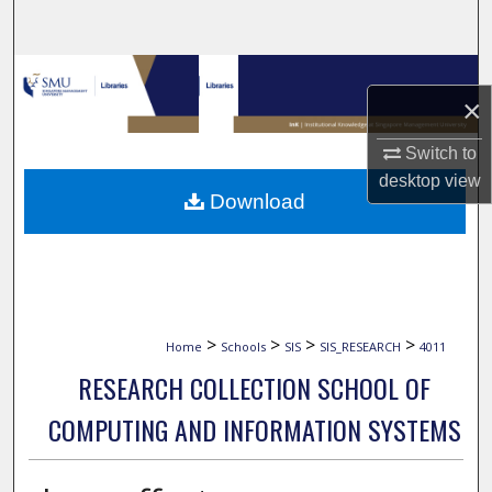
Search
Browse Collections
×
My Account
Switch to
desktop
view
About
Download
Digital Commons Network™
>
>
>
>
Home
Schools
SIS
SIS_RESEARCH
4011
RESEARCH COLLECTION SCHOOL OF
COMPUTING AND INFORMATION SYSTEMS