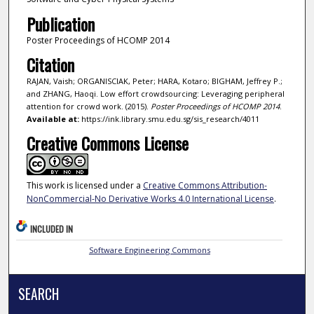
Publication
Poster Proceedings of HCOMP 2014
Citation
RAJAN, Vaish; ORGANISCIAK, Peter; HARA, Kotaro; BIGHAM, Jeffrey P.;
and ZHANG, Haoqi. Low effort crowdsourcing: Leveraging peripheral
attention for crowd work. (2015).
Poster Proceedings of HCOMP 2014
.
Available at:
https://ink.library.smu.edu.sg/sis_research/4011
Creative Commons License
This work is licensed under a
Creative Commons Attribution-
NonCommercial-No Derivative Works 4.0 International License
.
INCLUDED IN
Software Engineering Commons
SEARCH