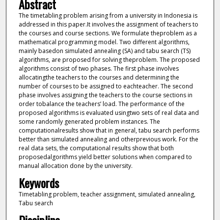
Abstract
The timetabling problem arising from a university in Indonesia is
addressed in this paper.It involves the assignment of teachers to
the courses and course sections. We formulate theproblem as a
mathematical programming model. Two different algorithms,
mainly basedon simulated annealing (SA) and tabu search (TS)
algorithms, are proposed for solving theproblem. The proposed
algorithms consist of two phases. The first phase involves
allocatingthe teachers to the courses and determining the
number of courses to be assigned to eachteacher. The second
phase involves assigning the teachers to the course sections in
order tobalance the teachers’ load. The performance of the
proposed algorithms is evaluated usingtwo sets of real data and
some randomly generated problem instances. The
computationalresults show that in general, tabu search performs
better than simulated annealing and otherprevious work. For the
real data sets, the computational results show that both
proposedalgorithms yield better solutions when compared to
manual allocation done by the university.
Keywords
Timetabling problem, teacher assignment, simulated annealing,
Tabu search