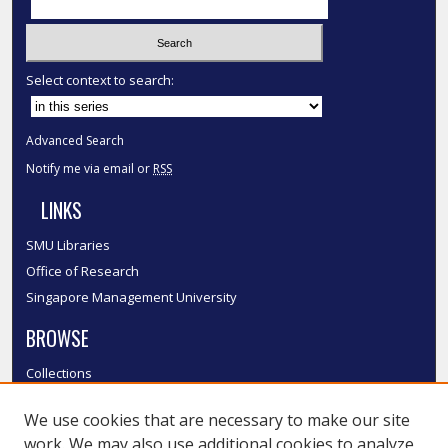
Select context to search:
Advanced Search
Notify me via email or
RSS
LINKS
SMU Libraries
Office of Research
Singapore Management University
BROWSE
Collections
Disciplines
We use cookies that are necessary to make our site
Authors
work. We may also use additional cookies to analyze,