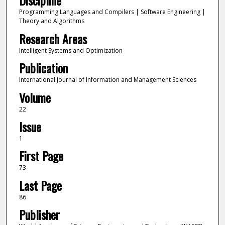
Discipline
Programming Languages and Compilers | Software Engineering |
Theory and Algorithms
Research Areas
Intelligent Systems and Optimization
Publication
International Journal of Information and Management Sciences
Volume
22
Issue
1
First Page
73
Last Page
86
Publisher