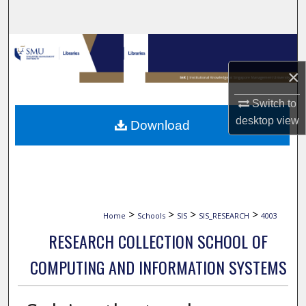
Search
Browse Collections
×
My Account
Switch to
About
desktop
view
Download
Digital Commons Network™
>
>
>
>
Home
Schools
SIS
SIS_RESEARCH
4003
RESEARCH COLLECTION SCHOOL OF
COMPUTING AND INFORMATION SYSTEMS