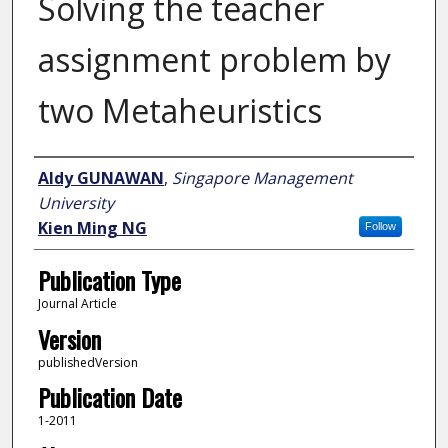
Solving the teacher
assignment problem by
two Metaheuristics
Author
Aldy GUNAWAN
,
Singapore Management
University
Kien Ming NG
Follow
Publication Type
Journal Article
Version
publishedVersion
Publication Date
1-2011