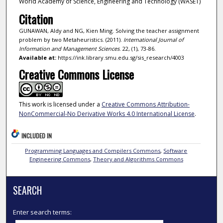
World Academy of Science, Engineering and Technology (WASET)
Citation
GUNAWAN, Aldy and NG, Kien Ming. Solving the teacher assignment
problem by two Metaheuristics. (2011).
International Journal of
Information and Management Sciences
. 22, (1), 73-86.
Available at:
https://ink.library.smu.edu.sg/sis_research/4003
Creative Commons License
This work is licensed under a
Creative Commons Attribution-
NonCommercial-No Derivative Works 4.0 International License
.
INCLUDED IN
Programming Languages and Compilers Commons
,
Software
Engineering Commons
,
Theory and Algorithms Commons
SEARCH
Enter search terms: