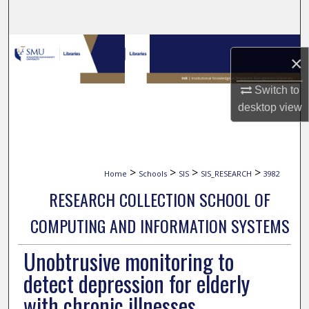
Search
Browse Collections
×
My Account
Switch to
desktop
view
About
Digital Commons Network™
>
>
>
>
Home
Schools
SIS
SIS_RESEARCH
3982
RESEARCH COLLECTION SCHOOL OF
COMPUTING AND INFORMATION SYSTEMS
Unobtrusive monitoring to
detect depression for elderly
with chronic illnesses