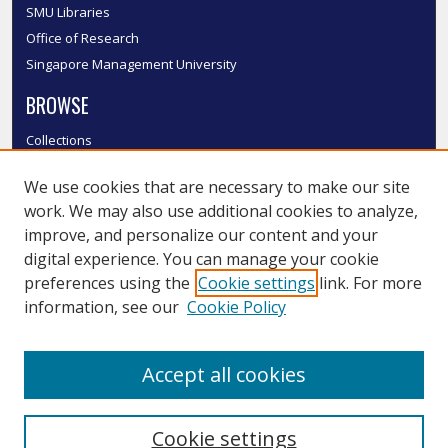
SMU Libraries
Office of Research
Singapore Management University
BROWSE
Collections
Disciplines
We use cookies that are necessary to make our site
Authors
work. We may also use additional cookies to analyze,
SMU Authors
improve, and personalize our content and your
SMU Research Areas
digital experience. You can manage your cookie
LINKS
preferences using the
Cookie settings
link. For more
information, see our
Cookie Policy
InK FAQ
Contact Us
Accept all cookies
Submit to InK
Cookie settings