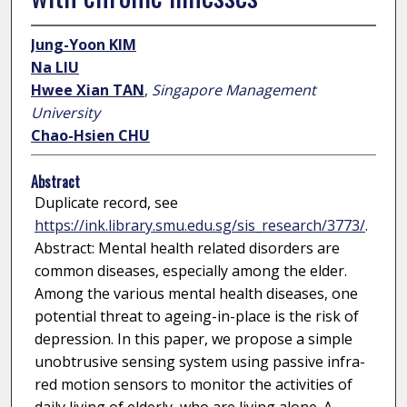
Jung-Yoon KIM
Na LIU
Hwee Xian TAN
,
Singapore Management
University
Chao-Hsien CHU
Abstract
Duplicate record, see
https://ink.library.smu.edu.sg/sis_research/3773/
.
Abstract: Mental health related disorders are
common diseases, especially among the elder.
Among the various mental health diseases, one
potential threat to ageing-in-place is the risk of
depression. In this paper, we propose a simple
unobtrusive sensing system using passive infra-
red motion sensors to monitor the activities of