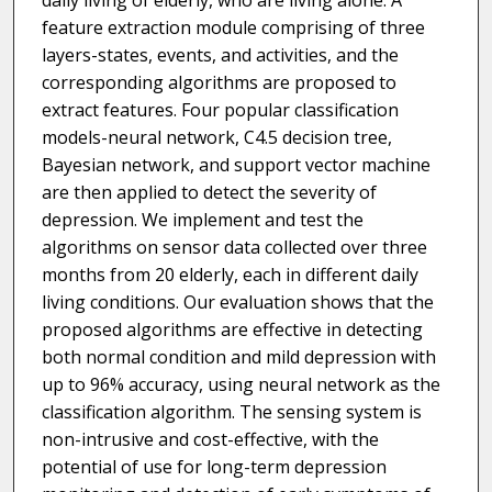
daily living of elderly, who are living alone. A
feature extraction module comprising of three
layers-states, events, and activities, and the
corresponding algorithms are proposed to
extract features. Four popular classification
models-neural network, C4.5 decision tree,
Bayesian network, and support vector machine
are then applied to detect the severity of
depression. We implement and test the
algorithms on sensor data collected over three
months from 20 elderly, each in different daily
living conditions. Our evaluation shows that the
proposed algorithms are effective in detecting
both normal condition and mild depression with
up to 96% accuracy, using neural network as the
classification algorithm. The sensing system is
non-intrusive and cost-effective, with the
potential of use for long-term depression