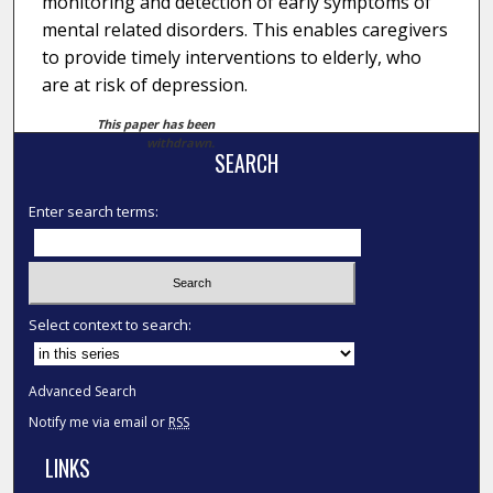
monitoring and detection of early symptoms of
mental related disorders. This enables caregivers
to provide timely interventions to elderly, who
are at risk of depression.
This paper has been
withdrawn.
SEARCH
Enter search terms:
Select context to search:
Advanced Search
Notify me via email or
RSS
LINKS