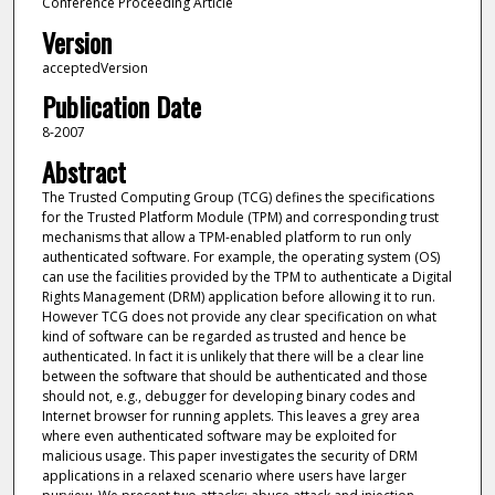
Conference Proceeding Article
Version
acceptedVersion
Publication Date
8-2007
Abstract
The Trusted Computing Group (TCG) defines the specifications
for the Trusted Platform Module (TPM) and corresponding trust
mechanisms that allow a TPM-enabled platform to run only
authenticated software. For example, the operating system (OS)
can use the facilities provided by the TPM to authenticate a Digital
Rights Management (DRM) application before allowing it to run.
However TCG does not provide any clear specification on what
kind of software can be regarded as trusted and hence be
authenticated. In fact it is unlikely that there will be a clear line
between the software that should be authenticated and those
should not, e.g., debugger for developing binary codes and
Internet browser for running applets. This leaves a grey area
where even authenticated software may be exploited for
malicious usage. This paper investigates the security of DRM
applications in a relaxed scenario where users have larger