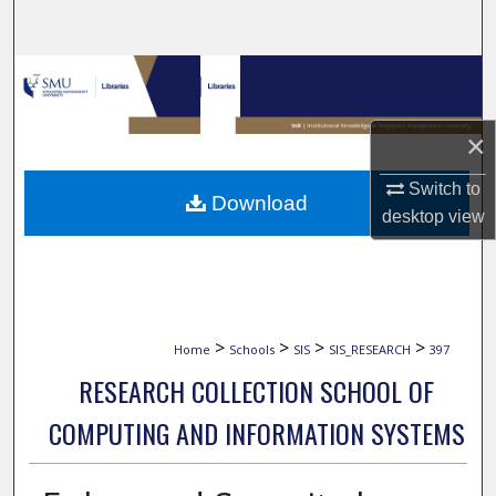
Search
Browse Collections
My Account
×
About
Switch to
Download
desktop
view
Digital Commons Network™
>
>
>
>
Home
Schools
SIS
SIS_RESEARCH
397
RESEARCH COLLECTION SCHOOL OF
COMPUTING AND INFORMATION SYSTEMS