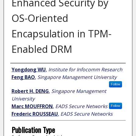
Enhanced Security by
OS-Oriented
Encapsulation in TPM-
Enabled DRM
Author
Yongdong WU
,
Institute for Infocomm Research
Feng BAO
,
Singapore Management University
Follow
Robert H. DENG
,
Singapore Management
University
Marc MOUFFRON
,
EADS Secure Networks
Follow
Frederic ROUSSEAU
,
EADS Secure Networks
Publication Type