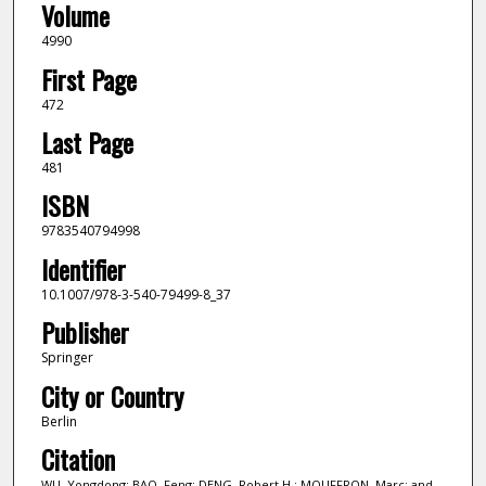
Volume
4990
First Page
472
Last Page
481
ISBN
9783540794998
Identifier
10.1007/978-3-540-79499-8_37
Publisher
Springer
City or Country
Berlin
Citation
WU, Yongdong; BAO, Feng; DENG, Robert H.; MOUFFRON, Marc; and