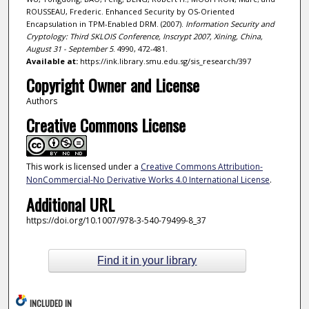
ROUSSEAU, Frederic. Enhanced Security by OS-Oriented
Encapsulation in TPM-Enabled DRM. (2007).
Information Security and
Cryptology: Third SKLOIS Conference, Inscrypt 2007, Xining, China,
August 31 - September 5
. 4990, 472-481.
Available at:
https://ink.library.smu.edu.sg/sis_research/397
Copyright Owner and License
Authors
Creative Commons License
This work is licensed under a
Creative Commons Attribution-
NonCommercial-No Derivative Works 4.0 International License
.
Additional URL
https://doi.org/10.1007/978-3-540-79499-8_37
Find it in your library
INCLUDED IN