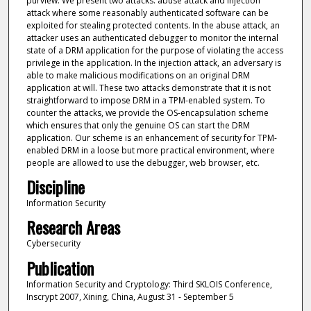
purview. We present two attacks: abuse attack and injection
attack where some reasonably authenticated software can be
exploited for stealing protected contents. In the abuse attack, an
attacker uses an authenticated debugger to monitor the internal
state of a DRM application for the purpose of violating the access
privilege in the application. In the injection attack, an adversary is
able to make malicious modifications on an original DRM
application at will. These two attacks demonstrate that it is not
straightforward to impose DRM in a TPM-enabled system. To
counter the attacks, we provide the OS-encapsulation scheme
which ensures that only the genuine OS can start the DRM
application. Our scheme is an enhancement of security for TPM-
enabled DRM in a loose but more practical environment, where
people are allowed to use the debugger, web browser, etc.
Discipline
Information Security
Research Areas
Cybersecurity
Publication
Information Security and Cryptology: Third SKLOIS Conference,
Inscrypt 2007, Xining, China, August 31 - September 5