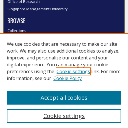
Office of Research
Singapore Management University
BROWSE
Collections
Disciplines
We use cookies that are necessary to make our site
Authors
work. We may also use additional cookies to analyze,
SMU Authors
improve, and personalize our content and your
SMU Research Areas
digital experience. You can manage your cookie
LINKS
preferences using the
Cookie settings
link. For more
information, see our
Cookie Policy
InK FAQ
Contact Us
Accept all cookies
Submit to InK
Cookie settings