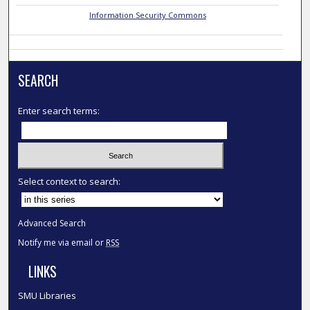
Information Security Commons
SEARCH
Enter search terms:
Select context to search:
Advanced Search
Notify me via email or
RSS
LINKS
SMU Libraries