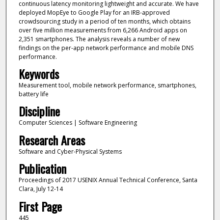
continuous latency monitoring lightweight and accurate. We have
deployed MopEye to Google Play for an IRB-approved
crowdsourcing study in a period of ten months, which obtains
over five million measurements from 6,266 Android apps on
2,351 smartphones. The analysis reveals a number of new
findings on the per-app network performance and mobile DNS
performance.
Keywords
Measurement tool, mobile network performance, smartphones,
battery life
Discipline
Computer Sciences | Software Engineering
Research Areas
Software and Cyber-Physical Systems
Publication
Proceedings of 2017 USENIX Annual Technical Conference, Santa
Clara, July 12-14
First Page
445