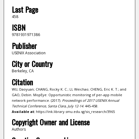
Last Page
458
ISBN
9781931971386
Publisher
USENIX Association
City or Country
Berkeley, CA
Citation
WU, Daoyuan; CHANG, Rocky K. C.; LI, Weichao; CHENG, Eric K. T.; and
GAO, Debin. MopEye: Opportunistic monitoring of per-app mobile
network performance. (2017).
Proceedings of 2017 USENIX Annual
Technical Conference, Santa Clara, July 12-14
. 445-458.
Available at:
https://ink.library.smu.edu.sg/sis_research/3965
Copyright Owner and License
Authors