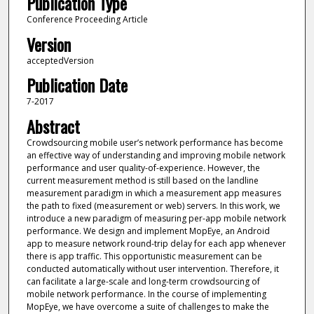
Publication Type
Conference Proceeding Article
Version
acceptedVersion
Publication Date
7-2017
Abstract
Crowdsourcing mobile user’s network performance has become
an effective way of understanding and improving mobile network
performance and user quality-of-experience. However, the
current measurement method is still based on the landline
measurement paradigm in which a measurement app measures
the path to fixed (measurement or web) servers. In this work, we
introduce a new paradigm of measuring per-app mobile network
performance. We design and implement MopEye, an Android
app to measure network round-trip delay for each app whenever
there is app traffic. This opportunistic measurement can be
conducted automatically without user intervention. Therefore, it
can facilitate a large-scale and long-term crowdsourcing of
mobile network performance. In the course of implementing
MopEye, we have overcome a suite of challenges to make the