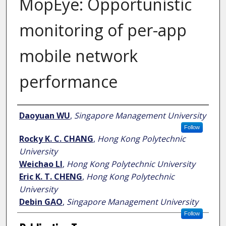
MopEye: Opportunistic
monitoring of per-app
mobile network
performance
Author
Daoyuan WU
,
Singapore Management University
Follow
Rocky K. C. CHANG
,
Hong Kong Polytechnic
University
Weichao LI
,
Hong Kong Polytechnic University
Eric K. T. CHENG
,
Hong Kong Polytechnic
University
Debin GAO
,
Singapore Management University
Follow