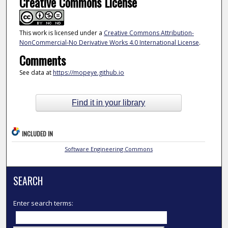
Creative Commons License
This work is licensed under a
Creative Commons Attribution-
NonCommercial-No Derivative Works 4.0 International License
.
Comments
See data at
https://mopeye.github.io
Find it in your library
INCLUDED IN
Software Engineering Commons
SEARCH
Enter search terms: