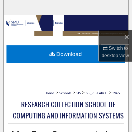
Search
Browse Collections
×
My Account
Switch to
About
Download
desktop
view
Digital Commons Network™
>
>
>
>
Home
Schools
SIS
SIS_RESEARCH
3965
RESEARCH COLLECTION SCHOOL OF
COMPUTING AND INFORMATION SYSTEMS