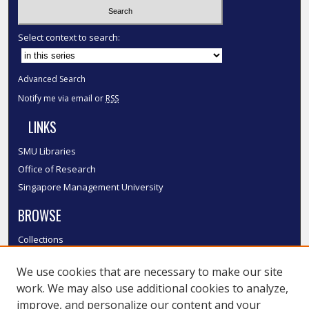
Select context to search:
Advanced Search
Notify me via email or
RSS
LINKS
SMU Libraries
Office of Research
Singapore Management University
BROWSE
Collections
Disciplines
We use cookies that are necessary to make our site
Authors
work. We may also use additional cookies to analyze,
SMU Authors
improve, and personalize our content and your