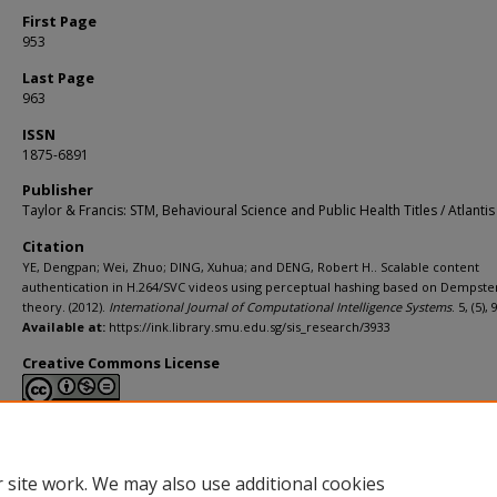
First Page
953
Last Page
963
ISSN
1875-6891
Publisher
Taylor & Francis: STM, Behavioural Science and Public Health Titles / Atlantis
Citation
YE, Dengpan; Wei, Zhuo; DING, Xuhua; and DENG, Robert H.. Scalable content
authentication in H.264/SVC videos using perceptual hashing based on Dempste
theory. (2012).
International Journal of Computational Intelligence Systems
. 5, (5),
Available at:
https://ink.library.smu.edu.sg/sis_research/3933
Creative Commons License
This work is licensed under a
Creative Commons Attribution-NonCommerci
Derivative Works 4.0 International License
.
 site work. We may also use additional cookies