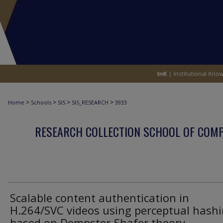
>
>
>
>
Home
Schools
SIS
SIS_RESEARCH
3933
RESEARCH COLLECTION SCHOOL OF COM
Scalable content authentication in
H.264/SVC videos using perceptual hash
based on Dempster-Shafer theory