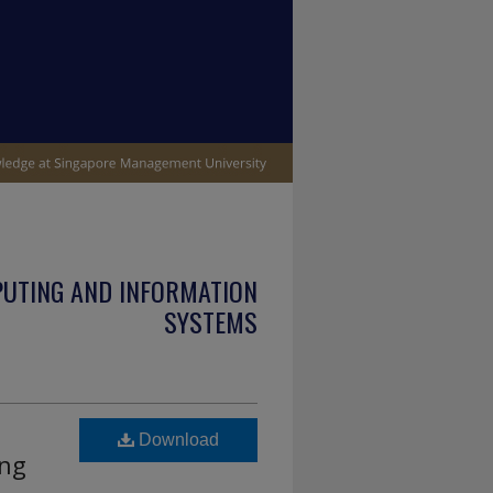
PUTING AND INFORMATION
SYSTEMS
Download
ing