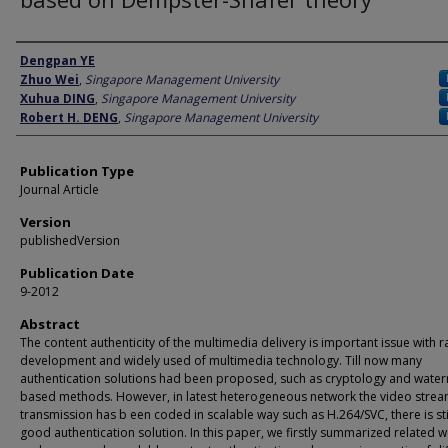
Author
Dengpan YE
Zhuo Wei
,
Singapore Management University
Xuhua DING
,
Singapore Management University
Robert H. DENG
,
Singapore Management University
Publication Type
Journal Article
Version
publishedVersion
Publication Date
9-2012
Abstract
The content authenticity of the multimedia delivery is important issue with r
development and widely used of multimedia technology. Till now many
authentication solutions had been proposed, such as cryptology and wate
based methods. However, in latest heterogeneous network the video stre
transmission has b een coded in scalable way such as H.264/SVC, there is sti
good authentication solution. In this paper, we firstly summarized related 