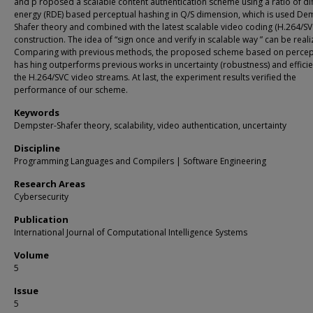
and p roposed a scalable content authentication scheme using a ratio of di
energy (RDE) based perceptual hashing in Q/S dimension, which is used De
Shafer theory and combined with the latest scalable video coding (H.264/SV
construction. The idea of “sign once and verify in scalable way ” can be reali
Comparing with previous methods, the proposed scheme based on percep
has hing outperforms previous works in uncertainty (robustness) and efficie
the H.264/SVC video streams. At last, the experiment results verified the
performance of our scheme.
Keywords
Dempster-Shafer theory, scalability, video authentication, uncertainty
Discipline
Programming Languages and Compilers | Software Engineering
Research Areas
Cybersecurity
Publication
International Journal of Computational Intelligence Systems
Volume
5
Issue
5