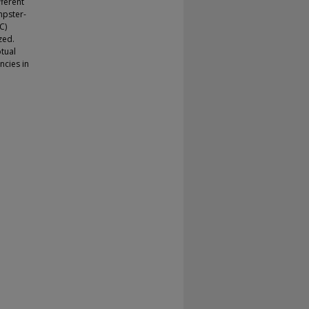
fferent
mpster-
C)
zed.
tual
ncies in