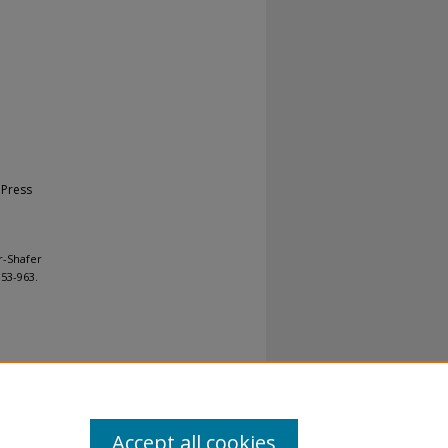
 Press
r-Shafer
 953-963.
al-No
Accept all cookies