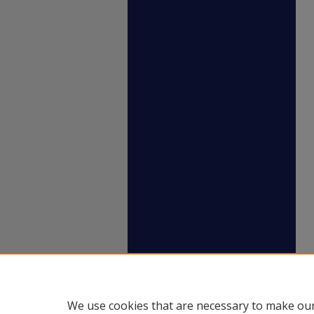
We use cookies that are necessary to make our