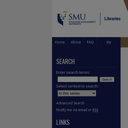
Home
About
FAQ
My
Account
SEARCH
Enter search terms:
Select context to search:
Advanced Search
Notify me via email or
RSS
LINKS