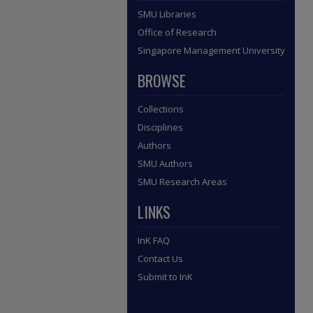
SMU Libraries
Office of Research
Singapore Management University
BROWSE
Collections
Disciplines
Authors
SMU Authors
SMU Research Areas
LINKS
InK FAQ
Contact Us
Submit to InK