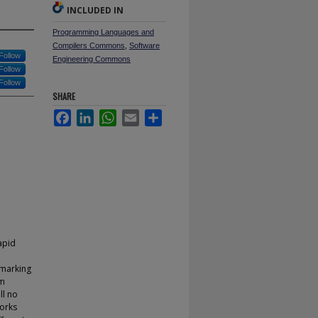
INCLUDED IN
Programming Languages and
Compilers Commons
,
Software
Follow
Engineering Commons
Follow
Follow
SHARE
Facebook
LinkedIn
WhatsApp
Email
Share
apid
rmarking
am
ll no
works