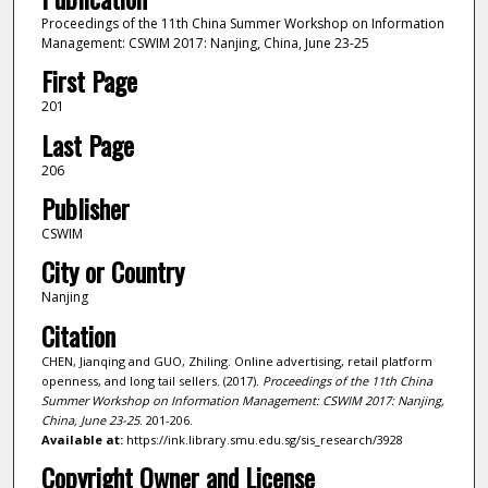
Proceedings of the 11th China Summer Workshop on Information
Management: CSWIM 2017: Nanjing, China, June 23-25
First Page
201
Last Page
206
Publisher
CSWIM
City or Country
Nanjing
Citation
CHEN, Jianqing and GUO, Zhiling. Online advertising, retail platform
openness, and long tail sellers. (2017).
Proceedings of the 11th China
Summer Workshop on Information Management: CSWIM 2017: Nanjing,
China, June 23-25
. 201-206.
Available at:
https://ink.library.smu.edu.sg/sis_research/3928
Copyright Owner and License