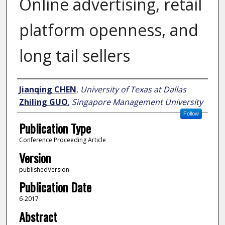
Online advertising, retail
platform openness, and
long tail sellers
Author
Jianqing CHEN
,
University of Texas at Dallas
Zhiling GUO
,
Singapore Management University
Follow
Publication Type
Conference Proceeding Article
Version
publishedVersion
Publication Date
6-2017
Abstract