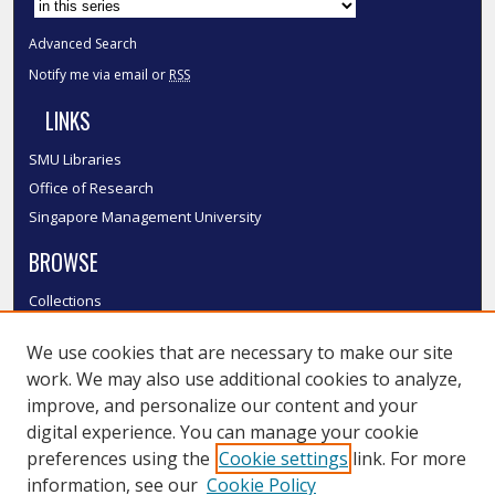
Advanced Search
Notify me via email or
RSS
LINKS
SMU Libraries
Office of Research
Singapore Management University
BROWSE
Collections
Disciplines
We use cookies that are necessary to make our site
Authors
work. We may also use additional cookies to analyze,
SMU Authors
improve, and personalize our content and your
SMU Research Areas
digital experience. You can manage your cookie
LINKS
preferences using the
Cookie settings
link. For more
information, see our
Cookie Policy