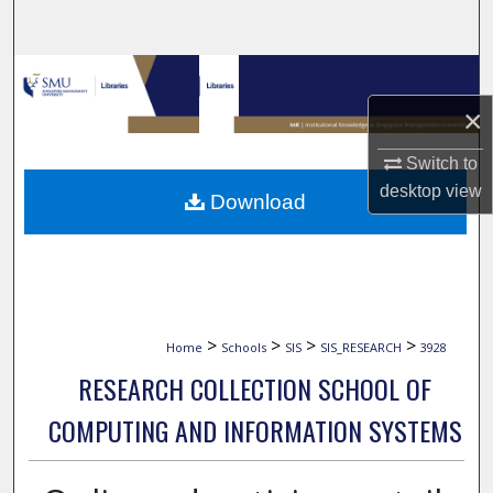
Search
Browse Collections
×
My Account
Switch to
About
desktop
view
Download
Digital Commons Network™
>
>
>
>
Home
Schools
SIS
SIS_RESEARCH
3928
RESEARCH COLLECTION SCHOOL OF
COMPUTING AND INFORMATION SYSTEMS