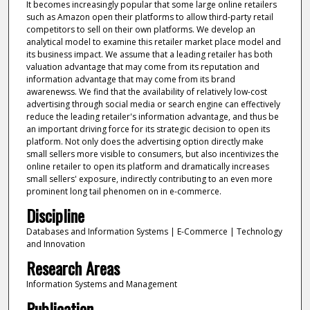
It becomes increasingly popular that some large online retailers
such as Amazon open their platforms to allow third-party retail
competitors to sell on their own platforms. We develop an
analytical model to examine this retailer market place model and
its business impact. We assume that a leading retailer has both
valuation advantage that may come from its reputation and
information advantage that may come from its brand
awarenewss. We find that the availability of relatively low-cost
advertising through social media or search engine can effectively
reduce the leading retailer's information advantage, and thus be
an important driving force for its strategic decision to open its
platform. Not only does the advertising option directly make
small sellers more visible to consumers, but also incentivizes the
online retailer to open its platform and dramatically increases
small sellers' exposure, indirectly contributing to an even more
prominent long tail phenomen on in e-commerce.
Discipline
Databases and Information Systems | E-Commerce | Technology
and Innovation
Research Areas
Information Systems and Management
Publication