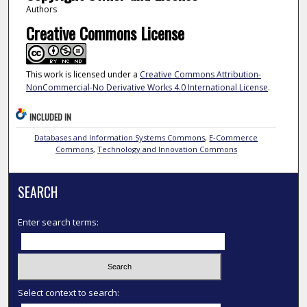
Authors
Creative Commons License
This work is licensed under a
Creative Commons Attribution-
NonCommercial-No Derivative Works 4.0 International License
.
INCLUDED IN
Databases and Information Systems Commons
,
E-Commerce
Commons
,
Technology and Innovation Commons
SEARCH
Enter search terms:
Select context to search: