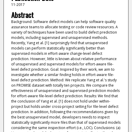
11-2017
Abstract
Background: Software defect models can help software quality
assurance teams to allocate testing or code review resources. A
variety of techniques have been used to build defect prediction
models, including supervised and unsupervised methods.
Recently, Yang et al. [1] surprisingly find that unsupervised
models can perform statistically significantly better than
supervised models in effort-aware change-level defect
prediction. However, little is known about relative performance
of unsupervised and supervised models for effort-aware file-
level defect prediction. Goal: Inspired by their work, we aim to
investigate whether a similar finding holds in effort-aware file-
level defect prediction. Method: We replicate Yang et al.'s study
on PROMISE dataset with totally ten projects. We compare the
effectiveness of unsupervised and supervised prediction models
for effort-aware file-level defect prediction. Results: We find that
the conclusion of Yang et al. [1] does not hold under within-
project but holds under cross-project setting for file-level defect
prediction. In addition, following the recommendations given by
the best unsupervised model, developers needs to inspect
statistically significantly more files than that of supervised models
considering the same inspection effort (i.e., LOC). Conclusions: (a)