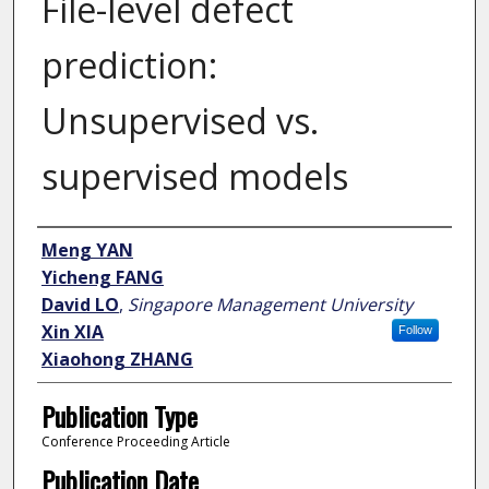
File-level defect
prediction:
Unsupervised vs.
supervised models
Author
Meng YAN
Yicheng FANG
David LO
,
Singapore Management University
Xin XIA
Follow
Xiaohong ZHANG
Publication Type
Conference Proceeding Article
Publication Date