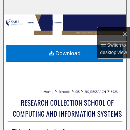
Search
Browse Collections
×
My Account
Switch to
About
desktop
view
Download
Digital Commons Network™
>
>
>
>
Home
Schools
SIS
SIS_RESEARCH
3923
RESEARCH COLLECTION SCHOOL OF
COMPUTING AND INFORMATION SYSTEMS