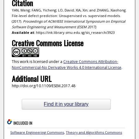
Citation
YAN, Meng; FANG, Yicheng; LO, David; XIA, Xin; and ZHANG, Xiaohong.
File-level defect prediction: Unsupervised vs. supervised models.
(2017).
Proceedings of ACM/IEEE International Symposium on Empirical
Software Engineering and Measurement (ESEM 2017)
.
Available at:
https://ink.library.smu.edu.sg/sis_research/3923
Creative Commons License
This work is licensed under a
Creative Commons Attribution-
NonCommercial-No Derivative Works 4.0 International License
.
Additional URL
http://doi.org/10.1109/ESEM.2017.48
Find it in your library
INCLUDED IN
Software Engineering Commons
,
Theory and Algorithms Commons