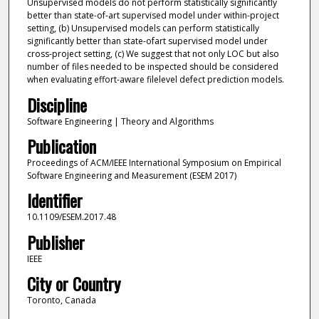
Unsupervised models do not perform statistically significantly
better than state-of-art supervised model under within-project
setting, (b) Unsupervised models can perform statistically
significantly better than state-ofart supervised model under
cross-project setting, (c) We suggest that not only LOC but also
number of files needed to be inspected should be considered
when evaluating effort-aware filelevel defect prediction models.
Discipline
Software Engineering | Theory and Algorithms
Publication
Proceedings of ACM/IEEE International Symposium on Empirical
Software Engineering and Measurement (ESEM 2017)
Identifier
10.1109/ESEM.2017.48
Publisher
IEEE
City or Country
Toronto, Canada