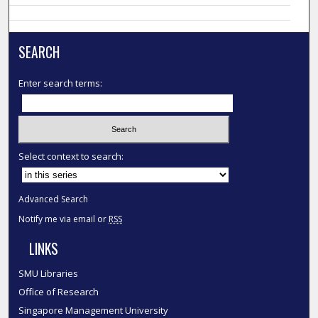
SEARCH
Enter search terms:
Select context to search:
Advanced Search
Notify me via email or
RSS
LINKS
SMU Libraries
Office of Research
Singapore Management University