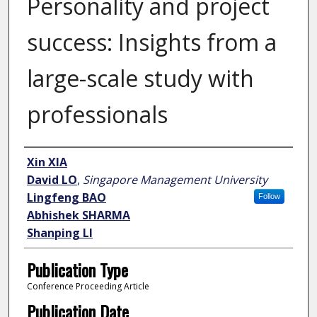
Personality and project
success: Insights from a
large-scale study with
professionals
Author
Xin XIA
David LO
,
Singapore Management University
Lingfeng BAO
Follow
Abhishek SHARMA
Shanping LI
Publication Type
Conference Proceeding Article
Publication Date