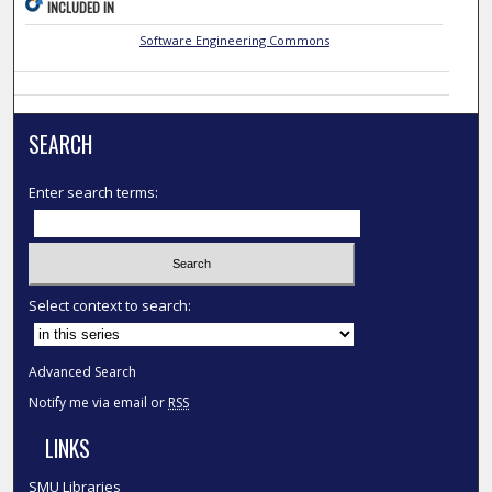
INCLUDED IN
Software Engineering Commons
SEARCH
Enter search terms:
Select context to search:
Advanced Search
Notify me via email or
RSS
LINKS
SMU Libraries