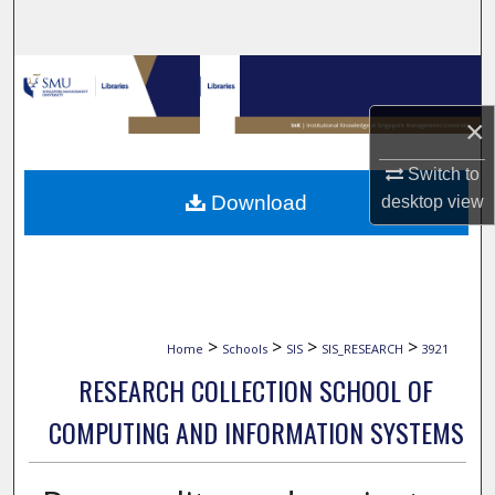
Search
Browse Collections
×
My Account
Switch to
About
Download
desktop
view
Digital Commons Network™
>
>
>
>
Home
Schools
SIS
SIS_RESEARCH
3921
RESEARCH COLLECTION SCHOOL OF
COMPUTING AND INFORMATION SYSTEMS