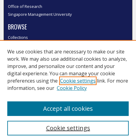
Office of Research
Singapore Management University
BROWSE
Collections
Disciplines
We use cookies that are necessary to make our site
Authors
work. We may also use additional cookies to analyze,
SMU Authors
improve, and personalize our content and your
SMU Research Areas
digital experience. You can manage your cookie
LINKS
preferences using the
Cookie settings
link. For more
information, see our
Cookie Policy
InK FAQ
Contact Us
Accept all cookies
Submit to InK
Cookie settings