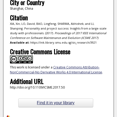
City or Country
Shanghai, China
Citation
XIA, Xin; LO, David; BAO, Lingfeng; SHARMA, Abhishek; and LI,
Shanping. Personality and project success: Insights from a large-scale
study with professionals. (2017).
Proceedings of 2017 IEEE International
Conference on Software Maintenance and Evolution (ICSME 2017)
.
Available at:
https://ink.library.smu.edu.sg/sis_research/3921
Creative Commons License
This work is licensed under a
Creative Commons Attribution-
NonCommercial-No Derivative Works 4.0 International License
.
Additional URL
http://doi.org/10.1109/ICSME.2017.50
Find it in your library