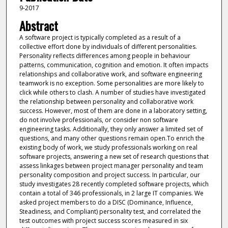
9-2017
Abstract
A software project is typically completed as a result of a
collective effort done by individuals of different personalities.
Personality reflects differences among people in behaviour
patterns, communication, cognition and emotion. It often impacts
relationships and collaborative work, and software engineering
teamwork is no exception. Some personalities are more likely to
click while others to clash. A number of studies have investigated
the relationship between personality and collaborative work
success. However, most of them are done in a laboratory setting,
do not involve professionals, or consider non software
engineering tasks. Additionally, they only answer a limited set of
questions, and many other questions remain open.To enrich the
existing body of work, we study professionals working on real
software projects, answering a new set of research questions that
assess linkages between project manager personality and team
personality composition and project success. In particular, our
study investigates 28 recently completed software projects, which
contain a total of 346 professionals, in 2 large IT companies. We
asked project members to do a DISC (Dominance, Influence,
Steadiness, and Compliant) personality test, and correlated the
test outcomes with project success scores measured in six