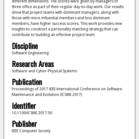
different dimensions. The scores were given by managers of
three office as part of their regular day-to-day work. Our results
show that project teams with dominant managers, along with
those with more influential members and less dominant
members, have higher success scores. This work provides new
insights to construct a personality matching strategy that can
contribute to building an effective project team.
Discipline
Software Engineering
Research Areas
Software and Cyber-Physical Systems
Publication
Proceedings of 2017 IEEE International Conference on Software
Maintenance and Evolution (ICSME 2017)
Identifier
10.1109/ICSME.2017.50
Publisher
IEEE Computer Society