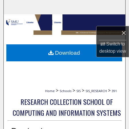
Search
Browse Collections
×
My Account
Switch to
About
desktop
view
Download
Digital Commons Network™
>
>
>
>
Home
Schools
SIS
SIS_RESEARCH
391
RESEARCH COLLECTION SCHOOL OF
COMPUTING AND INFORMATION SYSTEMS