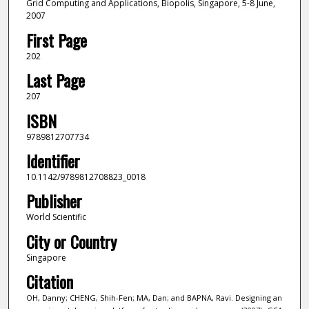
Grid Computing and Applications, Biopolis, Singapore, 5-8 June,
2007
First Page
202
Last Page
207
ISBN
9789812707734
Identifier
10.1142/9789812708823_0018
Publisher
World Scientific
City or Country
Singapore
Citation
OH, Danny; CHENG, Shih-Fen; MA, Dan; and BAPNA, Ravi. Designing an