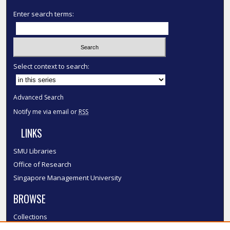
Enter search terms:
Select context to search:
Advanced Search
Notify me via email or
RSS
LINKS
SMU Libraries
Office of Research
Singapore Management University
BROWSE
Collections