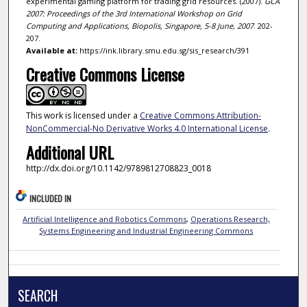
experimental gaming platform for trading grid resources. (2007).
GCA
2007: Proceedings of the 3rd International Workshop on Grid
Computing and Applications, Biopolis, Singapore, 5-8 June, 2007
. 202-
207.
Available at:
https://ink.library.smu.edu.sg/sis_research/391
Creative Commons License
This work is licensed under a
Creative Commons Attribution-
NonCommercial-No Derivative Works 4.0 International License
.
Additional URL
http://dx.doi.org/10.1142/9789812708823_0018
INCLUDED IN
Artificial Intelligence and Robotics Commons
,
Operations Research,
Systems Engineering and Industrial Engineering Commons
SEARCH