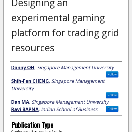
Designing an
experimental gaming
platform for trading grid
resources
Author
Danny OH
,
Singapore Management University
Follow
Shih-Fen CHENG
,
Singapore Management
University
Follow
Dan MA
,
Singapore Management University
Ravi BAPNA
,
Indian School of Business
Follow
Publication Type
Conference Proceeding Article