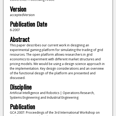
Version
acceptedVersion
Publication Date
6-2007
Abstract
This paper describes our current work in designing an
experimental gaming platform for simulating the trading of grid
resources. The open platform allows researchers in grid
economics to experiment with different market structures and
pricing models. We would be using a design science approach in
the implementation. Key design considerations and an overview
of the functional design of the platform are presented and
discussed.
Discipline
Artificial Intelligence and Robotics | Operations Research,
Systems Engineering and Industrial Engineering
Publication
GCA 2007: Proceedings of the 3rd International Workshop on