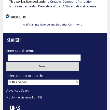
This work is licensed under a
Creative Commons Attribution-
NonCommercial-No Derivative Works 4.0 International License
.
INCLUDED IN
Artificial Intelligence and Robotics Commons
SEARCH
Enter search terms:
Select context to search:
Advanced Search
Notify me via email or
RSS
LINKS