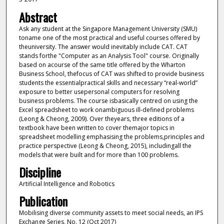
Abstract
Ask any student at the Singapore Management University (SMU)
toname one of the most practical and useful courses offered by
theuniversity. The answer would inevitably include CAT. CAT
stands forthe "Computer as an Analysis Tool" course. Originally
based on acourse of the same title offered by the Wharton
Business School, thefocus of CAT was shifted to provide business
students the essentialpractical skills and necessary “real-world”
exposure to better usepersonal computers for resolving
business problems. The course isbasically centred on using the
Excel spreadsheet to work onambiguous ill-defined problems
(Leong & Cheong, 2009). Over theyears, three editions of a
textbook have been written to cover themajor topics in
spreadsheet modelling emphasising the problems,principles and
practice perspective (Leong & Cheong, 2015), includingall the
models that were built and for more than 100 problems.
Discipline
Artificial Intelligence and Robotics
Publication
Mobilising diverse community assets to meet social needs, an IPS
Exchange Series, No. 12 (Oct 2017)