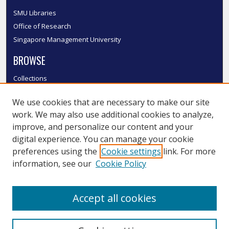
SMU Libraries
Office of Research
Singapore Management University
BROWSE
Collections
Disciplines
We use cookies that are necessary to make our site
Authors
work. We may also use additional cookies to analyze,
SMU Authors
improve, and personalize our content and your
SMU Research Areas
digital experience. You can manage your cookie
LINKS
preferences using the
Cookie settings
link. For more
information, see our
Cookie Policy
InK FAQ
Contact Us
Accept all cookies
Submit to InK