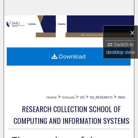
Search
Browse Collections
×
My Account
Switch to
About
desktop
view
Download
Digital Commons Network™
>
>
>
>
Home
Schools
SIS
SIS_RESEARCH
3906
RESEARCH COLLECTION SCHOOL OF
COMPUTING AND INFORMATION SYSTEMS