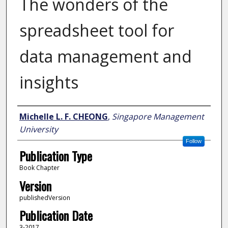
The wonders of the
spreadsheet tool for
data management and
insights
Author
Michelle L. F. CHEONG
,
Singapore Management
University
Follow
Publication Type
Book Chapter
Version
publishedVersion
Publication Date
3-2017