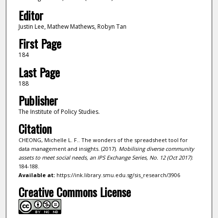
Editor
Justin Lee, Mathew Mathews, Robyn Tan
First Page
184
Last Page
188
Publisher
The Institute of Policy Studies.
Citation
CHEONG, Michelle L. F.. The wonders of the spreadsheet tool for
data management and insights. (2017).
Mobilising diverse community
assets to meet social needs, an IPS Exchange Series, No. 12 (Oct 2017)
.
184-188.
Available at:
https://ink.library.smu.edu.sg/sis_research/3906
Creative Commons License