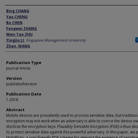
Author
Bing CHANG
Yao CHENG
Bo CHEN
Fengwei ZHANG
Wen-Tao ZHU
Yingjiu LI
,
Singapore Management University
Zhan. WANG
Publication Type
Journal Article
Version
publishedVersion
Publication Date
1-2018
Abstract
Mobile devices are prevalently used to process sensitive data, but tradition
encryption may not work when an adversary is able to coerce the device ow
disclose the encryption keys. Plausibly Deniable Encryption (PDE) is thus de
to protect sensitive data against this powerful adversary. In this paper, we 
MobiPluto, a user-friendly PDE scheme for denying the existence of sensitiv