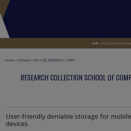
>
>
>
>
Home
Schools
SIS
SIS_RESEARCH
3903
RESEARCH COLLECTION SCHOOL OF COM
User-friendly deniable storage for mobil
devices