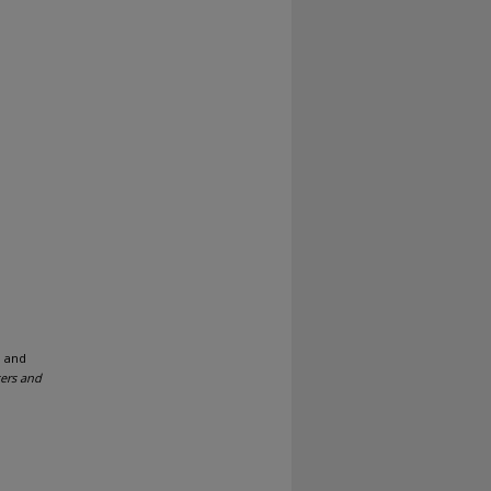
; and
ers and