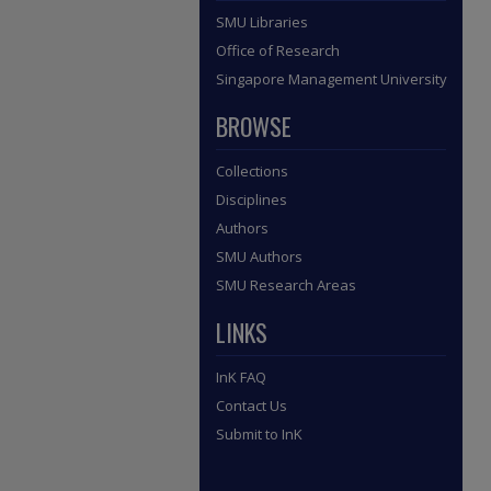
SMU Libraries
Office of Research
Singapore Management University
BROWSE
Collections
Disciplines
Authors
SMU Authors
SMU Research Areas
LINKS
InK FAQ
Contact Us
Submit to InK