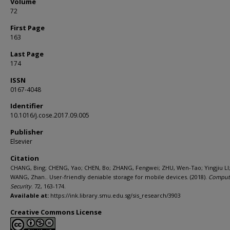
Volume
72
First Page
163
Last Page
174
ISSN
0167-4048
Identifier
10.1016/j.cose.2017.09.005
Publisher
Elsevier
Citation
CHANG, Bing; CHENG, Yao; CHEN, Bo; ZHANG, Fengwei; ZHU, Wen-Tao; Yingjiu LI
WANG, Zhan.. User-friendly deniable storage for mobile devices. (2018).
Comput
Security
. 72, 163-174.
Available at:
https://ink.library.smu.edu.sg/sis_research/3903
Creative Commons License