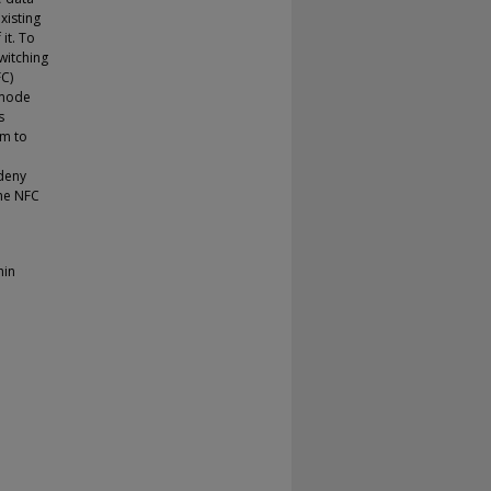
xisting
it. To
witching
C)
 mode
s
em to
 deny
the NFC
hin