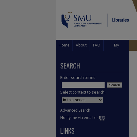
Home
About
FAQ
My
Account
SEARCH
Enter search terms:
Select context to search:
Advanced Search
Notify me via email or
RSS
LINKS