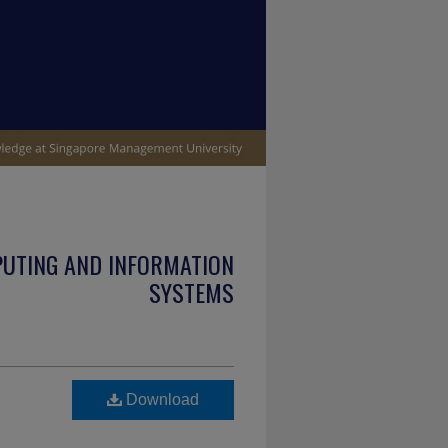
PUTING AND INFORMATION
SYSTEMS
e
Download