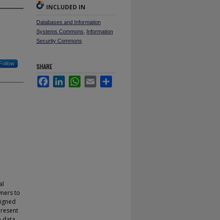
INCLUDED IN
Databases and Information
Systems Commons
,
Information
Security Commons
Follow
SHARE
Facebook
LinkedIn
WhatsApp
Email
Share
al
ners to
signed
present
e data