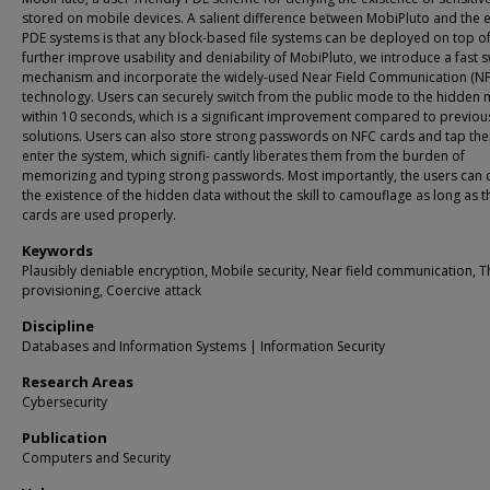
stored on mobile devices. A salient difference between MobiPluto and the e
PDE systems is that any block-based file systems can be deployed on top of 
further improve usability and deniability of MobiPluto, we introduce a fast s
mechanism and incorporate the widely-used Near Field Communication (NF
technology. Users can securely switch from the public mode to the hidden
within 10 seconds, which is a significant improvement compared to previou
solutions. Users can also store strong passwords on NFC cards and tap th
enter the system, which signifi- cantly liberates them from the burden of
memorizing and typing strong passwords. Most importantly, the users can
the existence of the hidden data without the skill to camouflage as long as 
cards are used properly.
Keywords
Plausibly deniable encryption, Mobile security, Near field communication, T
provisioning, Coercive attack
Discipline
Databases and Information Systems | Information Security
Research Areas
Cybersecurity
Publication
Computers and Security