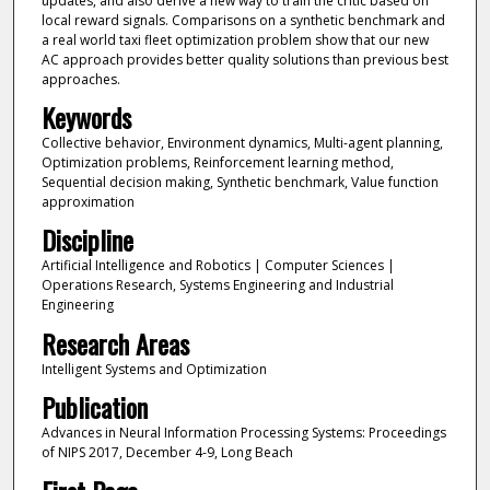
updates, and also derive a new way to train the critic based on
local reward signals. Comparisons on a synthetic benchmark and
a real world taxi fleet optimization problem show that our new
AC approach provides better quality solutions than previous best
approaches.
Keywords
Collective behavior, Environment dynamics, Multi-agent planning,
Optimization problems, Reinforcement learning method,
Sequential decision making, Synthetic benchmark, Value function
approximation
Discipline
Artificial Intelligence and Robotics | Computer Sciences |
Operations Research, Systems Engineering and Industrial
Engineering
Research Areas
Intelligent Systems and Optimization
Publication
Advances in Neural Information Processing Systems: Proceedings
of NIPS 2017, December 4-9, Long Beach