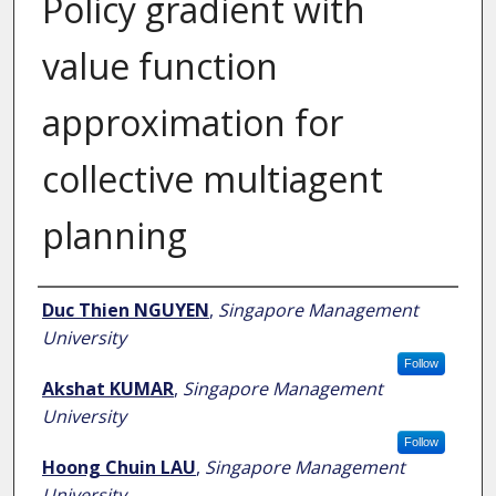
Policy gradient with
value function
approximation for
collective multiagent
planning
Author
Duc Thien NGUYEN
,
Singapore Management
University
Follow
Akshat KUMAR
,
Singapore Management
University
Follow
Hoong Chuin LAU
,
Singapore Management
University