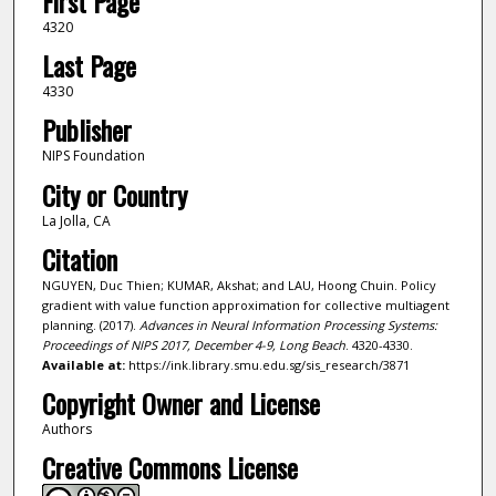
First Page
4320
Last Page
4330
Publisher
NIPS Foundation
City or Country
La Jolla, CA
Citation
NGUYEN, Duc Thien; KUMAR, Akshat; and LAU, Hoong Chuin. Policy
gradient with value function approximation for collective multiagent
planning. (2017).
Advances in Neural Information Processing Systems:
Proceedings of NIPS 2017, December 4-9, Long Beach
. 4320-4330.
Available at:
https://ink.library.smu.edu.sg/sis_research/3871
Copyright Owner and License
Authors
Creative Commons License