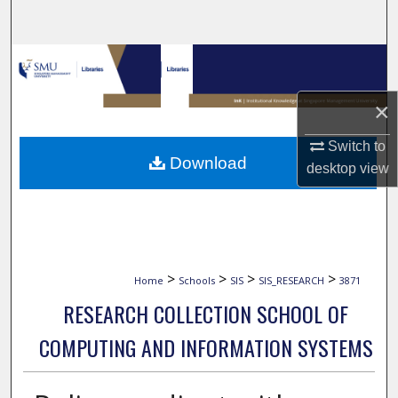
Search
Browse Collections
My Account
×
Switch to
About
Download
desktop
view
Digital Commons Network™
>
>
>
>
Home
Schools
SIS
SIS_RESEARCH
3871
RESEARCH COLLECTION SCHOOL OF
COMPUTING AND INFORMATION SYSTEMS