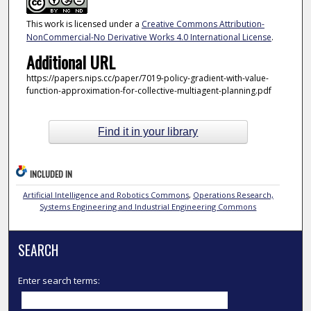
This work is licensed under a
Creative Commons Attribution-
NonCommercial-No Derivative Works 4.0 International License
.
Additional URL
https://papers.nips.cc/paper/7019-policy-gradient-with-value-
function-approximation-for-collective-multiagent-planning.pdf
Find it in your library
INCLUDED IN
Artificial Intelligence and Robotics Commons
,
Operations Research,
Systems Engineering and Industrial Engineering Commons
SEARCH
Enter search terms: