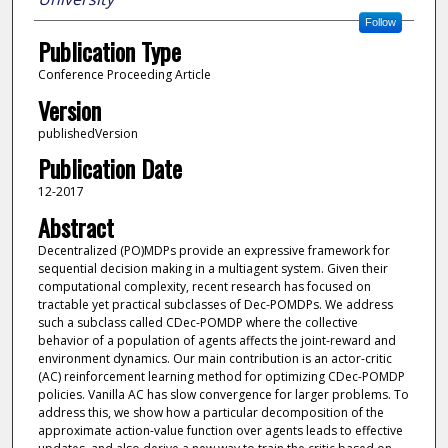
Follow
Publication Type
Conference Proceeding Article
Version
publishedVersion
Publication Date
12-2017
Abstract
Decentralized (PO)MDPs provide an expressive framework for
sequential decision making in a multiagent system. Given their
computational complexity, recent research has focused on
tractable yet practical subclasses of Dec-POMDPs. We address
such a subclass called CDec-POMDP where the collective
behavior of a population of agents affects the joint-reward and
environment dynamics. Our main contribution is an actor-critic
(AC) reinforcement learning method for optimizing CDec-POMDP
policies. Vanilla AC has slow convergence for larger problems. To
address this, we show how a particular decomposition of the
approximate action-value function over agents leads to effective