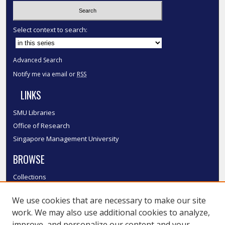
Select context to search:
Advanced Search
Notify me via email or
RSS
LINKS
SMU Libraries
Office of Research
Singapore Management University
BROWSE
Collections
Disciplines
We use cookies that are necessary to make our site
Authors
work. We may also use additional cookies to analyze,
SMU Authors
improve, and personalize our content and your