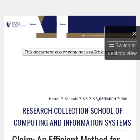
Search
Browse Collections
×
My Account
Switch to
This document is currently not available here.
About
desktop
view
Digital Commons Network™
>
>
>
>
Home
Schools
SIS
SIS_RESEARCH
386
RESEARCH COLLECTION SCHOOL OF
COMPUTING AND INFORMATION SYSTEMS
Claim: An Efficient Method for