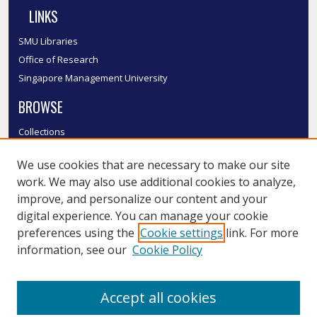
LINKS
SMU Libraries
Office of Research
Singapore Management University
BROWSE
Collections
Disciplines
We use cookies that are necessary to make our site
Authors
work. We may also use additional cookies to analyze,
SMU Authors
improve, and personalize our content and your
SMU Research Areas
digital experience. You can manage your cookie
LINKS
preferences using the
Cookie settings
link. For more
information, see our
Cookie Policy
InK FAQ
Contact Us
Accept all cookies
Submit to InK