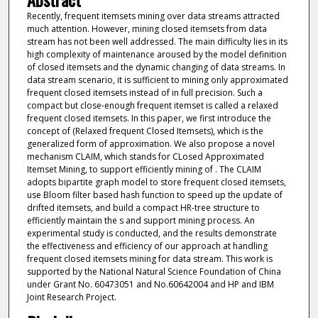
Recently, frequent itemsets mining over data streams attracted
much attention. However, mining closed itemsets from data
stream has not been well addressed. The main difficulty lies in its
high complexity of maintenance aroused by the model definition
of closed itemsets and the dynamic changing of data streams. In
data stream scenario, it is sufficient to mining only approximated
frequent closed itemsets instead of in full precision. Such a
compact but close-enough frequent itemset is called a relaxed
frequent closed itemsets. In this paper, we first introduce the
concept of (Relaxed frequent Closed Itemsets), which is the
generalized form of approximation. We also propose a novel
mechanism CLAIM, which stands for CLosed Approximated
Itemset Mining, to support efficiently mining of . The CLAIM
adopts bipartite graph model to store frequent closed itemsets,
use Bloom filter based hash function to speed up the update of
drifted itemsets, and build a compact HR-tree structure to
efficiently maintain the s and support mining process. An
experimental study is conducted, and the results demonstrate
the effectiveness and efficiency of our approach at handling
frequent closed itemsets mining for data stream. This work is
supported by the National Natural Science Foundation of China
under Grant No. 60473051 and No.60642004 and HP and IBM
Joint Research Project.