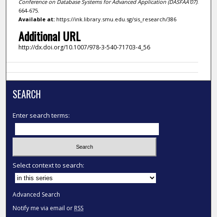
Conference on Database Systems for Advanced Application (DASFAA'07)
.
664-675.
Available at:
https://ink.library.smu.edu.sg/sis_research/386
Additional URL
http://dx.doi.org/10.1007/978-3-540-71703-4_56
SEARCH
Enter search terms:
Select context to search:
Advanced Search
Notify me via email or
RSS