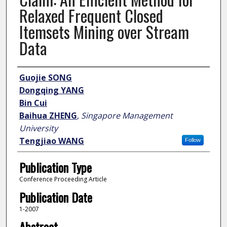
Relaxed Frequent Closed
Itemsets Mining over Stream
Data
Author
Guojie SONG
Dongqing YANG
Bin Cui
Baihua ZHENG
,
Singapore Management
University
Tengjiao WANG
Follow
Publication Type
Conference Proceeding Article
Publication Date
1-2007
Abstract