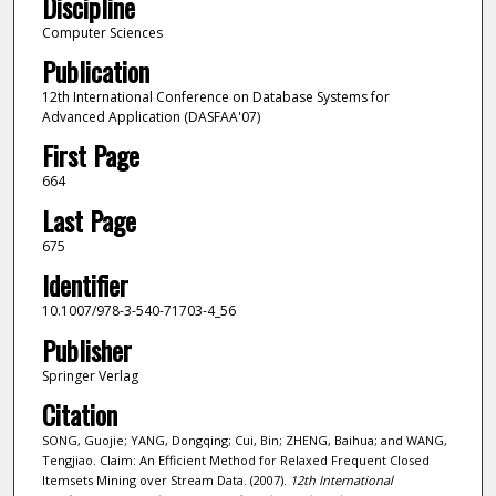
Discipline
Computer Sciences
Publication
12th International Conference on Database Systems for
Advanced Application (DASFAA'07)
First Page
664
Last Page
675
Identifier
10.1007/978-3-540-71703-4_56
Publisher
Springer Verlag
Citation
SONG, Guojie; YANG, Dongqing; Cui, Bin; ZHENG, Baihua; and WANG,
Tengjiao. Claim: An Efficient Method for Relaxed Frequent Closed
Itemsets Mining over Stream Data. (2007).
12th International