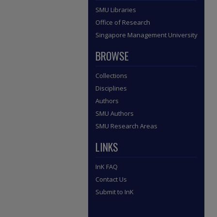
SMU Libraries
Office of Research
Singapore Management University
BROWSE
Collections
Disciplines
Authors
SMU Authors
SMU Research Areas
LINKS
InK FAQ
Contact Us
Submit to InK