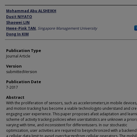
Author
Mohammad Abu ALSHEIKH
Dusit NIYATO
Shaowei LIN
Hwee-Pink TAN
,
Singapore Management University
Dong In KIM
Publication Type
Journal Article
Version
submittedVersion
Publication Date
7-2017
Abstract
With the proliferation of sensors, such as accelerometers,in mobile devices, 
and motion tracking has become a viable technologyto understand and cre
engaging user experience. This paper proposes afast adaptation and learn
scheme of activity tracking policies when userstatistics are unknown a priori
varying with time, and inconsistent for differentusers. In our stochastic
optimization, user activities are required to besynchronized with a backen
a cellular data limit to avoid overchargesfrom cellular operators. The mobi