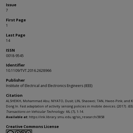
Issue
7
First Page
1
Last Page
14
ISSN
0018-9545
Identifier
10.1109/TVT.2016.2628966
Publisher
Institute of Electrical and Electronics Engineers (IEEE)
Citation
ALSHEIKH, Mohammad Abu; NIYATO, Dusit; LIN, Shaowei; TAN, Hwee-Pink; and K
Dong In. Fast adaptation of activity sensing policies in mobile devices. (2017).
IEE
Transactions on Vehicular Technology
. 66, (7), 1-14.
Available at:
https://ink.library.smu.edu.sg/sis_research/3858
Creative Commons License