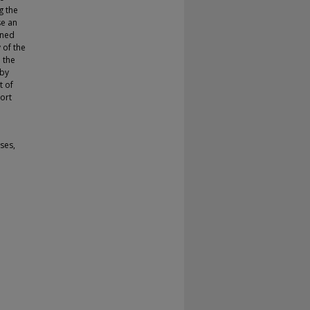
g the
se an
ined
 of the
 the
 by
t of
ort
sses,