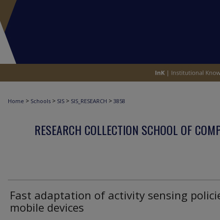
>
>
>
>
Home
Schools
SIS
SIS_RESEARCH
3858
RESEARCH COLLECTION SCHOOL OF COM
Fast adaptation of activity sensing polici
mobile devices