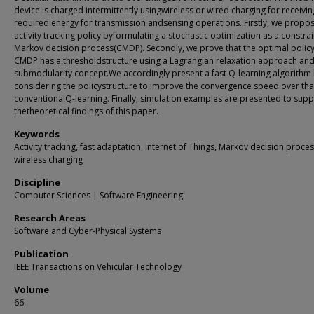
device is charged intermittently usingwireless or wired charging for receivin
required energy for transmission andsensing operations. Firstly, we propo
activity tracking policy byformulating a stochastic optimization as a constra
Markov decision process(CMDP). Secondly, we prove that the optimal policy
CMDP has a thresholdstructure using a Lagrangian relaxation approach and
submodularity concept.We accordingly present a fast Q-learning algorithm
considering the policystructure to improve the convergence speed over tha
conventionalQ-learning. Finally, simulation examples are presented to supp
thetheoretical findings of this paper.
Keywords
Activity tracking, fast adaptation, Internet of Things, Markov decision proce
wireless charging
Discipline
Computer Sciences | Software Engineering
Research Areas
Software and Cyber-Physical Systems
Publication
IEEE Transactions on Vehicular Technology
Volume
66