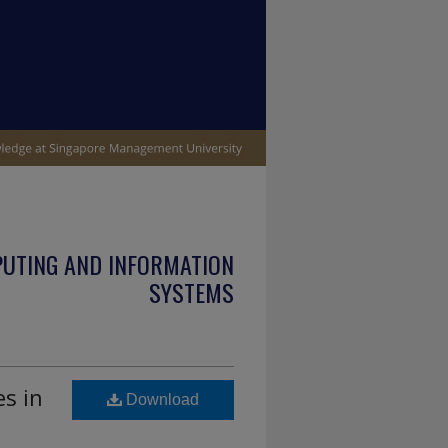
PUTING AND INFORMATION
SYSTEMS
es in
Download