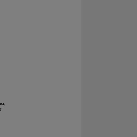
IM,
E