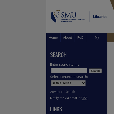
Home
About
FAQ
My
Account
SEARCH
Enter search terms:
Select context to search:
Advanced Search
Notify me via email or
RSS
LINKS