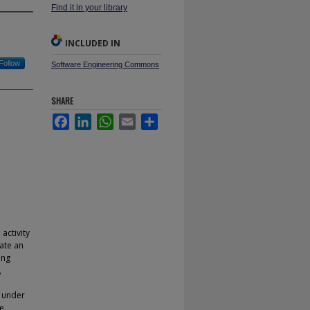
Find it in your library
INCLUDED IN
Follow
Software Engineering Commons
SHARE
Facebook
LinkedIn
WhatsApp
Email
Share
activity
ate an
ing
,
d under
le