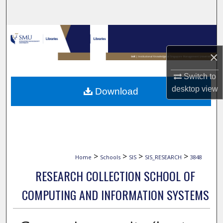
Search
Browse Collections
×
My Account
Switch to
About
desktop
view
Download
Digital Commons Network™
>
>
>
>
Home
Schools
SIS
SIS_RESEARCH
3848
RESEARCH COLLECTION SCHOOL OF
COMPUTING AND INFORMATION SYSTEMS