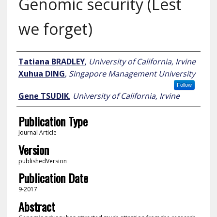
Genomic security (Lest
we forget)
Author
Tatiana BRADLEY
,
University of California, Irvine
Xuhua DING
,
Singapore Management University
Follow
Gene TSUDIK
,
University of California, Irvine
Publication Type
Journal Article
Version
publishedVersion
Publication Date
9-2017
Abstract