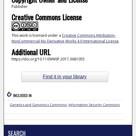
Publisher
Creative Commons License
This work is licensed under a
Creative Commons Attribution-
NonCommercial-No Derivative Works 4.0 International License
.
Additional URL
https://doi.org/10.1109/MSP.2017.3681055
Find it in your library
INCLUDED IN
Genetics and Genomics Commons
,
Information Security Commons
SEARCH