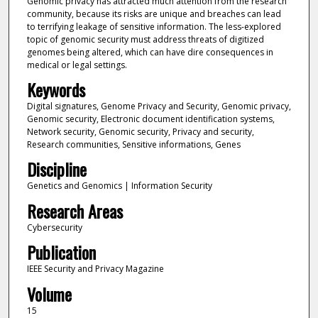
Genomic privacy has attracted much attention from the research
community, because its risks are unique and breaches can lead
to terrifying leakage of sensitive information. The less-explored
topic of genomic security must address threats of digitized
genomes being altered, which can have dire consequences in
medical or legal settings.
Keywords
Digital signatures, Genome Privacy and Security, Genomic privacy,
Genomic security, Electronic document identification systems,
Network security, Genomic security, Privacy and security,
Research communities, Sensitive informations, Genes
Discipline
Genetics and Genomics | Information Security
Research Areas
Cybersecurity
Publication
IEEE Security and Privacy Magazine
Volume
15