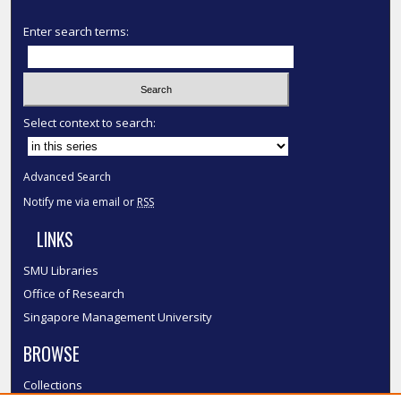
Enter search terms:
Select context to search:
Advanced Search
Notify me via email or
RSS
LINKS
SMU Libraries
Office of Research
Singapore Management University
BROWSE
Collections