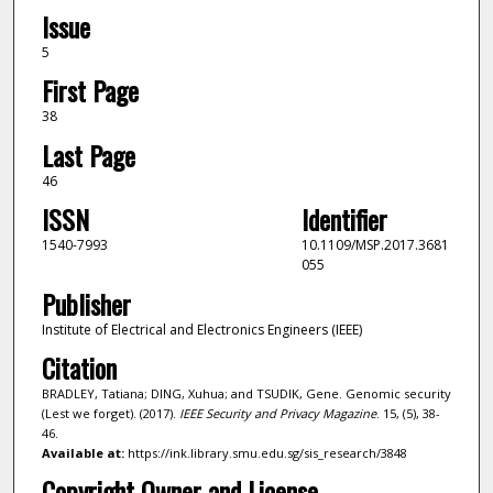
Issue
5
First Page
38
Last Page
46
ISSN
Identifier
1540-7993
10.1109/MSP.2017.3681
055
Publisher
Institute of Electrical and Electronics Engineers (IEEE)
Citation
BRADLEY, Tatiana; DING, Xuhua; and TSUDIK, Gene. Genomic security
(Lest we forget). (2017).
IEEE Security and Privacy Magazine
. 15, (5), 38-
46.
Available at:
https://ink.library.smu.edu.sg/sis_research/3848
Copyright Owner and License