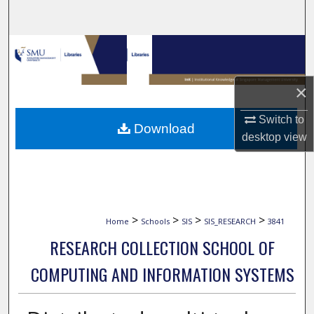
Search
Browse Collections
My Account
×
About
Switch to
Download
desktop
view
Digital Commons Network™
>
>
>
>
Home
Schools
SIS
SIS_RESEARCH
3841
RESEARCH COLLECTION SCHOOL OF
COMPUTING AND INFORMATION SYSTEMS