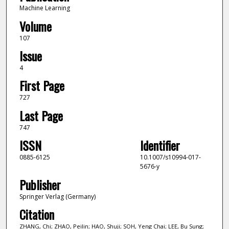
Machine Learning
Volume
107
Issue
4
First Page
727
Last Page
747
ISSN
Identifier
0885-6125
10.1007/s10994-017-
5676-y
Publisher
Springer Verlag (Germany)
Citation
ZHANG, Chi; ZHAO, Peilin; HAO, Shuji; SOH, Yeng Chai; LEE, Bu Sung;