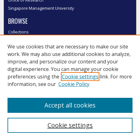
Office of Research
Singapore Management University
BROWSE
Collections
Disciplines
We use cookies that are necessary to make our site
Authors
work. We may also use additional cookies to analyze,
SMU Authors
improve, and personalize our content and your
SMU Research Areas
digital experience. You can manage your cookie
LINKS
preferences using the
Cookie settings
link. For more
information, see our
Cookie Policy
InK FAQ
Contact Us
Accept all cookies
Submit to InK
Cookie settings