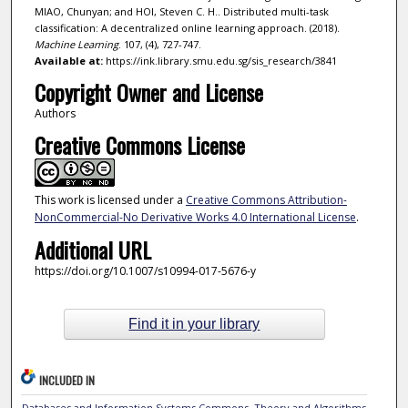
MIAO, Chunyan; and HOI, Steven C. H.. Distributed multi-task
classification: A decentralized online learning approach. (2018).
Machine Learning
. 107, (4), 727-747.
Available at:
https://ink.library.smu.edu.sg/sis_research/3841
Copyright Owner and License
Authors
Creative Commons License
This work is licensed under a
Creative Commons Attribution-
NonCommercial-No Derivative Works 4.0 International License
.
Additional URL
https://doi.org/10.1007/s10994-017-5676-y
Find it in your library
INCLUDED IN
Databases and Information Systems Commons
,
Theory and Algorithms