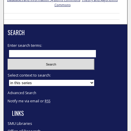
Commons
SEARCH
Enter search terms:
Select context to search:
Advanced Search
Notify me via email or
RSS
LINKS
SMU Libraries