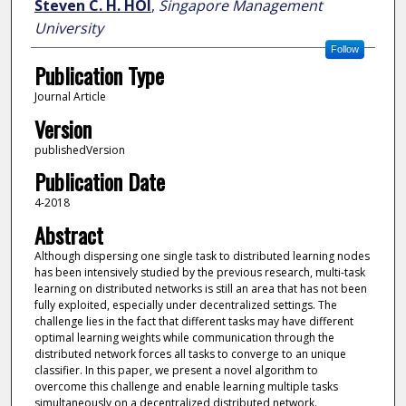
Steven C. H. HOI
,
Singapore Management
University
Follow
Publication Type
Journal Article
Version
publishedVersion
Publication Date
4-2018
Abstract
Although dispersing one single task to distributed learning nodes
has been intensively studied by the previous research, multi-task
learning on distributed networks is still an area that has not been
fully exploited, especially under decentralized settings. The
challenge lies in the fact that different tasks may have different
optimal learning weights while communication through the
distributed network forces all tasks to converge to an unique
classifier. In this paper, we present a novel algorithm to
overcome this challenge and enable learning multiple tasks
simultaneously on a decentralized distributed network.