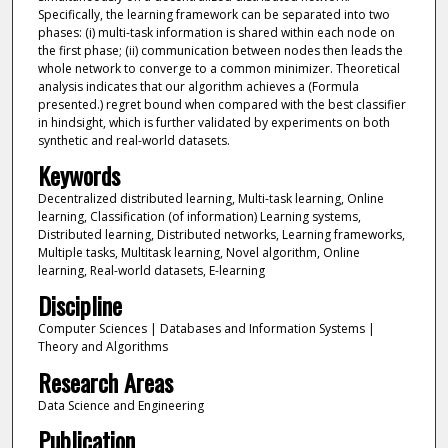
Specifically, the learning framework can be separated into two
phases: (i) multi-task information is shared within each node on
the first phase; (ii) communication between nodes then leads the
whole network to converge to a common minimizer. Theoretical
analysis indicates that our algorithm achieves a (Formula
presented.) regret bound when compared with the best classifier
in hindsight, which is further validated by experiments on both
synthetic and real-world datasets.
Keywords
Decentralized distributed learning, Multi-task learning, Online
learning, Classification (of information) Learning systems,
Distributed learning, Distributed networks, Learning frameworks,
Multiple tasks, Multitask learning, Novel algorithm, Online
learning, Real-world datasets, E-learning
Discipline
Computer Sciences | Databases and Information Systems |
Theory and Algorithms
Research Areas
Data Science and Engineering
Publication