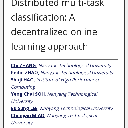
Distributed multi-task
classification: A
decentralized online
learning approach
Author
Chi ZHANG
,
Nanyang Technological University
Peilin ZHAO
,
Nanyang Technological University
Shuji HAO
,
Institute of High Performance
Computing
Yeng Chai SOH
,
Nanyang Technological
University
Bu Sung LEE
,
Nanyang Technological University
Chunyan MIAO
,
Nanyang Technological
University