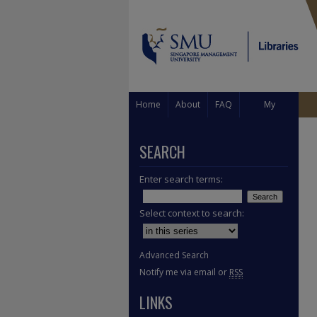
Home
About
FAQ
My
Account
SEARCH
Enter search terms:
Select context to search:
Advanced Search
Notify me via email or
RSS
LINKS