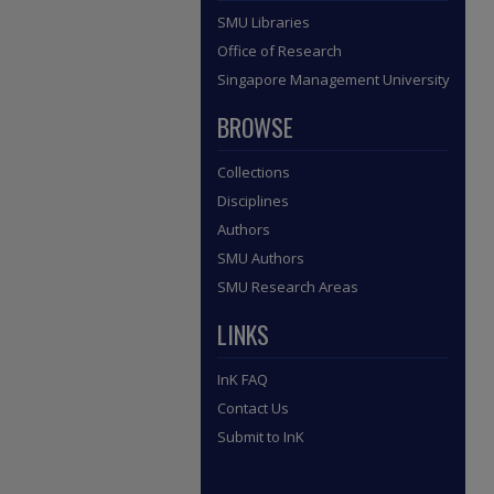
SMU Libraries
Office of Research
Singapore Management University
BROWSE
Collections
Disciplines
Authors
SMU Authors
SMU Research Areas
LINKS
InK FAQ
Contact Us
Submit to InK