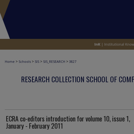
>
>
>
>
Home
Schools
SIS
SIS_RESEARCH
3827
RESEARCH COLLECTION SCHOOL OF COM
ECRA co-editors introduction for volume 10, issue 1,
January - February 2011