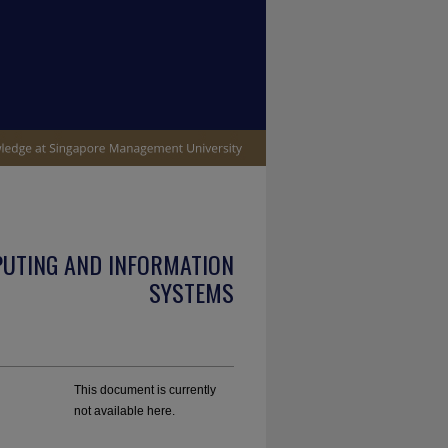
PUTING AND INFORMATION
SYSTEMS
This document is currently
not available here.