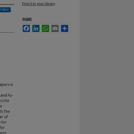
Find it in your library
Follow
SHARE
Facebook
LinkedIn
WhatsApp
Email
Share